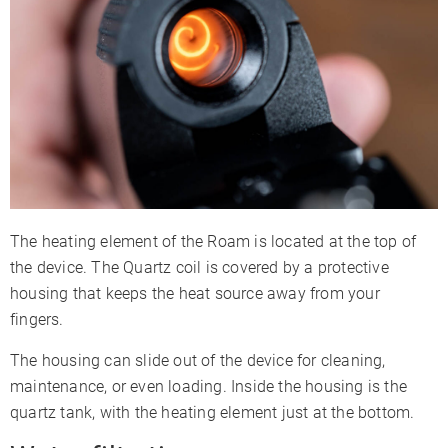
The heating element of the Roam is located at the top of
the device. The Quartz coil is covered by a protective
housing that keeps the heat source away from your
fingers.
The housing can slide out of the device for cleaning,
maintenance, or even loading. Inside the housing is the
quartz tank, with the heating element just at the bottom.