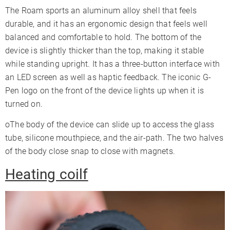
The Roam sports an aluminum alloy shell that feels
durable, and it has an ergonomic design that feels well
balanced and comfortable to hold. The bottom of the
device is slightly thicker than the top, making it stable
while standing upright. It has a three-button interface with
an LED screen as well as haptic feedback. The iconic G-
Pen logo on the front of the device lights up when it is
turned on.
oThe body of the device can slide up to access the glass
tube, silicone mouthpiece, and the air-path. The two halves
of the body close snap to close with magnets.
Heating coilf