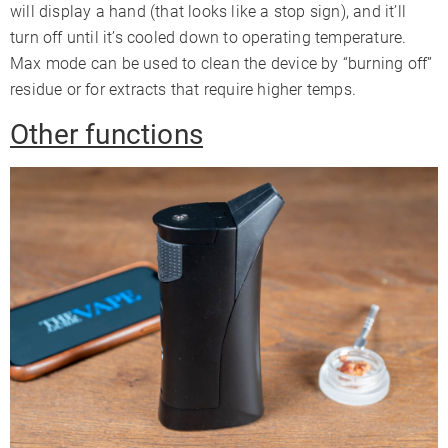
will display a hand (that looks like a stop sign), and it’ll
turn off until it’s cooled down to operating temperature.
Max mode can be used to clean the device by “burning off”
residue or for extracts that require higher temps.
Other functions