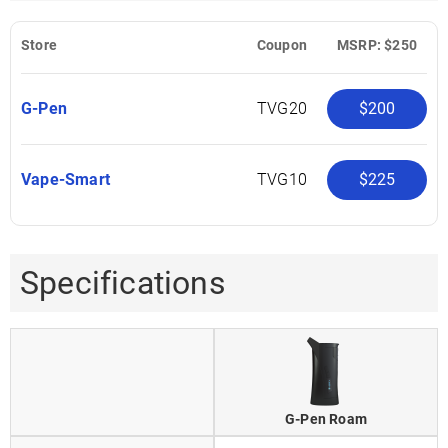
Store
Coupon
MSRP: $250
G-Pen
TVG20
$200
Vape-Smart
TVG10
$225
Specifications
G-Pen Roam