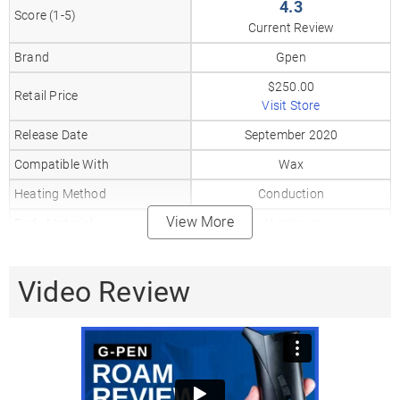
4.3
Score (1-5)
Current Review
Brand
Gpen
$250.00
Retail Price
Visit Store
Release Date
September 2020
Compatible With
Wax
Heating Method
Conduction
View More
Body Material
Aluminum
Mouthpiece Material
Glass
Heat Up Time
Video Review
2-5
Precise Temp Control
✓
Temperature Range
600–800°F
510 Thread
✗