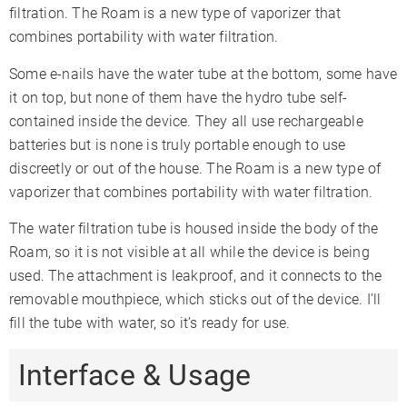
filtration. The Roam is a new type of vaporizer that
combines portability with water filtration.
Some e-nails have the water tube at the bottom, some have
it on top, but none of them have the hydro tube self-
contained inside the device. They all use rechargeable
batteries but is none is truly portable enough to use
discreetly or out of the house. The Roam is a new type of
vaporizer that combines portability with water filtration.
The water filtration tube is housed inside the body of the
Roam, so it is not visible at all while the device is being
used. The attachment is leakproof, and it connects to the
removable mouthpiece, which sticks out of the device. I’ll
fill the tube with water, so it’s ready for use.
Interface & Usage