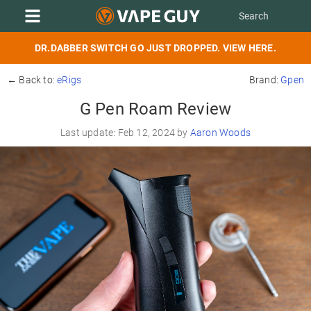
DR.DABBER SWITCH GO JUST DROPPED. VIEW HERE.
← Back to:
eRigs
Brand:
Gpen
G Pen Roam Review
Last update: Feb 12, 2024 by
Aaron Woods