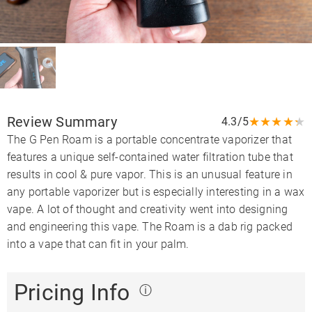
Review Summary
★
★
★
★
★
4.3/5
The G Pen Roam is a portable concentrate vaporizer that
features a unique self-contained water filtration tube that
results in cool & pure vapor. This is an unusual feature in
any portable vaporizer but is especially interesting in a wax
vape. A lot of thought and creativity went into designing
and engineering this vape. The Roam is a dab rig packed
into a vape that can fit in your palm.
Pricing Info
ⓘ