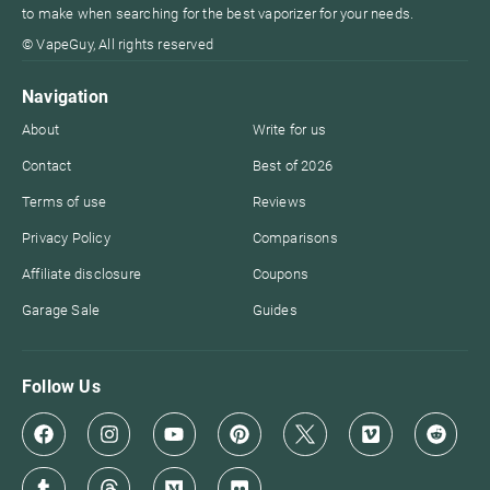
to make when searching for the best vaporizer for your needs.
© VapeGuy, All rights reserved
Navigation
About
Write for us
Contact
Best of 2026
Terms of use
Reviews
Privacy Policy
Comparisons
Affiliate disclosure
Coupons
Garage Sale
Guides
Follow Us