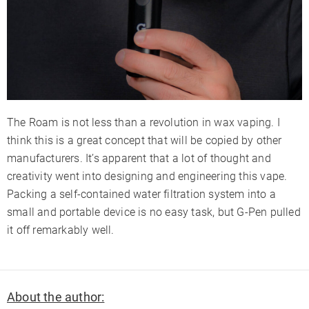
The Roam is not less than a revolution in wax vaping. I
think this is a great concept that will be copied by other
manufacturers. It’s apparent that a lot of thought and
creativity went into designing and engineering this vape.
Packing a self-contained water filtration system into a
small and portable device is no easy task, but G-Pen pulled
it off remarkably well.
About the author: