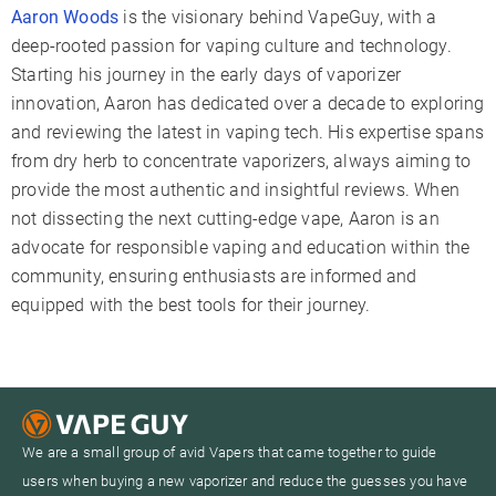
Aaron Woods
is the visionary behind VapeGuy, with a
deep-rooted passion for vaping culture and technology.
Starting his journey in the early days of vaporizer
innovation, Aaron has dedicated over a decade to exploring
and reviewing the latest in vaping tech. His expertise spans
from dry herb to concentrate vaporizers, always aiming to
provide the most authentic and insightful reviews. When
not dissecting the next cutting-edge vape, Aaron is an
advocate for responsible vaping and education within the
community, ensuring enthusiasts are informed and
equipped with the best tools for their journey.
We are a small group of avid Vapers that came together to guide
users when buying a new vaporizer and reduce the guesses you have