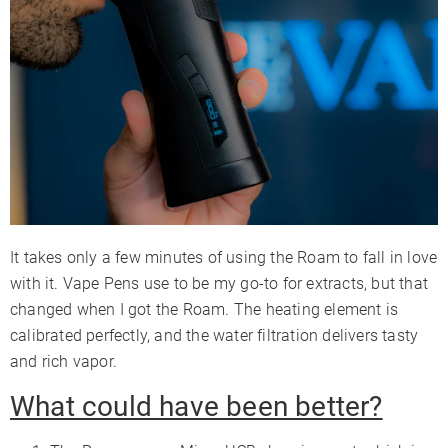
It takes only a few minutes of using the Roam to fall in love
with it. Vape Pens use to be my go-to for extracts, but that
changed when I got the Roam. The heating element is
calibrated perfectly, and the water filtration delivers tasty
and rich vapor.
What could have been better?