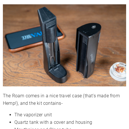
The Roam comes in a nice travel case (that’s made from
Hemp!), and the kit contains-
The vaporizer unit
Quartz tank with a cover and housing