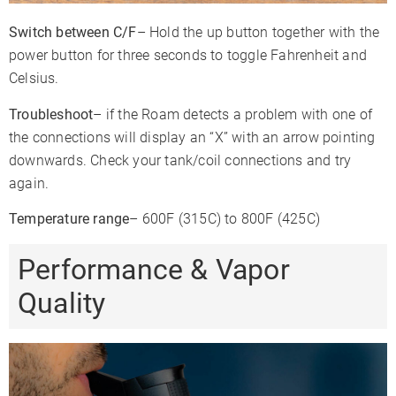
Switch between C/F
– Hold the up button together with the
power button for three seconds to toggle Fahrenheit and
Celsius.
Troubleshoot
– if the Roam detects a problem with one of
the connections will display an “X” with an arrow pointing
downwards. Check your tank/coil connections and try
again.
Temperature range
– 600F (315C) to 800F (425C)
Performance & Vapor
Quality