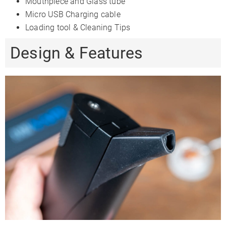
Mouthpiece and Glass tube
Micro USB Charging cable
Loading tool & Cleaning Tips
Design & Features