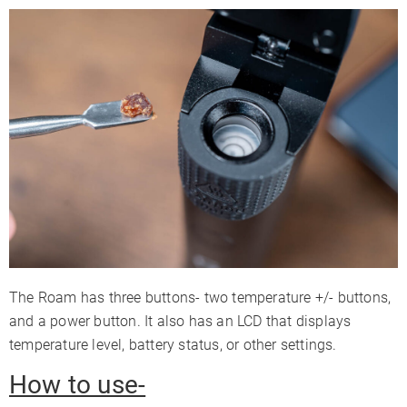
The Roam has three buttons- two temperature +/- buttons,
and a power button. It also has an LCD that displays
temperature level, battery status, or other settings.
How to use-