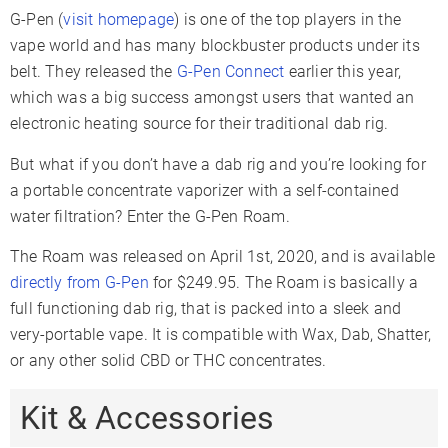
G-Pen (
visit homepage
) is one of the top players in the
vape world and has many blockbuster products under its
belt. They released the
G-Pen Connect
earlier this year,
which was a big success amongst users that wanted an
electronic heating source for their traditional dab rig.
But what if you don’t have a dab rig and you’re looking for
a portable concentrate vaporizer with a self-contained
water filtration? Enter the G-Pen Roam.
The Roam was released on April 1st, 2020, and is available
directly from G-Pen
for $249.95. The Roam is basically a
full functioning dab rig, that is packed into a sleek and
very-portable vape. It is compatible with Wax, Dab, Shatter,
or any other solid CBD or THC concentrates.
Kit & Accessories