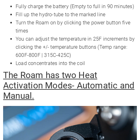
Fully charge the battery (Empty to full in 90 minutes)
Fill up the hydro-tube to the marked line
Turn the Roam on by clicking the power button five
times
You can adjust the temperature in 25F increments by
clicking the +/- temperature buttons (Temp range:
600F-800F | 315C-425C)
Load concentrates into the coil
The Roam has two Heat
Activation Modes- Automatic and
Manual.