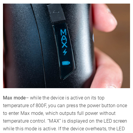
Max mode
– while the device is active on its top
temperature of 800F, you can press the power button once
to enter Max mode, which outputs full power without
temperature control. “MAX” is displayed on the LED screen
while this mode is active. If the device overheats, the LED