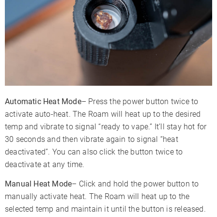
Automatic Heat Mode
– Press the power button twice to
activate auto-heat. The Roam will heat up to the desired
temp and vibrate to signal “ready to vape.” It’ll stay hot for
30 seconds and then vibrate again to signal “heat
deactivated”. You can also click the button twice to
deactivate at any time.
Manual Heat Mode
– Click and hold the power button to
manually activate heat. The Roam will heat up to the
selected temp and maintain it until the button is released.