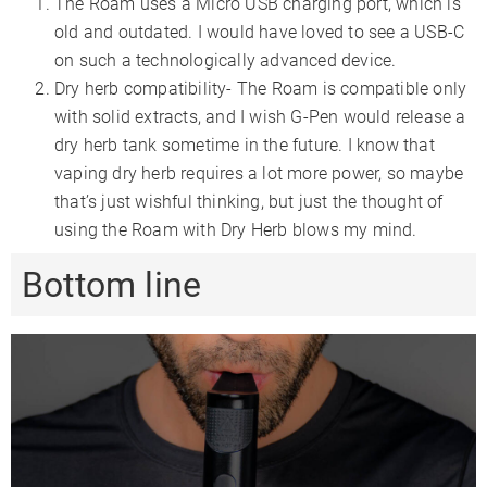
The Roam uses a Micro USB charging port, which is
old and outdated. I would have loved to see a USB-C
on such a technologically advanced device.
Dry herb compatibility- The Roam is compatible only
with solid extracts, and I wish G-Pen would release a
dry herb tank sometime in the future. I know that
vaping dry herb requires a lot more power, so maybe
that’s just wishful thinking, but just the thought of
using the Roam with Dry Herb blows my mind.
Bottom line