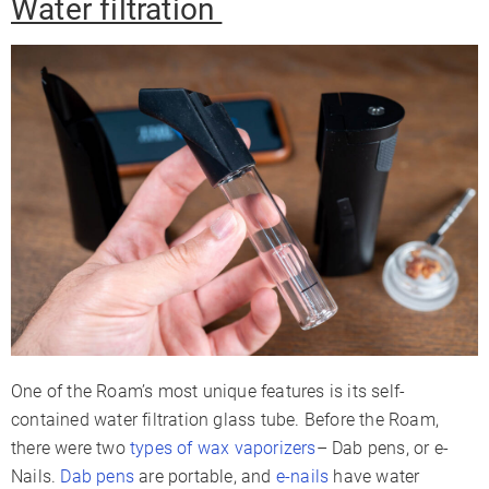
Water filtration
One of the Roam’s most unique features is its self-
contained water filtration glass tube. Before the Roam,
there were two
types of wax vaporizers
– Dab pens, or e-
Nails.
Dab pens
are portable, and
e-nails
have water