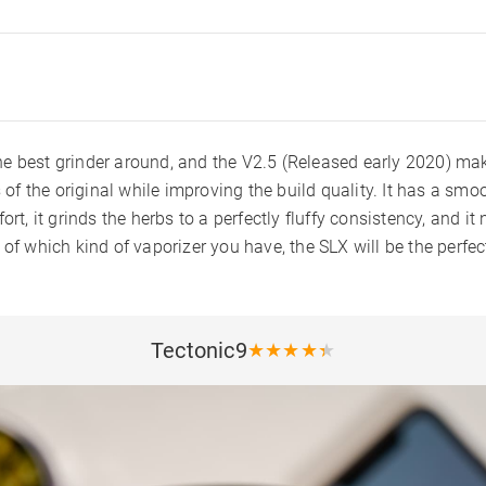
 best grinder around, and the V2.5 (Released early 2020) makes
s of the original while improving the build quality. It has a smo
ort, it grinds the herbs to a perfectly fluffy consistency, and it
 of which kind of vaporizer you have, the SLX will be the perf
Tectonic9
★
★
★
★
★