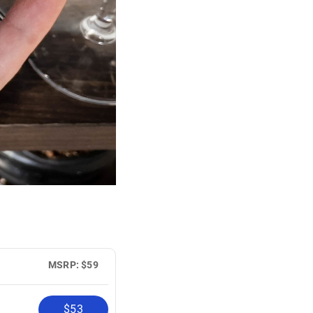
MSRP: $59
$53