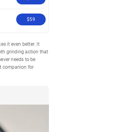
$59
 it even better. It
oth grinding action that
 never needs to be
ect companion for