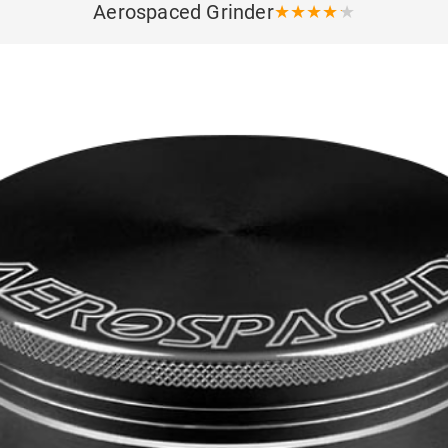
Aerospaced Grinder
★
★
★
★
★