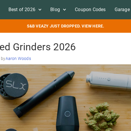
Best of 2026
Blog
Coupon Codes
Garage 
S&B VEAZY JUST DROPPED. VIEW HERE.
ed Grinders 2026
 by
Aaron Woods