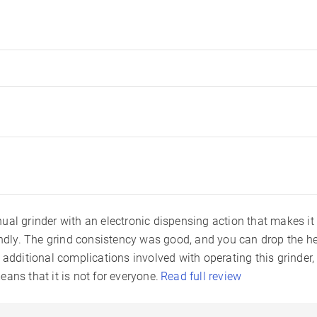
ual grinder with an electronic dispensing action that makes it
endly. The grind consistency was good, and you can drop the her
 additional complications involved with operating this grinder, p
ans that it is not for everyone.
Read full review