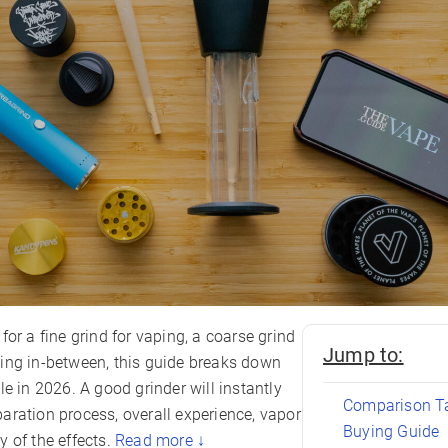
for a fine grind for vaping, a coarse grind
Jump to:
ing in-between, this guide breaks down
le in 2026. A good grinder will instantly
Comparison T
aration process, overall experience, vapor
Buying Guide
 of the effects.
Read more ↓