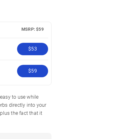
MSRP: $59
$53
$59
 easy to use while
bs directly into your
lus the fact that it