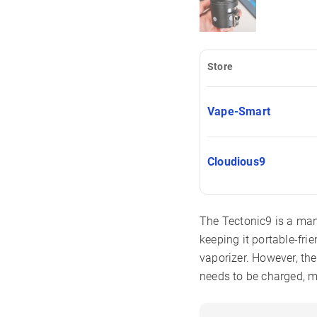
Store
Vape-Smart
Cloudious9
The Tectonic9 is a man
keeping it portable-fri
vaporizer. However, the
needs to be charged, me