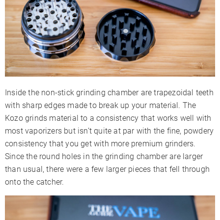
Inside the non-stick grinding chamber are trapezoidal teeth
with sharp edges made to break up your material. The
Kozo grinds material to a consistency that works well with
most vaporizers but isn’t quite at par with the fine, powdery
consistency that you get with more premium grinders.
Since the round holes in the grinding chamber are larger
than usual, there were a few larger pieces that fell through
onto the catcher.