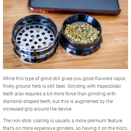
While this type of grind still gives you good-flavored vapor,
finely ground herb is still best. Grinding with trapezoidal
teeth also requires a bit more force than grinding with
diamond-shaped teeth, but this is augmented by the
increased grip around the device.
The non-stick coating is usually a more premium feature
that’s on more expensive grinders, so having it on the Kozo,