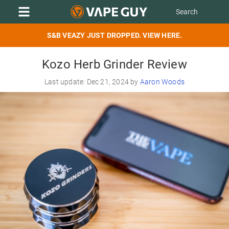
S&B VEAZY JUST DROPPED. VIEW HERE.
Kozo Herb Grinder Review
Last update: Dec 21, 2024 by
Aaron Woods