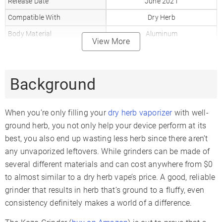
Release Date
June 2021
Compatible With
Dry Herb
Body Material
Aluminum
View More
Battery Capacity
mAh
Background
When you’re only filling your
dry herb vaporizer
with well-
ground herb, you not only help your device perform at its
best, you also end up wasting less herb since there aren’t
any unvaporized leftovers. While grinders can be made of
several different materials and can cost anywhere from $0
to almost similar to a dry herb vape’s price. A good, reliable
grinder that results in herb that’s ground to a fluffy, even
consistency definitely makes a world of a difference.