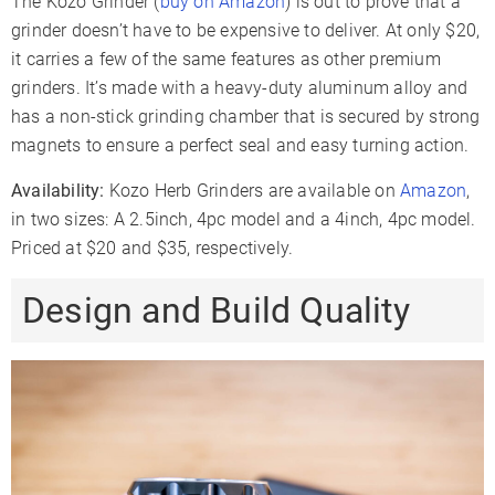
The Kozo Grinder (
buy on Amazon
) is out to prove that a
grinder doesn’t have to be expensive to deliver. At only $20,
it carries a few of the same features as other premium
grinders. It’s made with a heavy-duty aluminum alloy and
has a non-stick grinding chamber that is secured by strong
magnets to ensure a perfect seal and easy turning action.
Availability:
Kozo Herb Grinders are available on
Amazon
,
in two sizes: A 2.5inch, 4pc model and a 4inch, 4pc model.
Priced at $20 and $35, respectively.
Design and Build Quality