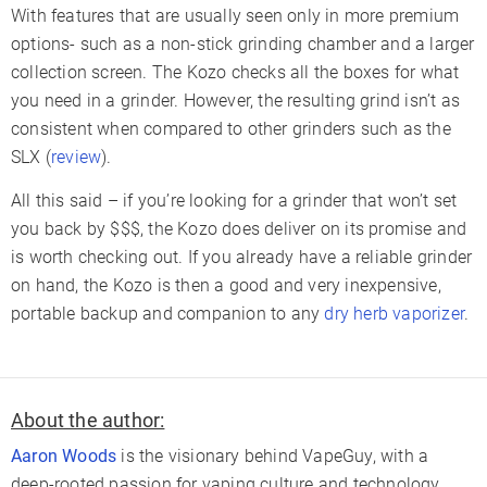
With features that are usually seen only in more premium
options- such as a non-stick grinding chamber and a larger
collection screen. The Kozo checks all the boxes for what
you need in a grinder. However, the resulting grind isn’t as
consistent when compared to other grinders such as the
SLX (
review
).
All this said – if you’re looking for a grinder that won’t set
you back by $$$, the Kozo does deliver on its promise and
is worth checking out. If you already have a reliable grinder
on hand, the Kozo is then a good and very inexpensive,
portable backup and companion to any
dry herb vaporizer
.
About the author:
Aaron Woods
is the visionary behind VapeGuy, with a
deep-rooted passion for vaping culture and technology.