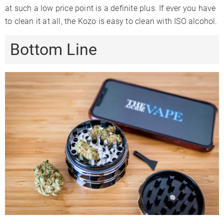
at such a low price point is a definite plus. If ever you have
to clean it at all, the Kozo is easy to clean with ISO alcohol.
Bottom Line