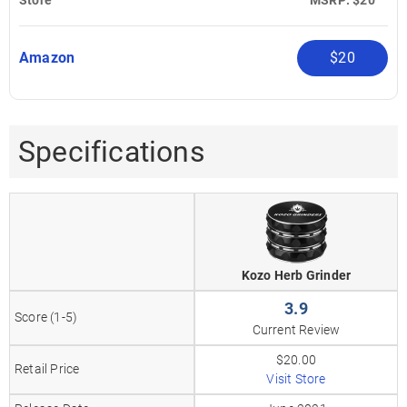
Amazon
$20
Specifications
Kozo Herb Grinder
3.9
Score (1-5)
Current Review
$20.00
Retail Price
Visit Store