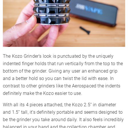
The Kozo Grinder’s look is punctuated by the uniquely
indented finger holds that run vertically from the top to the
bottom of the grinder. Giving any user an enhanced grip
and a better hold so you can twist the lid with ease. In
contrast to other grinders like the Aerospaced the indents
definitely make the Kozo easier to use.
With all its 4 pieces attached, the Kozo 2.5” in diameter
and 1.5” tall, it’s definitely portable and seems designed to
be the grinder you take around daily. It also feels incredibly
balanced in your hand and the collection chamber and