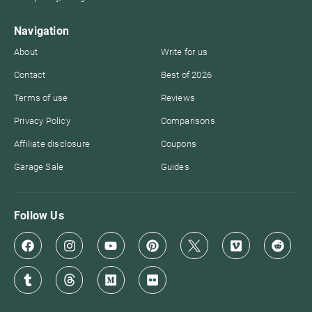
Navigation
About
Write for us
Contact
Best of 2026
Terms of use
Reviews
Privacy Policy
Comparisons
Affiliate disclosure
Coupons
Garage Sale
Guides
Follow Us