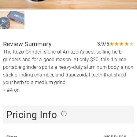
Review Summary
★
★
★
★
★
3.9/5
The Kozo Grinder is one of Amazon’s best-selling herb
grinders and for a good reason. At only $20, this 4 piece
portable grinder sports a heavy-duty aluminum body, a non
stick grinding chamber, and trapezoidal teeth that shred
your herb to a medium grind.
•
#4
on
Pricing Info
ⓘ
Store
MSRP: $20