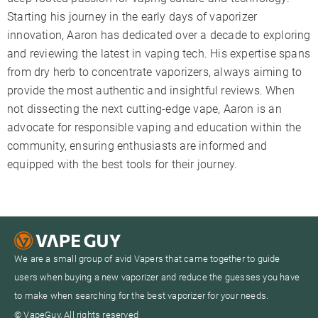
Starting his journey in the early days of vaporizer
innovation, Aaron has dedicated over a decade to exploring
and reviewing the latest in vaping tech. His expertise spans
from dry herb to concentrate vaporizers, always aiming to
provide the most authentic and insightful reviews. When
not dissecting the next cutting-edge vape, Aaron is an
advocate for responsible vaping and education within the
community, ensuring enthusiasts are informed and
equipped with the best tools for their journey.
We are a small group of avid Vapers that came together to guide
users when buying a new vaporizer and reduce the guesses you have
to make when searching for the best vaporizer for your needs.
© VapeGuy, All rights reserved