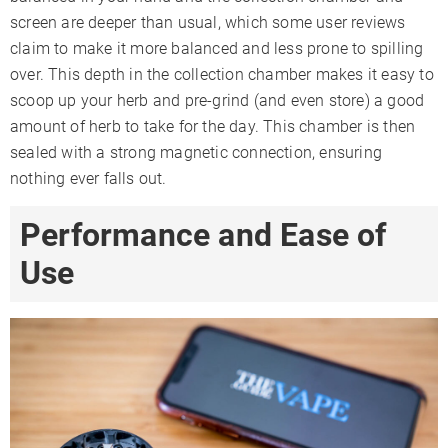
screen are deeper than usual, which some user reviews
claim to make it more balanced and less prone to spilling
over. This depth in the collection chamber makes it easy to
scoop up your herb and pre-grind (and even store) a good
amount of herb to take for the day. This chamber is then
sealed with a strong magnetic connection, ensuring
nothing ever falls out.
Performance and Ease of
Use