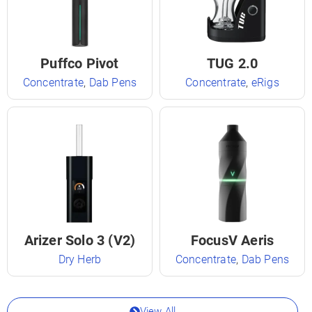
Puffco Pivot
TUG 2.0
Concentrate
,
Dab Pens
Concentrate
,
eRigs
Arizer Solo 3 (V2)
FocusV Aeris
Dry Herb
Concentrate
,
Dab Pens
View All