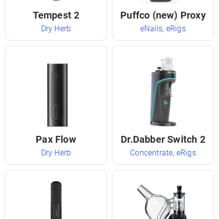
Tempest 2
Puffco (new) Proxy
Dry Herb
eNails
,
eRigs
Pax Flow
Dr.Dabber Switch 2
Dry Herb
Concentrate
,
eRigs