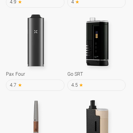
4.9
★
4
★
Pax Four
Go SRT
4.7
★
4.5
★