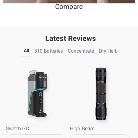
Compare
Latest Reviews
All
510 Batteries
Concentrate
Dry Herb
Switch GO
High-Beam