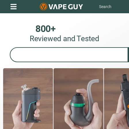
800+
D
a
b
R
i
g
s
Reviewed and Tested