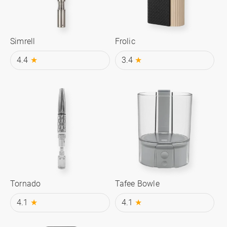
Simrell
Frolic
4.4
★
3.4
★
Tornado
Tafee Bowle
4.1
★
4.1
★