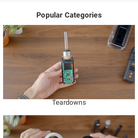
Popular Categories
Teardowns