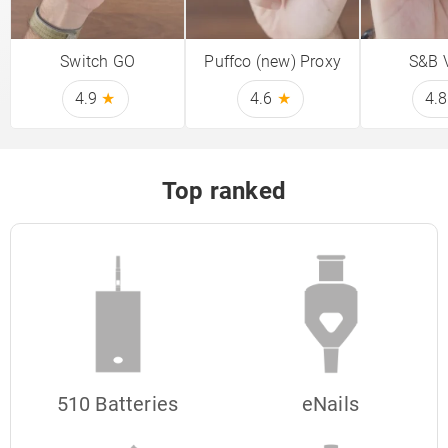
Switch GO
Puffco (new) Proxy
S&B 
4.9
★
4.6
★
4.
Top ranked
510 Batteries
eNails