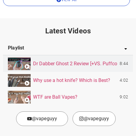
Latest Videos
Playlist
Dr Dabber Ghost 2 Review [+VS. Puffco Pivot]
8:44
Why use a hot knife? Which is Best?
4:02
WTF are Ball Vapes?
9:02
@vapeguyy
@vapeguyy