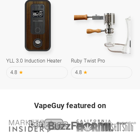
YLL 3.0 Induction Heater
Ruby Twist Pro
4.8
★
4.8
★
VapeGuy featured on