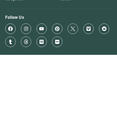
Follow Us