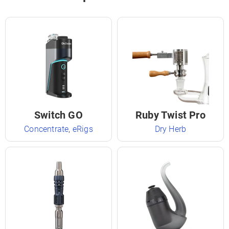
Switch GO
Ruby Twist Pro
Concentrate
,
eRigs
Dry Herb