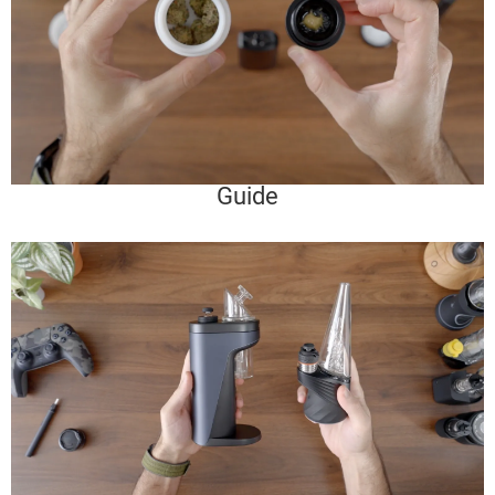
Guide