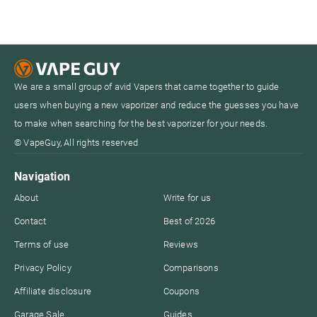
We are a small group of avid Vapers that came together to guide
users when buying a new vaporizer and reduce the guesses you have
to make when searching for the best vaporizer for your needs.
© VapeGuy, All rights reserved
Navigation
About
Write for us
Contact
Best of 2026
Terms of use
Reviews
Privacy Policy
Comparisons
Affiliate disclosure
Coupons
Garage Sale
Guides