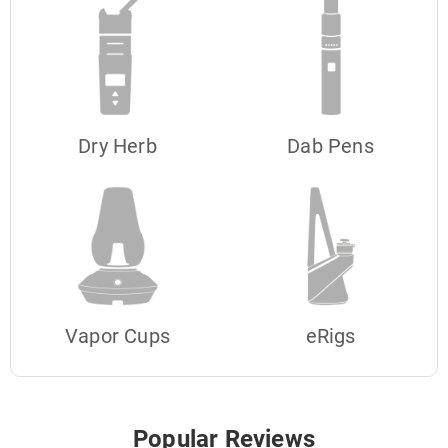
Dry Herb
Dab Pens
Vapor Cups
eRigs
Popular Reviews