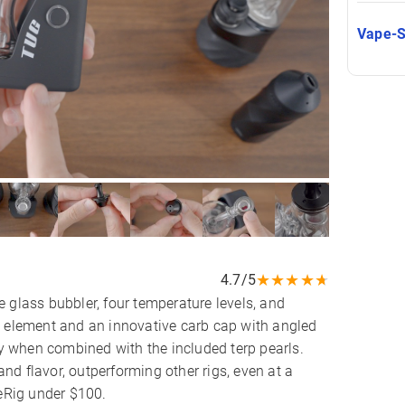
Vape-
★
★
★
★
★
4.7/5
 glass bubbler, four temperature levels, and
g element and an innovative carb cap with angled
ly when combined with the included terp pearls.
d flavor, outperforming other rigs, even at a
 eRig under $100.