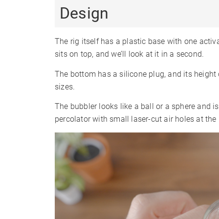
Design
The rig itself has a plastic base with one activ
sits on top, and we’ll look at it in a second.
The bottom has a silicone plug, and its height 
sizes.
The bubbler looks like a ball or a sphere and i
percolator with small laser-cut air holes at the