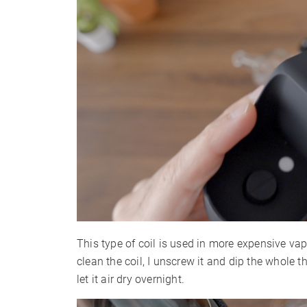
This type of coil is used in more expensive va
clean the coil, I unscrew it and dip the whole t
let it air dry overnight.