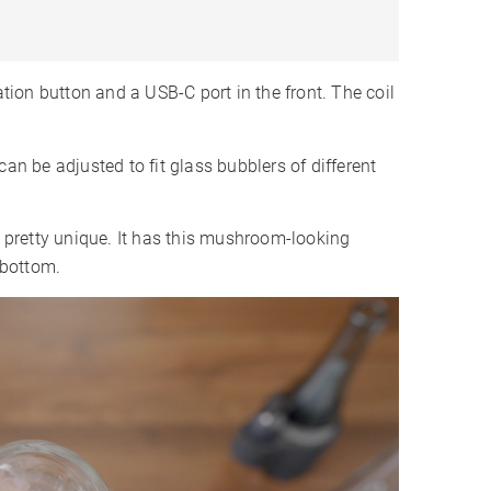
ation button and a USB-C port in the front. The coil
can be adjusted to fit glass bubblers of different
s pretty unique. It has this mushroom-looking
 bottom.