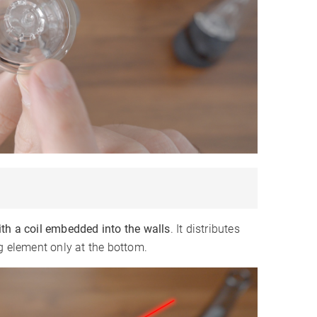
th a coil embedded into the walls
. It distributes
g element only at the bottom.