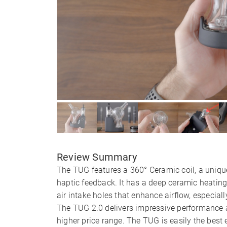
Review Summary
The TUG features a 360° Ceramic coil, a unique
haptic feedback. It has a deep ceramic heatin
air intake holes that enhance airflow, especial
The TUG 2.0 delivers impressive performance an
higher price range. The TUG is easily the best