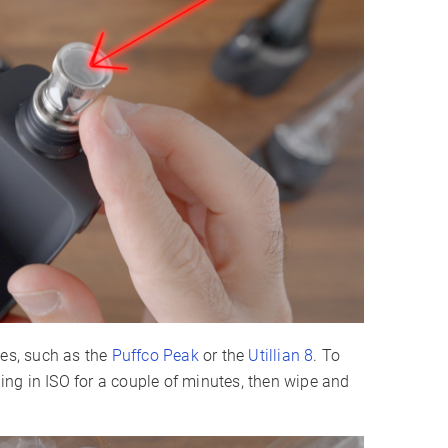
pes, such as the
Puffco Peak
or the
Utillian 8
. To
hing in ISO for a couple of minutes, then wipe and