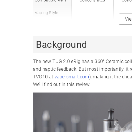
Compatible With
Concentrates
Conc
Vaping Style
Vi
Body Material
Plastic
Mouthpiece
Glass
G
Background
Material
Heat Up Time
10 Seconds
10 
The new TUG 2.0 eRig has a 360° Ceramic coil, 
Precise Temp
✗
Control
and haptic feedback. But most importantly, it r
TVG10 at
vape-smart.com
), making it the che
Temperature
4 Levels
4 
Range
We’ll find out in this review.
510 Thread
✗
Coil Type
Ceramic Bowl
3D 
Battery Type
Internal
In
Battery Capacity
Sessions Per