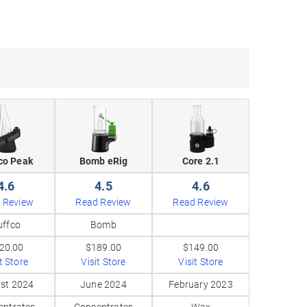
co Peak
Bomb eRig
Core 2.1
4.6
4.5
4.6
 Review
Read Review
Read Review
uffco
Bomb
20.00
$189.00
$149.00
t Store
Visit Store
Visit Store
st 2024
June 2024
February 2023