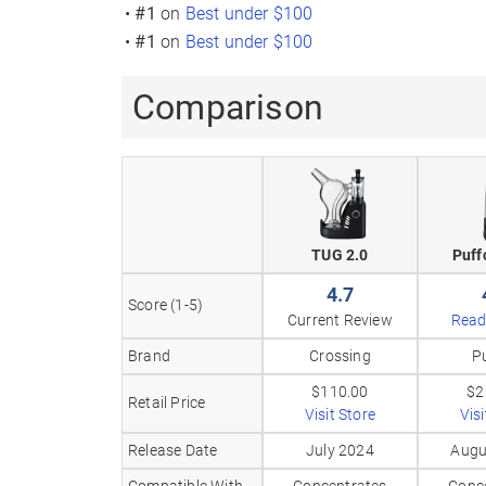
•
#1
on
Best under $100
•
#1
on
Best under $100
Comparison
TUG 2.0
Puff
4.7
Score (1-5)
Current Review
Read
Brand
Crossing
P
$110.00
$2
Retail Price
Visit Store
Visi
Release Date
July 2024
Augu