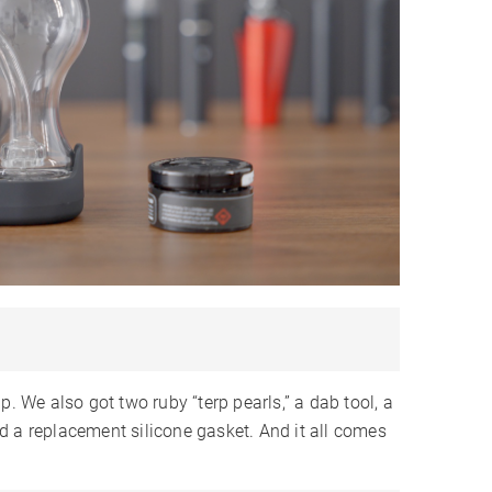
9-12
9-12
9-12
 Hours
1-2 Hours
1-2 Hours
SB-C
USB-C
USB-C
✓
✓
LCD
LED
✗
✗
✗
✗
✗
✓
✓
✓
✗
✗
✗
 Year
1 Year
1 Year
p. We also got two ruby “terp pearls,” a dab tool, a
d a replacement silicone gasket. And it all comes