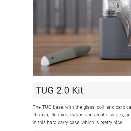
6-9
Charge
Charge Time
1-2 Hours
1-2
Charger Type
USB-C
U
Passthrough
✓
Charging
Display Type
Smartphone App
✗
Firmware Updates
✗
Session Mode
✗
TUG 2.0 Kit
Adjustable Airflow
✗
Warranty
30 Days
1
The TUG base, with the glass, coil, and carb ca
charger, cleaning swabs and alcohol wipes, an
in this hard carry case, which is pretty nice.