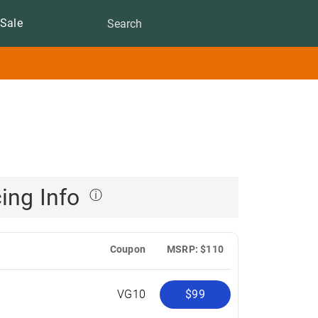
Sale
cing Info
ⓘ
Coupon
MSRP: $110
R
VG10
$99