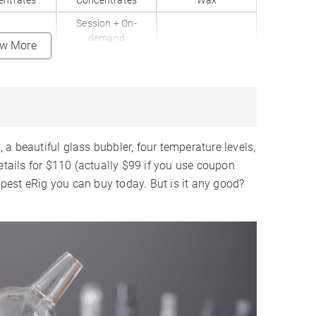
entrates
Concentrates
Wax
Session + On-
demand
ew More
Aluminum
Aluminum
lass
Glass
Glass
Seconds
5 Seconds
10 Seconds
a beautiful glass bubbler, four temperature levels,
✗
✓
✗
etails for $110 (actually $99 if you use coupon
apest eRig you can buy today. But is it any good?
Levels
200-700°F
4 Levels
✗
✗
Chamber
Ceramic Bowl
Ceramic Bowl
ternal
Internal
Internal
3150mAh