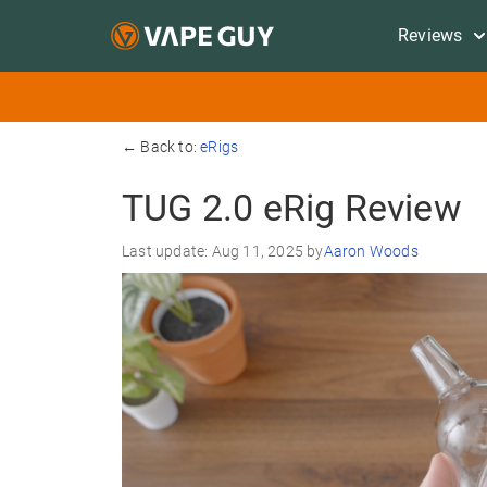
Reviews
← Back to:
eRigs
TUG 2.0 eRig Review
Last update: Aug 11, 2025 by
Aaron Woods