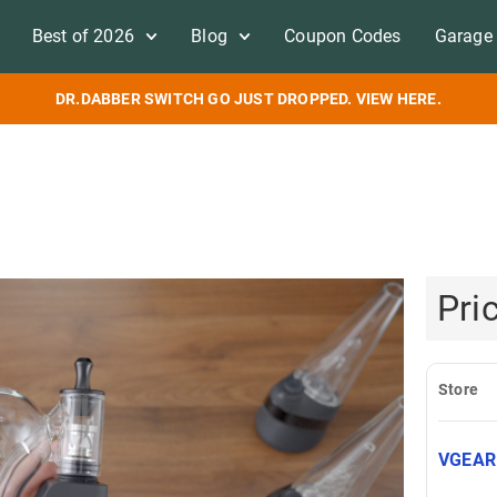
Best of 2026
Blog
Coupon Codes
Garage 
DR.DABBER SWITCH GO JUST DROPPED. VIEW HERE.
Pri
Store
VGEA