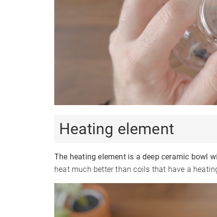
Heating element
The heating element is a deep ceramic bowl wi
heat much better than coils that have a heatin