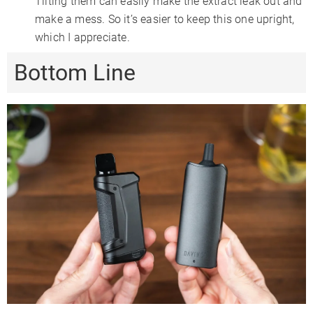
Tilting them can easily make the extract leak out and
make a mess. So it’s easier to keep this one upright,
which I appreciate.
Bottom Line