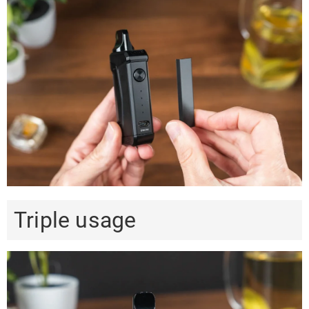
Triple usage