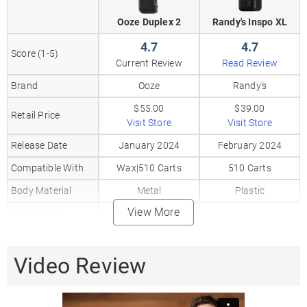
Ooze Duplex 2
Randy's Inspo XL
4.7
4.7
Score (1-5)
Current Review
Read Review
Brand
Ooze
Randy's
$55.00
$39.00
Retail Price
Visit Store
Visit Store
Release Date
January 2024
February 2024
Compatible With
Wax|510 Carts
510 Carts
Body Material
Metal
Plastic
View More
Mouthpiece
Plastic
Material
Heat Up Time
5 Seconds
Video Review
Precise Temp
✗
✗
Control