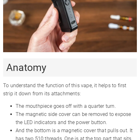
Smartphone App
✗
✗
Firmware Updates
✗
Session Mode
✓
✓
Adjustable Airflow
✗
✗
Warranty
1 Year
30 Days
Anatomy
To understand the function of this vape, it helps to first
strip it down from its attachments:
The mouthpiece goes off with a quarter turn.
The magnetic side cover can be removed to expose
the LED indicators and the power button.
And the bottom is a magnetic cover that pulls out. It
has two 510 threads. One is at the top part that sits