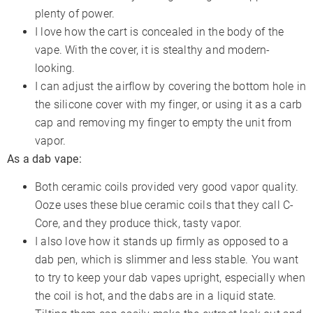
plenty of power.
I love how the cart is concealed in the body of the
vape. With the cover, it is stealthy and modern-
looking.
I can adjust the airflow by covering the bottom hole in
the silicone cover with my finger, or using it as a carb
cap and removing my finger to empty the unit from
vapor.
As a dab vape:
Both ceramic coils provided very good vapor quality.
Ooze uses these blue ceramic coils that they call C-
Core, and they produce thick, tasty vapor.
I also love how it stands up firmly as opposed to a
dab pen, which is slimmer and less stable. You want
to try to keep your dab vapes upright, especially when
the coil is hot, and the dabs are in a liquid state.