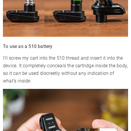
To use as a 510 battery
I’ll screw my cart into the 510 thread and insert it into the
device. It completely conceals the cartridge inside the body,
so it can be used discreetly without any indication of
what’s inside.