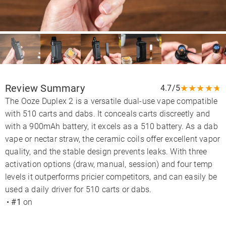
Review Summary
★
★
★
★
★
4.7/5
The Ooze Duplex 2 is a versatile dual-use vape compatible
with 510 carts and dabs. It conceals carts discreetly and
with a 900mAh battery, it excels as a 510 battery. As a dab
vape or nectar straw, the ceramic coils offer excellent vapor
quality, and the stable design prevents leaks. With three
activation options (draw, manual, session) and four temp
levels it outperforms pricier competitors, and can easily be
used a daily driver for 510 carts or dabs.
•
#1
on