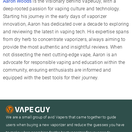
Aaron Woods
is the visionary behind VapeGuy, with a
deep-rooted passion for vaping culture and technology.
Starting his journey in the early days of vaporizer
innovation, Aaron has dedicated over a decade to exploring
and reviewing the latest in vaping tech. His expertise spans
from dry herb to concentrate vaporizers, always aiming to
provide the most authentic and insightful reviews. When
not dissecting the next cutting-edge vape, Aaron is an
advocate for responsible vaping and education within the
community, ensuring enthusiasts are informed and
equipped with the best tools for their journey.
We are a small group of avid Vapers that came together to guide
users when buying a new vaporizer and reduce the guesses you have