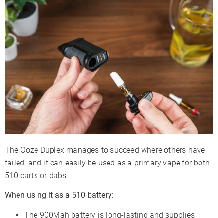
The Ooze Duplex manages to succeed where others have
failed, and it can easily be used as a primary vape for both
510 carts or dabs.
When using it as a 510 battery:
The 900Mah battery is long-lasting and supplies