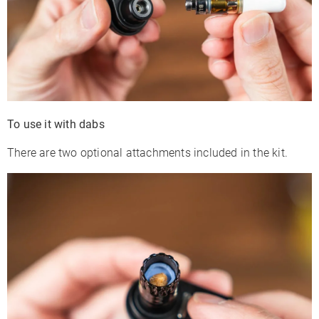
To use it with dabs
There are two optional attachments included in the kit.