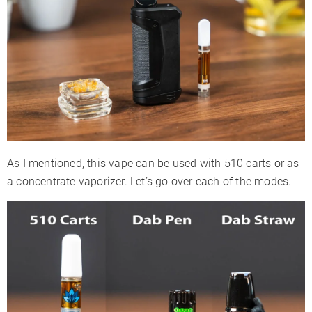
As I mentioned, this vape can be used with 510 carts or as
a concentrate vaporizer. Let’s go over each of the modes.