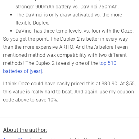
stronger 900mAh battery vs. DaVinci 760mAh.
The DaVinci is only draw-activated vs. the more
flexible Duplex.
DaVinci has three temp levels, vs. four with the Ooze.
So you get the point. The Duplex 2 is better in every way
than the more expensive ARTIQ. And that’s before I even
mentioned method wax compatibility with two different
methods! The Duplex 2 is easily one of the
top 510
batteries of [year]
.
I think Ooze could have easily priced this at $80-90. At $55,
this value is really hard to beat. And again, use my coupon
code above to save 10%.
About the author: