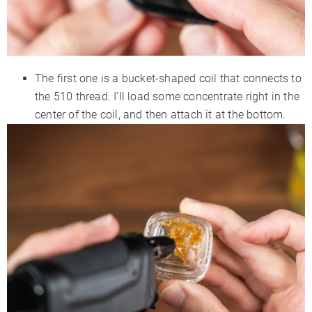
The first one is a bucket-shaped coil that connects to
the 510 thread. I’ll load some concentrate right in the
center of the coil, and then attach it at the bottom.