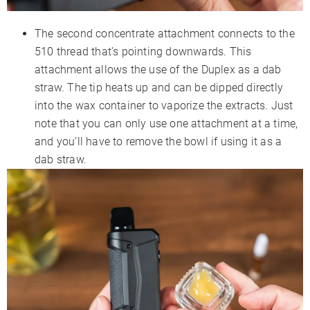
The second concentrate attachment connects to the
510 thread that’s pointing downwards. This
attachment allows the use of the Duplex as a dab
straw. The tip heats up and can be dipped directly
into the wax container to vaporize the extracts. Just
note that you can only use one attachment at a time,
and you’ll have to remove the bowl if using it as a
dab straw.