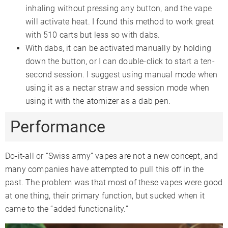
inhaling without pressing any button, and the vape
will activate heat. I found this method to work great
with 510 carts but less so with dabs.
With dabs, it can be activated manually by holding
down the button, or I can double-click to start a ten-
second session. I suggest using manual mode when
using it as a nectar straw and session mode when
using it with the atomizer as a dab pen.
Performance
Do-it-all or “Swiss army” vapes are not a new concept, and
many companies have attempted to pull this off in the
past. The problem was that most of these vapes were good
at one thing, their primary function, but sucked when it
came to the “added functionality.”