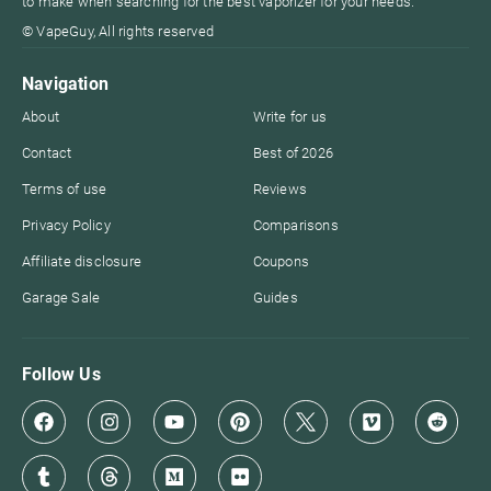
to make when searching for the best vaporizer for your needs.
© VapeGuy, All rights reserved
Navigation
About
Write for us
Contact
Best of 2026
Terms of use
Reviews
Privacy Policy
Comparisons
Affiliate disclosure
Coupons
Garage Sale
Guides
Follow Us