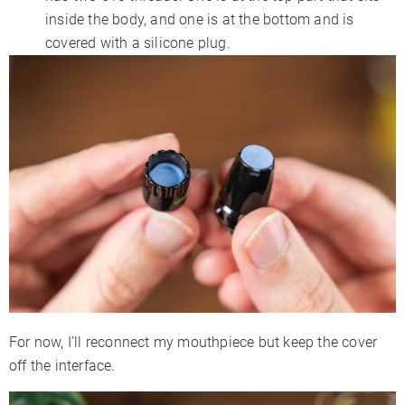
inside the body, and one is at the bottom and is
covered with a silicone plug.
For now, I’ll reconnect my mouthpiece but keep the cover
off the interface.