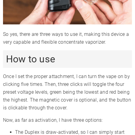
So yes, there are three ways to use it, making this device a
very capable and flexible concentrate vaporizer.
How to use
Once I set the proper attachment, I can turn the vape on by
clicking five times. Then, three clicks will toggle the four
preset voltage levels, green being the lowest and red being
the highest. The magnetic cover is optional, and the button
is clickable through the cover.
Now, as far as activation, I have three options:
The Duplex is draw-activated, so I can simply start