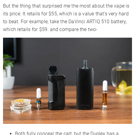
But the thing that surprised me the most about the vape is
its price. It retails for $55, which is a value that’s very hard
to beat. For example, take the DaVinci ARTIQ 510 battery,
which retails for $59. and compare the two-
Both fully conceal the cart, but the Duplex has a