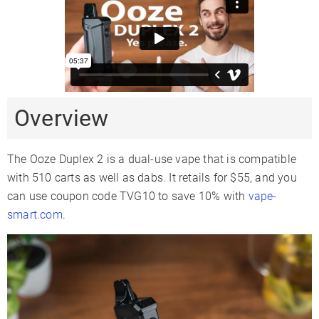
Temperature
4 Levels
2 Levels
Range
510 Thread
✓
✓
Sand Quartz
Coil Type
Ceramic
Atomizer
Glass Compatible
✗
Overview
Battery Type
Internal
Fully-Concealed
Battery Capacity
900mAh
650mAh
The Ooze Duplex 2 is a dual-use vape that is compatible
Sessions Per
with 510 carts as well as dabs. It retails for $55, and you
6-9
Charge
can use coupon code TVG10 to save 10% with
vape-
Charge Time
1-2 Hours
smart.com
.
Charger Type
USB-C
USB-C
Passthrough
✗
Charging
Display Type
LED
LCD