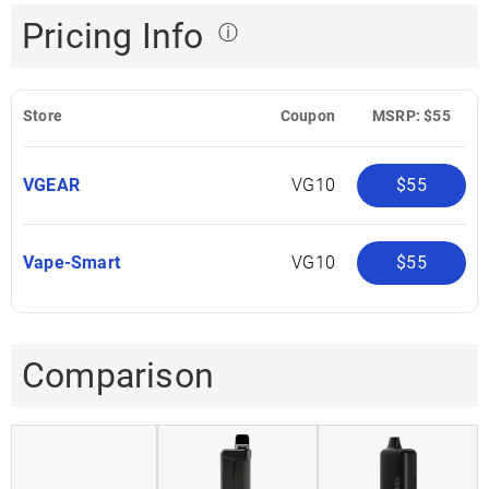
Pricing Info
ⓘ
Store
Coupon
MSRP: $55
VGEAR
VG10
$55
Vape-Smart
VG10
$55
Comparison