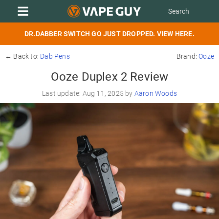
DR.DABBER SWITCH GO JUST DROPPED. VIEW HERE.
← Back to:
Dab Pens
Brand:
Ooze
Ooze Duplex 2 Review
Last update: Aug 11, 2025 by
Aaron Woods