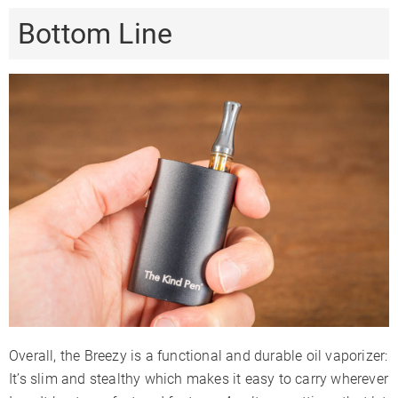
Bottom Line
Overall, the Breezy is a functional and durable oil vaporizer:
It’s slim and stealthy which makes it easy to carry wherever