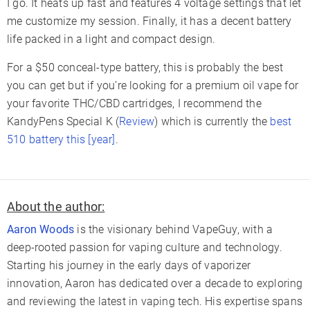
I go. It heats up fast and features 4 voltage settings that let
me customize my session. Finally, it has a decent battery
life packed in a light and compact design.
For a $50 conceal-type battery, this is probably the best
you can get but if you’re looking for a premium oil vape for
your favorite THC/CBD cartridges, I recommend the
KandyPens Special K (
Review
) which is currently the
best
510 battery this [year]
.
About the author:
Aaron Woods
is the visionary behind VapeGuy, with a
deep-rooted passion for vaping culture and technology.
Starting his journey in the early days of vaporizer
innovation, Aaron has dedicated over a decade to exploring
and reviewing the latest in vaping tech. His expertise spans