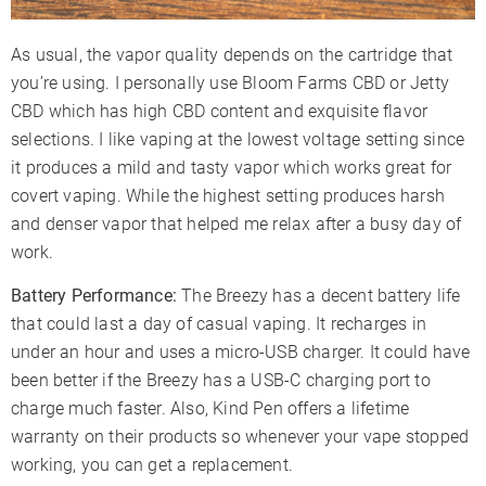
As usual, the vapor quality depends on the cartridge that
you’re using. I personally use Bloom Farms CBD or Jetty
CBD which has high CBD content and exquisite flavor
selections. I like vaping at the lowest voltage setting since
it produces a mild and tasty vapor which works great for
covert vaping. While the highest setting produces harsh
and denser vapor that helped me relax after a busy day of
work.
Battery Performance:
The Breezy has a decent battery life
that could last a day of casual vaping. It recharges in
under an hour and uses a micro-USB charger. It could have
been better if the Breezy has a USB-C charging port to
charge much faster. Also, Kind Pen offers a lifetime
warranty on their products so whenever your vape stopped
working, you can get a replacement.