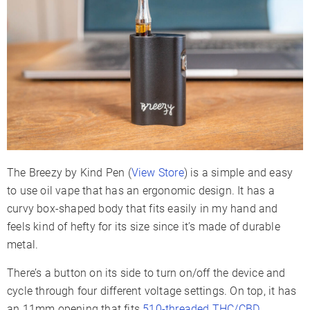
Battery Type
Internal
Battery Capacity
500mAh
Charge Time
1-2 Hours
Charger Type
Micro-USB
Display Type
LED Indicators
Smartphone App
✗
Session Mode
✗
Adjustable Airflow
✗
The Breezy by Kind Pen (
View Store
) is a simple and easy
Warranty
Lifetime
to use oil vape that has an ergonomic design. It has a
curvy box-shaped body that fits easily in my hand and
feels kind of hefty for its size since it’s made of durable
metal.
There’s a button on its side to turn on/off the device and
cycle through four different voltage settings. On top, it has
an 11mm opening that fits
510-threaded THC/CBD