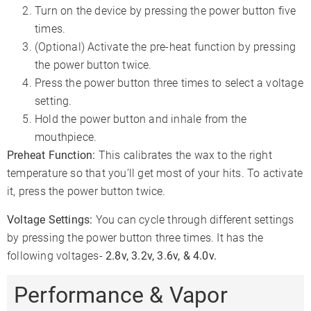
Turn on the device by pressing the power button five
times.
(Optional) Activate the pre-heat function by pressing
the power button twice.
Press the power button three times to select a voltage
setting.
Hold the power button and inhale from the
mouthpiece.
Preheat Function:
This calibrates the wax to the right
temperature so that you’ll get most of your hits. To activate
it, press the power button twice.
Voltage Settings:
You can cycle through different settings
by pressing the power button three times. It has the
following voltages-
2.8v, 3.2v, 3.6v, & 4.0v.
Performance & Vapor