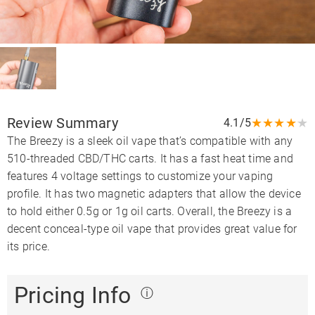
Review Summary
★
★
★
★
★
4.1/5
The Breezy is a sleek oil vape that’s compatible with any
510-threaded CBD/THC carts. It has a fast heat time and
features 4 voltage settings to customize your vaping
profile. It has two magnetic adapters that allow the device
to hold either 0.5g or 1g oil carts. Overall, the Breezy is a
decent conceal-type oil vape that provides great value for
its price.
Pricing Info
ⓘ