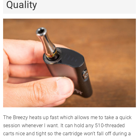
Quality
The Breezy heats up fast which allows me to take a quick
session whenever I want. It can hold any 510-threaded
carts nice and tight so the cartridge won’t fall off during a