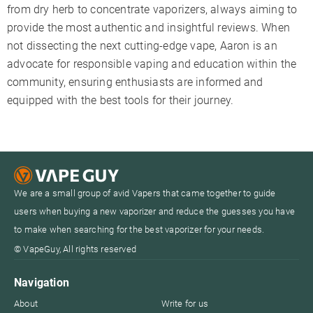
from dry herb to concentrate vaporizers, always aiming to
provide the most authentic and insightful reviews. When
not dissecting the next cutting-edge vape, Aaron is an
advocate for responsible vaping and education within the
community, ensuring enthusiasts are informed and
equipped with the best tools for their journey.
We are a small group of avid Vapers that came together to guide
users when buying a new vaporizer and reduce the guesses you have
to make when searching for the best vaporizer for your needs.
© VapeGuy, All rights reserved
Navigation
About
Write for us