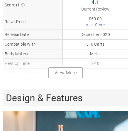
4.1
Score (1-5)
Current Review
$50.00
Retail Price
Visit Store
Release Date
December 2020
Compatible With
510 Carts
Body Material
Metal
Heat Up Time
5-10
View More
Precise Temp Control
✗
Temperature Range
4 Levels
Oven Capacity
0.3gr
Design & Features
Oven Material
Stainless Steel
510 Thread
✗
Coil Type
Stainless steel