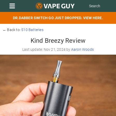
DR.DABBER SWITCH GO JUST DROPPED. VIEW HERE.
← Back to:
510 Batteries
Kind Breezy Review
Last update: Nov 21, 2024 by
Aaron Woods