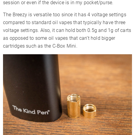
session or even if the device is in my pocket/purse.
The Breezy is versatile too since it has 4 voltage settings
compared to standard oil vapes that typically have three
voltage settings. Also, it can hold both 0.5g and 1g of carts
as opposed to some oil vapes that can’t hold bigger
cartridges such as the C-Box Mini.