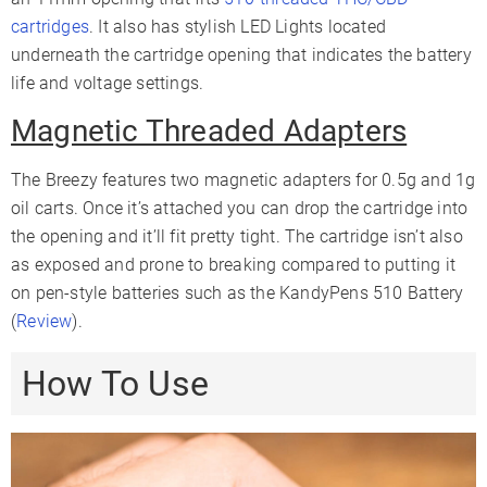
cartridges
. It also has stylish LED Lights located
underneath the cartridge opening that indicates the battery
life and voltage settings.
Magnetic Threaded Adapters
The Breezy features two magnetic adapters for 0.5g and 1g
oil carts. Once it’s attached you can drop the cartridge into
the opening and it’ll fit pretty tight. The cartridge isn’t also
as exposed and prone to breaking compared to putting it
on pen-style batteries such as the KandyPens 510 Battery
(
Review
).
How To Use