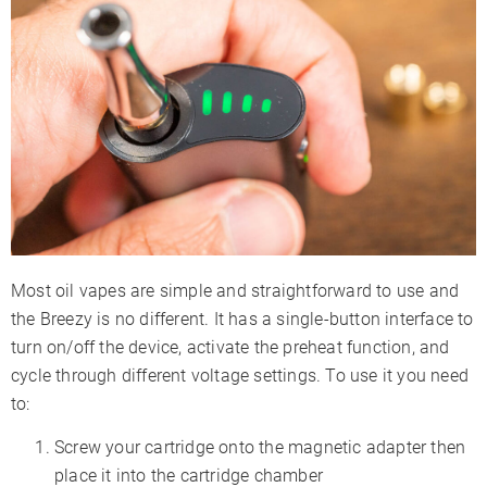
Most oil vapes are simple and straightforward to use and
the Breezy is no different. It has a single-button interface to
turn on/off the device, activate the preheat function, and
cycle through different voltage settings. To use it you need
to:
Screw your cartridge onto the magnetic adapter then
place it into the cartridge chamber