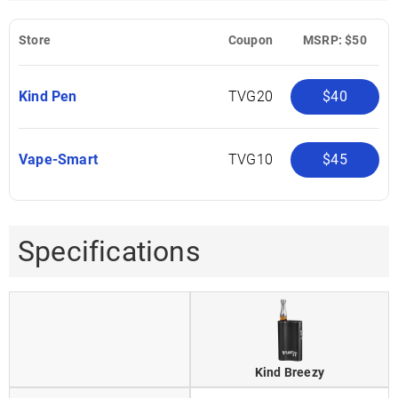
Store
Coupon
MSRP: $50
Kind Pen
TVG20
$40
Vape-Smart
TVG10
$45
Specifications
Kind Breezy