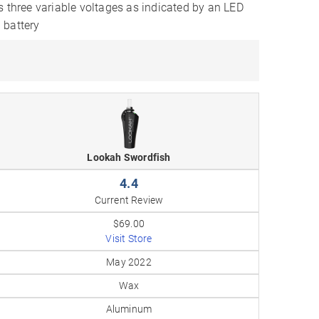
s three variable voltages as indicated by an LED
 battery
Lookah Swordfish
4.4
Current Review
$69.00
Visit Store
May 2022
Wax
Aluminum