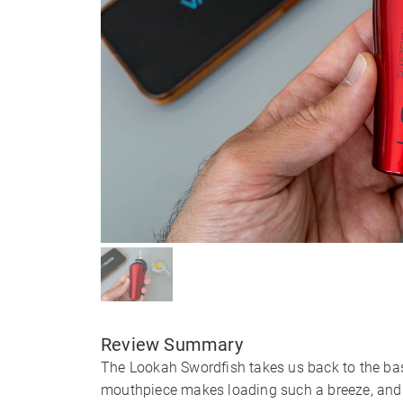
Review Summary
The Lookah Swordfish takes us back to the bas
mouthpiece makes loading such a breeze, and 