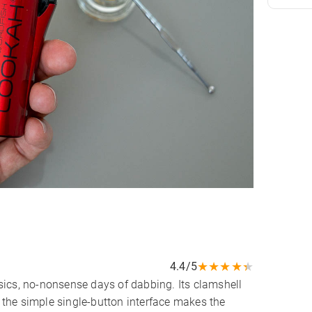
★
★
★
★
★
4.4/5
ics, no-nonsense days of dabbing. Its clamshell
the simple single-button interface makes the