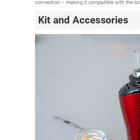
connection – making it compatible with the br
Kit and Accessories