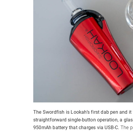
Adjustable Airflow
The Swordfish is Lookah’s first dab pen and it 
straightforward single-button operation, a gla
950mAh battery that charges via USB-C.
The p