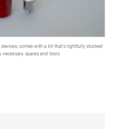
devices; comes with a kit that’s rightfully stocked
w necessary spares and tools.