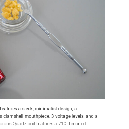
✗
features a sleek, minimalist design, a
ss clamshell mouthpiece, 3 voltage levels, and a
orous Quartz coil features a 710 threaded