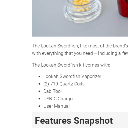
The Lookah Swordfish, like most of the brand’s 
with everything that you need – including a fe
The Lookah Swordfish kit comes with:
Lookah Swordfish Vaporizer
(2) 710 Quartz Coils
Dab Tool
USB-C Charger
User Manual
Features Snapshot