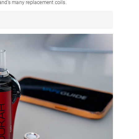
and’s many replacement coils.