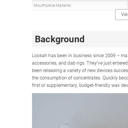
Mouthpiece Material
Vi
Heat Up Time
Precise Temp Control
Temperature Range
Background
510 Thread
Battery Type
Lookah has been in business since 2009 – mak
Battery Capacity
accessories, and dab rigs. They’ve just enter
been releasing a variety of new devices success
Sessions Per Charge
the consumption of concentrates. Quickly beco
Charge Time
first or supplementary, budget-friendly wax dev
Charger Type
Display Type
Smartphone App
Session Mode