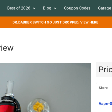
Best of 2026
Blog
Coupon Codes
Garage 
DR.DABBER SWITCH GO JUST DROPPED. VIEW HERE.
view
Pri
Store
Vape-