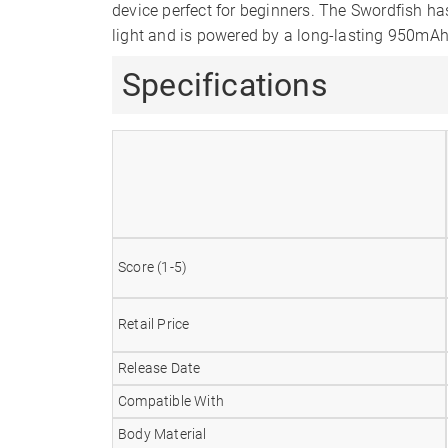
device perfect for beginners. The Swordfish ha
light and is powered by a long-lasting 950mAh
Specifications
Score (1-5)
Retail Price
Release Date
Compatible With
Body Material