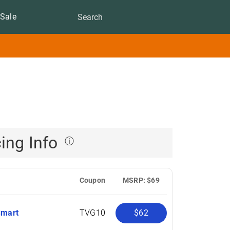
Sale
cing Info
ⓘ
Coupon
MSRP: $69
Smart
TVG10
$62