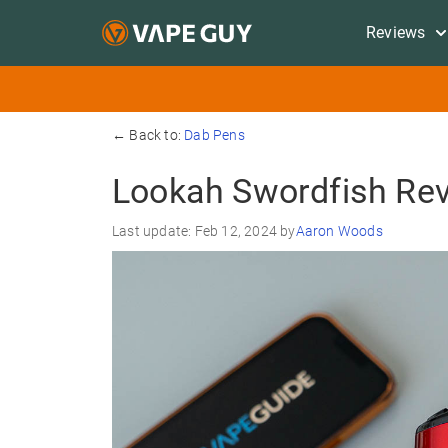
Reviews
← Back to:
Dab Pens
Lookah Swordfish Re
Last update: Feb 12, 2024 by
Aaron Woods