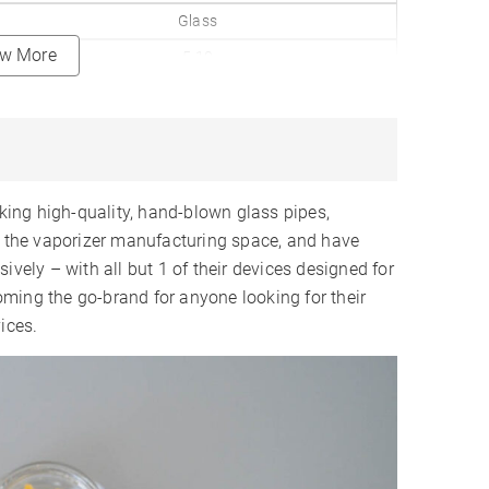
Glass
ew More
5-10
✗
3 Levels
✗
Internal
ing high-quality, hand-blown glass pipes,
950mAh
ed the vaporizer manufacturing space, and have
ively – with all but 1 of their devices designed for
12-15
ming the go-brand for anyone looking for their
1-2 Hours
ices.
USB-C
LED Indicators
✗
✓