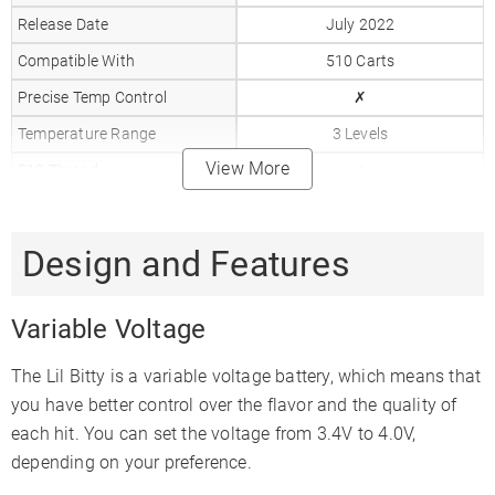
Release Date
July 2022
Compatible With
510 Carts
Precise Temp Control
✗
Temperature Range
3 Levels
View More
510 Thread
✓
Battery Capacity
650mAh
Charger Type
510 Charger
Design and Features
Warranty
Limited Lifetime
Variable Voltage
The Lil Bitty is a variable voltage battery, which means that
you have better control over the flavor and the quality of
each hit. You can set the voltage from 3.4V to 4.0V,
depending on your preference.