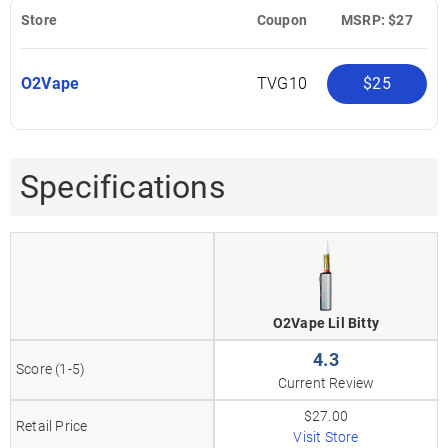
Store
Coupon
MSRP: $27
O2Vape
TVG10
$25
Specifications
O2Vape Lil Bitty
4.3
Score (1-5)
Current Review
$27.00
Retail Price
Visit Store