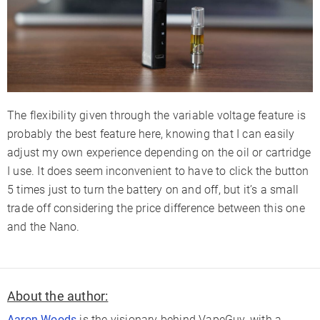
The flexibility given through the variable voltage feature is
probably the best feature here, knowing that I can easily
adjust my own experience depending on the oil or cartridge
I use. It does seem inconvenient to have to click the button
5 times just to turn the battery on and off, but it’s a small
trade off considering the price difference between this one
and the Nano.
About the author:
Aaron Woods
is the visionary behind VapeGuy, with a