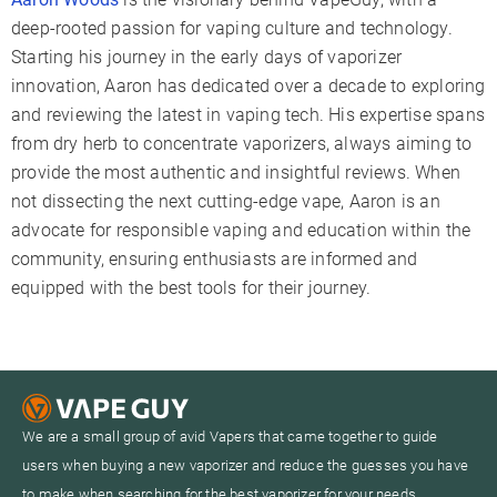
deep-rooted passion for vaping culture and technology.
Starting his journey in the early days of vaporizer
innovation, Aaron has dedicated over a decade to exploring
and reviewing the latest in vaping tech. His expertise spans
from dry herb to concentrate vaporizers, always aiming to
provide the most authentic and insightful reviews. When
not dissecting the next cutting-edge vape, Aaron is an
advocate for responsible vaping and education within the
community, ensuring enthusiasts are informed and
equipped with the best tools for their journey.
We are a small group of avid Vapers that came together to guide
users when buying a new vaporizer and reduce the guesses you have
to make when searching for the best vaporizer for your needs.