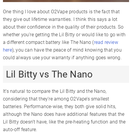
One thing I love about O2Vape products is the fact that
they give out lifetime warranties. I think this says a lot
about their confidence in the quality of their products. So
whether you’re getting the Lil Bitty or would like to go with
a different compact battery like The Nano (
read review
here
), you can have the peace of mind knowing that you
could always use your warranty if anything goes wrong.
Lil Bitty vs The Nano
It’s natural to compare the Lil Bitty and the Nano,
considering that they’re among O2Vape’s smallest
batteries. Performance-wise, they both give solid hits,
although the Nano does have additional features that the
Lil Bitty doesn’t have, like the pre-heating function and the
auto-off feature.