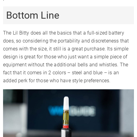
Bottom Line
The Lil Bitty does all the basics that a full-sized battery
does, so considering the portability and discreteness that
comes with the size, it still is a great purchase. Its simple
design is great for those who just want a simple piece of
equipment without the additional bells and whistles. The
fact that it comes in 2 colors – steel and blue – is an
added perk for those who have style preferences.