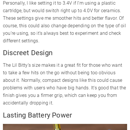
Personally, I like setting it to 3.4V if I’m using a plastic
cartridge, but would switch right up to 4.0V for ceramics.
These settings give me smoother hits and better flavor. Of
course, this could also change depending on the type of oil
you’re using, so it’s always best to experiment and check
different settings.
Discreet Design
The Lil Bitty’s size makes it a great fit for those who want
to take a few hits on the go without being too obvious
about it. Normally, compact designs like this could cause
problems with users who have big hands. It’s good that the
finish gives you a firmer grip, which can keep you from
accidentally dropping it.
Lasting Battery Power