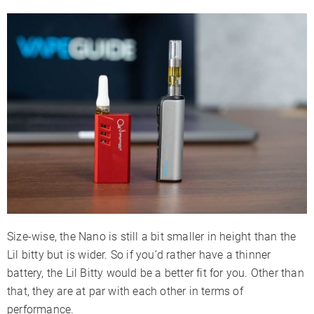
Size-wise, the Nano is still a bit smaller in height than the
Lil bitty but is wider. So if you’d rather have a thinner
battery, the Lil Bitty would be a better fit for you. Other than
that, they are at par with each other in terms of
performance.