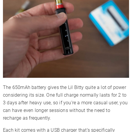
The 650mAh battery gives the Lil Bitty quite a lot of power
considering its size. One full charge normally lasts for 2 to
3 days after heavy use, so if you’re a more casual user, you
can have even longer sessions without the need to
recharge as frequently.
Each kit comes with a USB charger that’s specifically