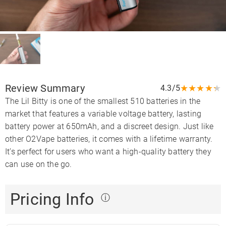
Review Summary
★
★
★
★
★
4.3/5
The Lil Bitty is one of the smallest 510 batteries in the
market that features a variable voltage battery, lasting
battery power at 650mAh, and a discreet design. Just like
other O2Vape batteries, it comes with a lifetime warranty.
It’s perfect for users who want a high-quality battery they
can use on the go.
Pricing Info
ⓘ