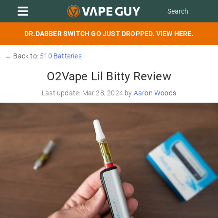
DR.DABBER SWITCH GO JUST DROPPED. VIEW HERE.
← Back to:
510 Batteries
O2Vape Lil Bitty Review
Last update: Mar 28, 2024 by
Aaron Woods