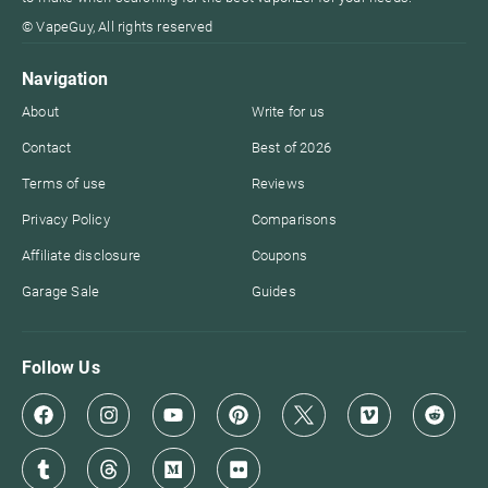
© VapeGuy, All rights reserved
Navigation
About
Write for us
Contact
Best of 2026
Terms of use
Reviews
Privacy Policy
Comparisons
Affiliate disclosure
Coupons
Garage Sale
Guides
Follow Us