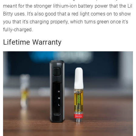
meant for the stronger lithium-ion battery power that the Lil
Bitty uses. It’s also good that a red light comes on to show
you that it’s charging properly, which turns green once it’s
fully-charged.
Lifetime Warranty