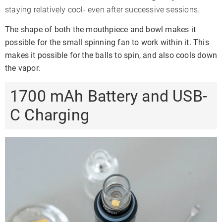
staying relatively cool- even after successive sessions.
The shape of both the mouthpiece and bowl makes it
possible for the small spinning fan to work within it. This
makes it possible for the balls to spin, and also cools down
the vapor.
1700 mAh Battery and USB-
C Charging