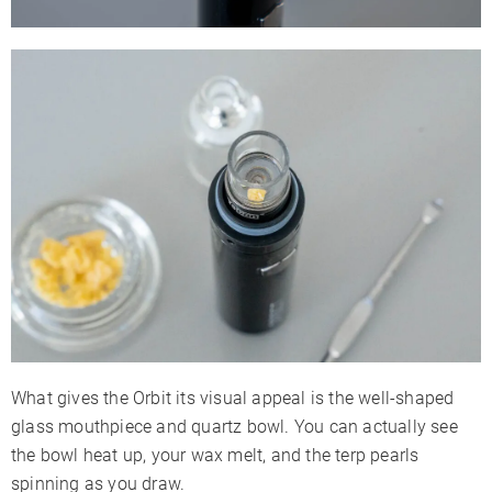
What gives the Orbit its visual appeal is the well-shaped
glass mouthpiece and quartz bowl. You can actually see
the bowl heat up, your wax melt, and the terp pearls
spinning as you draw.