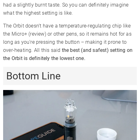
had a slightly burnt taste. So you can definitely imagine
what the highest setting is like.
The Orbit doesn’t have a temperature-regulating chip like
the Micro+ (review) or other pens, so it remains hot for as
long as you’re pressing the button – making it prone to
over-heating. All this said
the best (and safest) setting on
the Orbit is definitely the lowest one.
Bottom Line