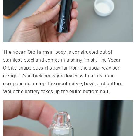
The Yocan Orbit’s main body is constructed out of
stainless steel and comes in a shiny finish. The Yocan
Orbit’s shape doesn’t stray far from the usual wax pen
design.
It’s a thick pen-style device with all its main
components up top; the mouthpiece, bowl, and button.
While the battery takes up the entire bottom half.