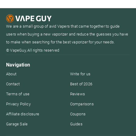
We are a small group of avid Vapers that came together to guide
users when buying a new vaporizer and reduce the guesses you have
to make when searching for the best vaporizer for your needs.
© VapeGuy, All rights reserved
Navigation
About
Write for us
Contact
Best of 2026
Terms of use
Reviews
Privacy Policy
Comparisons
Affiliate disclosure
Coupons
Garage Sale
Guides