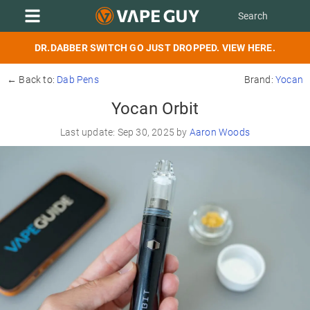
DR.DABBER SWITCH GO JUST DROPPED. VIEW HERE.
← Back to:
Dab Pens
Brand:
Yocan
Yocan Orbit
Last update: Sep 30, 2025 by
Aaron Woods