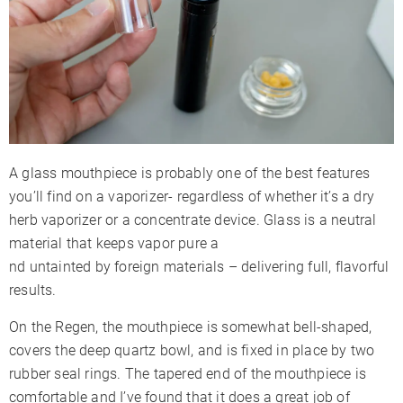
A glass mouthpiece is probably one of the best features
you’ll find on a vaporizer- regardless of whether it’s a dry
herb vaporizer or a concentrate device. Glass is a neutral
material that keeps vapor pure a
nd untainted by foreign materials – delivering full, flavorful
results.
On the Regen, the mouthpiece is somewhat bell-shaped,
covers the deep quartz bowl, and is fixed in place by two
rubber seal rings. The tapered end of the mouthpiece is
comfortable and I’ve found that it does a great job of