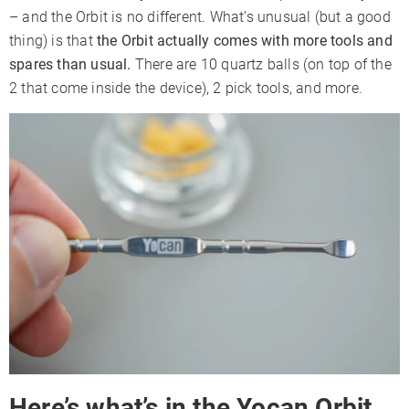
– and the Orbit is no different. What’s unusual (but a good
thing) is that
the Orbit actually comes with more tools and
spares than usual.
There are 10 quartz balls (on top of the
2 that come inside the device), 2 pick tools, and more.
Here’s what’s in the Yocan Orbit