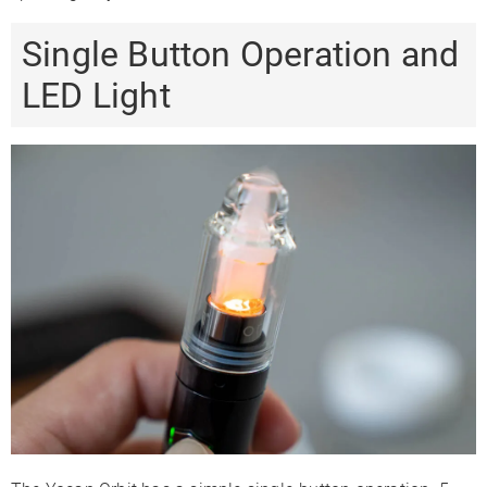
Single Button Operation and
LED Light