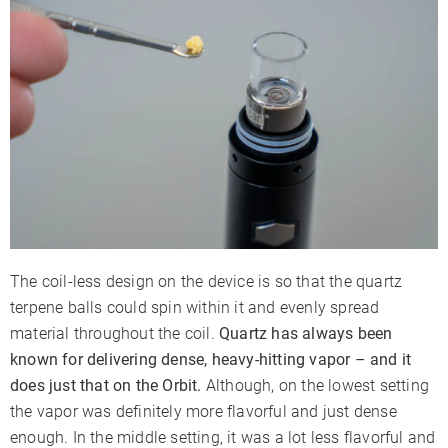
The coil-less design on the device is so that the quartz
terpene balls could spin within it and evenly spread
material throughout the coil.
Quartz has always been
known for delivering dense, heavy-hitting vapor – and it
does just that on the Orbit.
Although, on the lowest setting
the vapor was definitely more flavorful and just dense
enough. In the middle setting, it was a lot less flavorful and