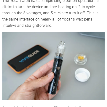
The Yocan Orbit has a simple single-button operation. 5
clicks to turn the device and pre-heating on, 2 to cycle
through the 3 voltages, and 5 clicks to turn it off. This is
the same interface on nearly all of Yocan’s wax pens –
intuitive and straightforward.