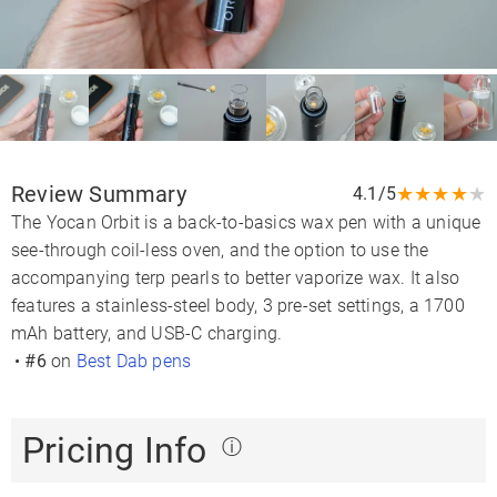
Review Summary
★
★
★
★
★
4.1/5
The Yocan Orbit is a back-to-basics wax pen with a unique
see-through coil-less oven, and the option to use the
accompanying terp pearls to better vaporize wax. It also
features a stainless-steel body, 3 pre-set settings, a 1700
mAh battery, and USB-C charging.
•
#6
on
Best Dab pens
Pricing Info
ⓘ