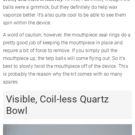
balls were a gimmick, but they definitely do help wax
vaporize better. It’s also quite cool to be able to see them
spin within the device.
A word of caution, however, the mouthpiece seal rings do a
pretty good job of keeping the mouthpiece in place and
require a bit of force to remove. If you simply pull the
mouthpiece up, the terp balls will come flying out. So it’s
best to slowly twist the mouthpiece off of the device. This
is probably the reason why the kit comes with so many
spares.
Visible, Coil-less Quartz
Bowl