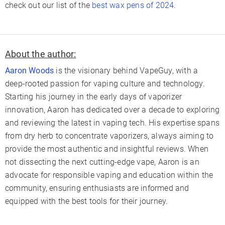
check out our list of the
best wax pens of 2024.
About the author:
Aaron Woods
is the visionary behind VapeGuy, with a
deep-rooted passion for vaping culture and technology.
Starting his journey in the early days of vaporizer
innovation, Aaron has dedicated over a decade to exploring
and reviewing the latest in vaping tech. His expertise spans
from dry herb to concentrate vaporizers, always aiming to
provide the most authentic and insightful reviews. When
not dissecting the next cutting-edge vape, Aaron is an
advocate for responsible vaping and education within the
community, ensuring enthusiasts are informed and
equipped with the best tools for their journey.