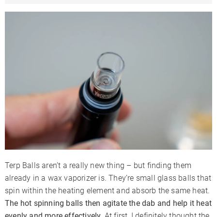
Terp Balls aren’t a really new thing – but finding them
already in a wax vaporizer is. They’re small glass balls that
spin within the heating element and absorb the same heat.
The hot spinning balls then agitate the dab and help it heat
evenly and more effectively.
At first, I definitely thought the