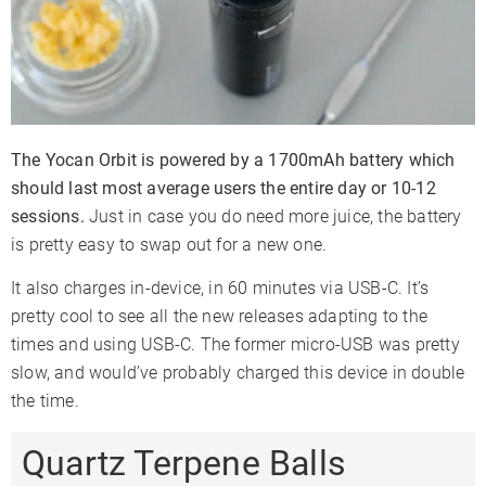
The Yocan Orbit is powered by a 1700mAh battery which
should last most average users the entire day or 10-12
sessions.
Just in case you do need more juice, the battery
is pretty easy to swap out for a new one.
It also charges in-device, in 60 minutes via USB-C. It’s
pretty cool to see all the new releases adapting to the
times and using USB-C. The former micro-USB was pretty
slow, and would’ve probably charged this device in double
the time.
Quartz Terpene Balls