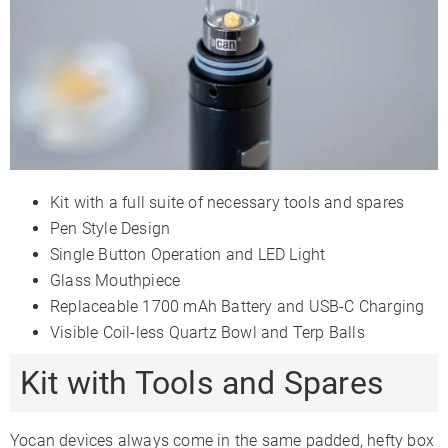
Display Type
LED Indicators
Light Strip
LED
Smartphone
✗
✗
✗
App
Firmware
✗
✗
Updates
Session
✓
✓
✓
Mode
Kit with a full suite of necessary tools and spares
Adjustable
✗
✗
Pen Style Design
Airflow
Single Button Operation and LED Light
3-Month
Warranty
2 Years
1 Year
Glass Mouthpiece
Limited
Replaceable 1700 mAh Battery and USB-C Charging
Visible Coil-less Quartz Bowl and Terp Balls
Kit with Tools and Spares
Yocan devices always come in the same padded, hefty box