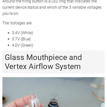
Around the firing button is a LED ring that indicates the
current device status and which of the 3 variable voltages
you’re on.
The Voltages are:
3.4V (White)
3.7V (Blue)
4.0V (Green)
Glass Mouthpiece and
Vertex Airflow System