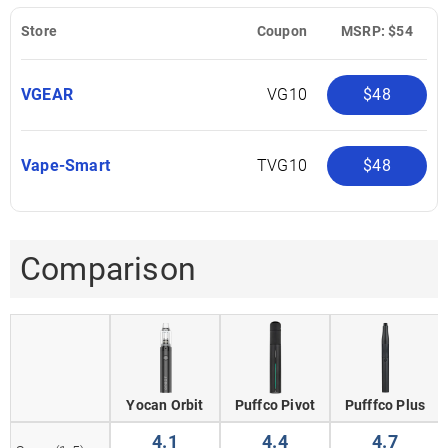
Store
Coupon
MSRP: $54
VGEAR
VG10
$48
Vape-Smart
TVG10
$48
Comparison
Yocan Orbit
Puffco Pivot
Pufffco Plus
4.1
4.4
4.7