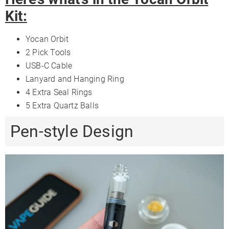
Kit:
Yocan Orbit
2 Pick Tools
USB-C Cable
Lanyard and Hanging Ring
4 Extra Seal Rings
5 Extra Quartz Balls
Pen-style Design