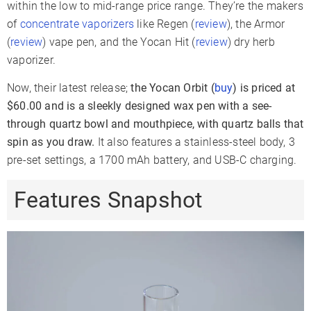
3 Levels
4 Levels
3 Levels
within the low to mid-range price range. They’re the makers
Range
of
concentrate vaporizers
like Regen (
review
), the Armor
Oven Material
Ceramic
(
review
) vape pen, and the Yocan Hit (
review
) dry herb
510 Thread
✗
✗
✓
vaporizer.
Coil Type
Quartz
3D Ceramic
Ceramic
Now, their latest release;
the Yocan Orbit (
buy
) is priced at
Glass
$60.00 and is a sleekly designed wax pen with a see-
✗
✗
Compatible
through quartz bowl and mouthpiece, with quartz balls that
Battery Type
Internal
Internal
Internal
spin as you draw.
It also features a stainless-steel body, 3
pre-set settings, a 1700 mAh battery, and USB-C charging.
Battery
1700mAh
520mAh
Capacity
Features Snapshot
Sessions Per
9-12
6-9
Charge
Charge Time
2-3 Hours
1-2 Hours
1-2 Hours
Charger Type
USB-C
USB-C
Micro-USB
Passthrough
✓
✗
Charging