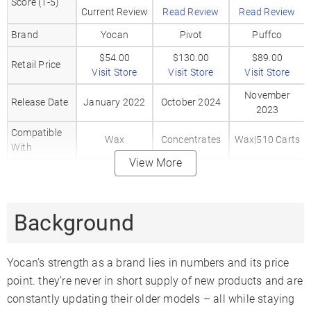
Score (1-5)
Current Review
Read Review
Read Review
Brand
Yocan
Pivot
Puffco
$54.00
$130.00
$89.00
Retail Price
Visit Store
Visit Store
Visit Store
November
Release Date
January 2022
October 2024
2023
Compatible
Wax
Concentrates
Wax|510 Carts
With
View More
Body
Metal
Aluminum
Aluminum
Material
Mouthpiece
Glass
Silicone
Metal
Background
Material
Heat Up Time
5-10
5 Seconds
5 Seconds
Yocan’s strength as a brand lies in numbers and its price
Precise Temp
✗
✗
✗
point. they’re never in short supply of new products and are
Control
constantly updating their older models – all while staying
Temperature