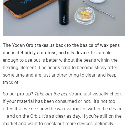
The Yocan Orbit takes us back to the basics of wax pens
and is definitely a no-fuss, no-frills device.
It’s simple
enough to use but is better without the pearls within the
heating element. The pearls tend to become sticky after
some time and are just another thing to clean and keep
track of.
So our pro-tip?
Take out the pearls
and just visually check
if your material has been consumed or not. It’s not too
often that we see how the wax vaporizes within the device
– and on the Orbit, it’s as clear as day. If you’re still on the
market and want to check out more devices, definitely