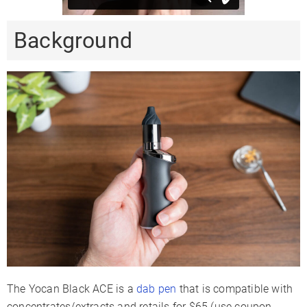
Background
The Yocan Black ACE is a
dab pen
that is compatible with
concentrates/extracts and retails for $65 (use coupon