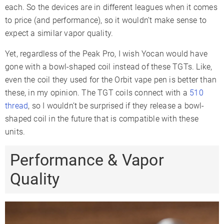
each. So the devices are in different leagues when it comes
to price (and performance), so it wouldn’t make sense to
expect a similar vapor quality.
Yet, regardless of the Peak Pro, I wish Yocan would have
gone with a bowl-shaped coil instead of these TGTs. Like,
even the coil they used for the Orbit vape pen is better than
these, in my opinion. The TGT coils connect with a
510
thread
, so I wouldn’t be surprised if they release a bowl-
shaped coil in the future that is compatible with these
units.
Performance & Vapor
Quality