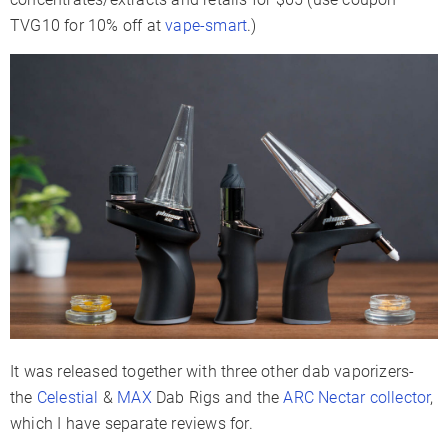
TVG10 for 10% off at
vape-smart
.)
It was released together with three other dab vaporizers-
the
Celestial
&
MAX
Dab Rigs and the
ARC Nectar collector
,
which I have separate reviews for.