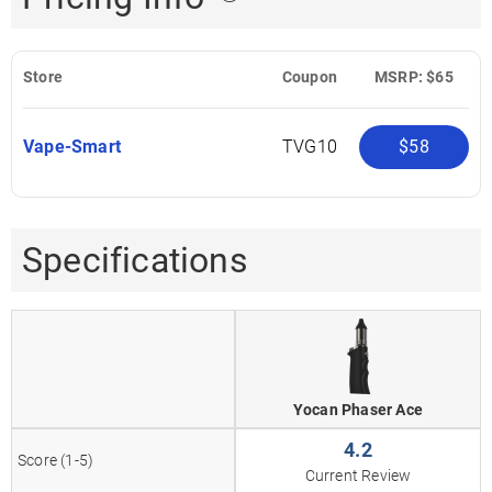
Store
Coupon
MSRP: $65
Vape-Smart
TVG10
$58
Specifications
Yocan Phaser Ace
4.2
Score (1-5)
Current Review