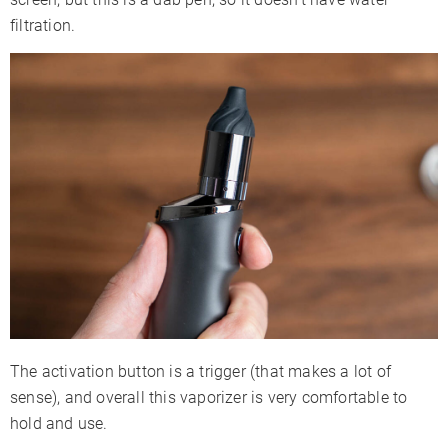
filtration.
The activation button is a trigger (that makes a lot of
sense), and overall this vaporizer is very comfortable to
hold and use.