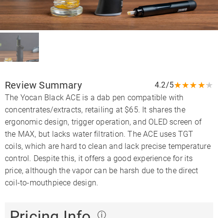
Review Summary
★
★
★
★
★
4.2/5
The Yocan Black ACE is a dab pen compatible with
concentrates/extracts, retailing at $65. It shares the
ergonomic design, trigger operation, and OLED screen of
the MAX, but lacks water filtration. The ACE uses TGT
coils, which are hard to clean and lack precise temperature
control. Despite this, it offers a good experience for its
price, although the vapor can be harsh due to the direct
coil-to-mouthpiece design.
Pricing Info
ⓘ