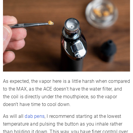
As expected, the vapor here is a little harsh when compared
to the MAX, as the ACE doesn’t have the water filter, and
the coil is directly under the mouthpiece, so the vapor
doesn’t have time to cool down.
As will all
dab pens
, I recommend starting at the lowest
temperature and pulsing the button as you inhale rather
than holding it down. This way, you have finer control over