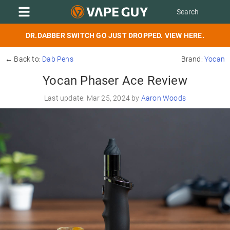
DR.DABBER SWITCH GO JUST DROPPED. VIEW HERE.
← Back to:
Dab Pens
Brand:
Yocan
Yocan Phaser Ace Review
Last update: Mar 25, 2024 by
Aaron Woods