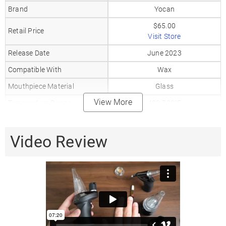
Brand
Yocan
$65.00
Retail Price
Visit Store
Release Date
June 2023
Compatible With
Wax
Mouthpiece Material
Glass
View More
Temperature Range
400-700°F
Coil Type
Ceramic
Battery Capacity
Video Review
1800mAh
Charger Type
USB-C
Display Type
LCD
Warranty
3 Months