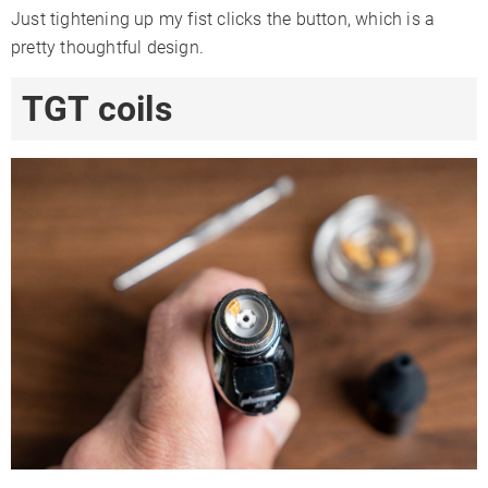
Just tightening up my fist clicks the button, which is a
pretty thoughtful design.
TGT coils