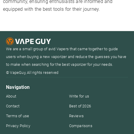
community, ensuring enthusiasts are informed and
equipped with the best tools for their journey.
We are a small group of avid Vapers that came together to guide
users when buying a new vaporizer and reduce the guesses you have
to make when searching for the best vaporizer for your needs.
© VapeGuy, All rights reserved
Navigation
About
Write for us
Contact
Best of 2026
Terms of use
Reviews
Privacy Policy
Comparisons