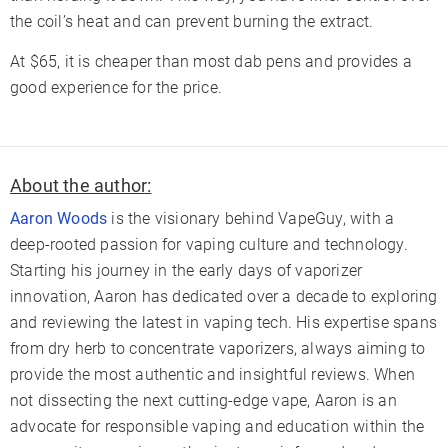
the coil’s heat and can prevent burning the extract.
At $65, it is cheaper than most dab pens and provides a
good experience for the price.
About the author:
Aaron Woods
is the visionary behind VapeGuy, with a
deep-rooted passion for vaping culture and technology.
Starting his journey in the early days of vaporizer
innovation, Aaron has dedicated over a decade to exploring
and reviewing the latest in vaping tech. His expertise spans
from dry herb to concentrate vaporizers, always aiming to
provide the most authentic and insightful reviews. When
not dissecting the next cutting-edge vape, Aaron is an
advocate for responsible vaping and education within the