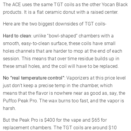
The ACE uses the same TGT coils as the other Yocan Black
products. It is a flat ceramic donut with a raised center.
Here are the two biggest downsides of TGT coils-
Hard to clean
: unlike “bowl-shaped” chambers with a
smooth, easy-to-clean surface, these coils have small
holes channels that are harder to mop at the end of each
session. This means that over time residue builds up in
these small holes, and the coil will have to be replaced.
No “real temperature control”
: Vaporizers at this price level
just don’t keep a precise temp in the chamber, which
means that the flavor is nowhere near as good as, say, the
Puffco Peak Pro. The wax burns too fast, and the vapor is
harsh.
But the Peak Pro is $400 for the vape and $65 for
replacement chambers. The TGT coils are around $10