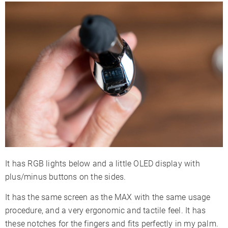
It has RGB lights below and a little OLED display with
plus/minus buttons on the sides.
It has the same screen as the MAX with the same usage
procedure, and a very ergonomic and tactile feel. It has
these notches for the fingers and fits perfectly in my palm.