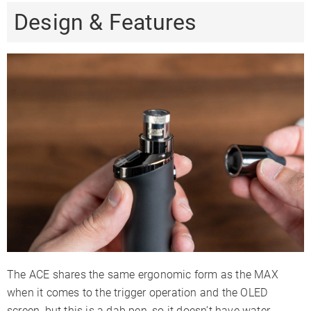
Design & Features
The ACE shares the same ergonomic form as the MAX
when it comes to the trigger operation and the OLED
screen, but this is a dab pen, so it doesn’t have water