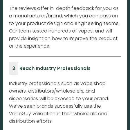
The reviews offer in-depth feedback for you as
a manufacturer/brand, which you can pass on
to your product design and engineering teams.
Our team tested hundreds of vapes, and will
provide insight on how to improve the product
or the experience.
3
Reach Industry Professionals
Industry professionals such as vape shop
owners, distributors/wholesalers, and
dispensaries will be exposed to your brand.
We’ve seen brands successfully use the
VapeGuy validation in their wholesale and
distribution efforts.