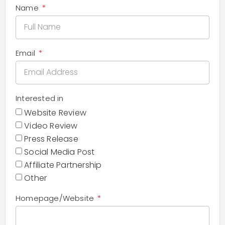
Name
Email
Interested in
Website Review
Video Review
Press Release
Social Media Post
Affiliate Partnership
Other
Homepage/Website