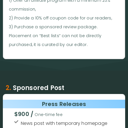
1) Offer an affiliate program with a minimum 25%
commission,
2) Provide a 10% off coupon code for our readers,
3) Purchase a sponsored review package.
Placement on “Best lists” can not be directly
purchased, it is curated by our editor.
2.
Sponsored Post
Press Releases
$900 /
One-time fee
News post with temporary homepage