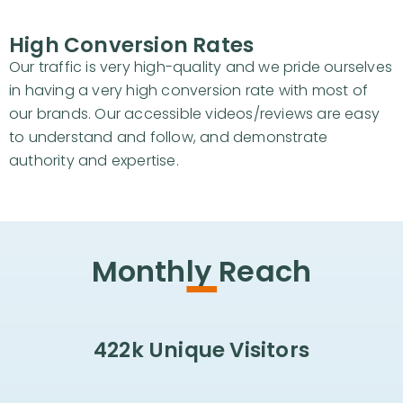
High Conversion Rates
Our traffic is very high-quality and we pride ourselves
in having a very high conversion rate with most of
our brands. Our accessible videos/reviews are easy
to understand and follow, and demonstrate
authority and expertise.
-
Monthly Reach
422k Unique Visitors