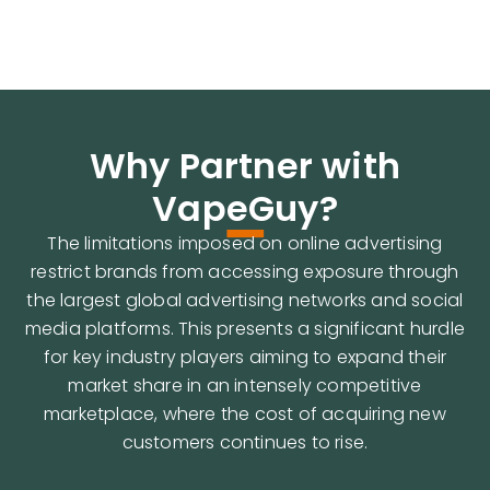
-
Why Partner with
VapeGuy?
The limitations imposed on online advertising
restrict brands from accessing exposure through
the largest global advertising networks and social
media platforms. This presents a significant hurdle
for key industry players aiming to expand their
market share in an intensely competitive
marketplace, where the cost of acquiring new
customers continues to rise.