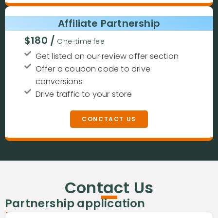
Affiliate Partnership
$180 /
One-time fee
Get listed on our review offer section
Offer a coupon code to drive
conversions
Drive traffic to your store
CONCTACT US
-
Contact Us
-
Partnership application