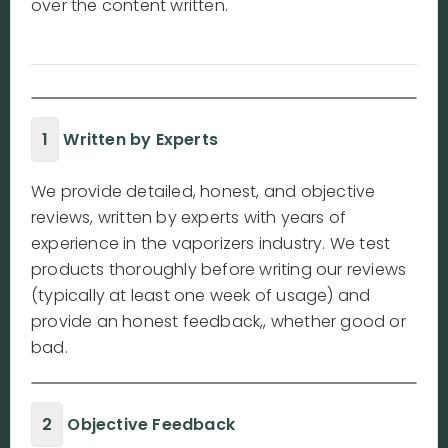
over the content written.
1
Written by Experts
We provide detailed, honest, and objective
reviews, written by experts with years of
experience in the vaporizers industry. We test
products thoroughly before writing our reviews
(typically at least one week of usage) and
provide an honest feedback,, whether good or
bad.
2
Objective Feedback