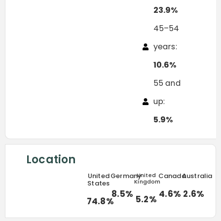
23.9%
45–54
years:
10.6%
55 and
up:
5.9%
Location
United
Germany
United
Canada
Australia
Kingdom
States
8.5%
4.6%
2.6%
5.2%
74.8%