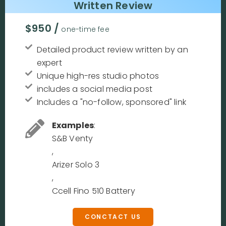
Written Review
$950 /
one-time fee
Detailed product review written by an
expert
Unique high-res studio photos
includes a social media post
Includes a "no-follow, sponsored" link
Examples
:
S&B Venty
,
Arizer Solo 3
,
Ccell Fino 510 Battery
CONCTACT US