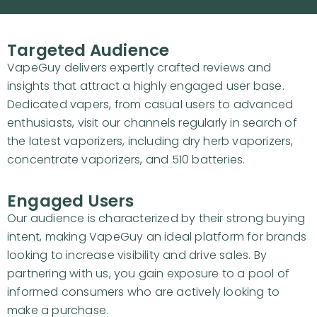
Targeted Audience
VapeGuy delivers expertly crafted reviews and
insights that attract a highly engaged user base.
Dedicated vapers, from casual users to advanced
enthusiasts, visit our channels regularly in search of
the latest vaporizers, including dry herb vaporizers,
concentrate vaporizers, and 510 batteries.
Engaged Users
Our audience is characterized by their strong buying
intent, making VapeGuy an ideal platform for brands
looking to increase visibility and drive sales. By
partnering with us, you gain exposure to a pool of
informed consumers who are actively looking to
make a purchase.