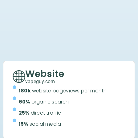
Website
vapeguy.com
180k
website pageviews per month
60%
organic search
25%
direct traffic
15%
social media