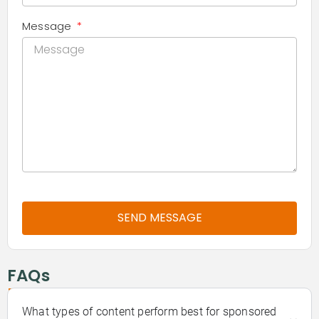
Message
SEND MESSAGE
-
FAQs
What types of content perform best for sponsored