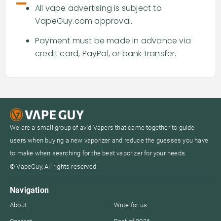
-
All vape advertising is subject to
VapeGuy.com approval.
Payment must be made in advance via
credit card, PayPal, or bank transfer.
We are a small group of avid Vapers that came together to guide
users when buying a new vaporizer and reduce the guesses you have
to make when searching for the best vaporizer for your needs.
© VapeGuy, All rights reserved
Navigation
About
Write for us