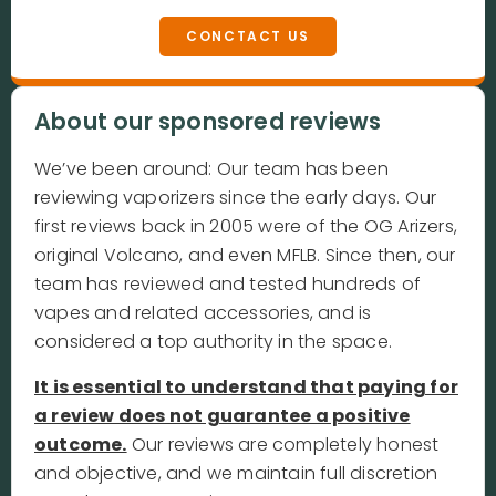
CONCTACT US
About our sponsored reviews
We’ve been around: Our team has been
reviewing vaporizers since the early days. Our
first reviews back in 2005 were of the OG Arizers,
original Volcano, and even MFLB. Since then, our
team has reviewed and tested hundreds of
vapes and related accessories, and is
considered a top authority in the space.
It is essential to understand that paying for
a review does not guarantee a positive
outcome.
Our reviews are completely honest
and objective, and we maintain full discretion