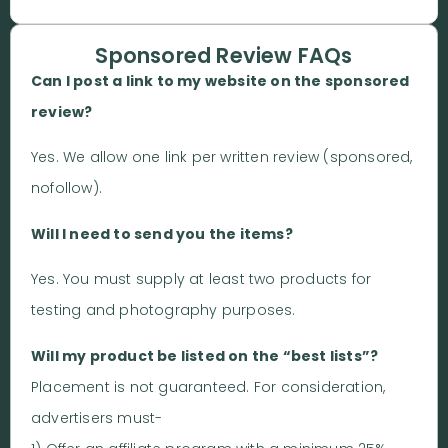
Sponsored Review FAQs
Can I post a link to my website on the sponsored
review?
Yes. We allow one link per written review (sponsored,
nofollow).
Will I need to send you the items?
Yes. You must supply at least two products for
testing and photography purposes.
Will my product be listed on the “best lists”?
Placement is not guaranteed. For consideration,
advertisers must-