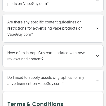
posts on VapeGuy.com?
Are there any specific content guidelines or
restrictions for advertising vape products on
VapeGuy.com?
How often is VapeGuy.com updated with new
reviews and content?
Do I need to supply assets or graphics for my
advertisement on VapeGuy.com?
Terms & Conditions