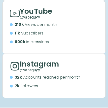
YouTube
@vapeguyy
210k
Views per month
11k
Subscribers
600k
Impressions
Instagram
@vapeguyy
32k
Accounts reached per month
7k
Followers