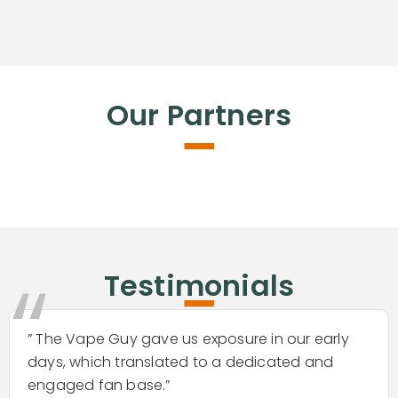
-
Our Partners
-
“
Testimonials
” The Vape Guy gave us exposure in our early
days, which translated to a dedicated and
engaged fan base.”