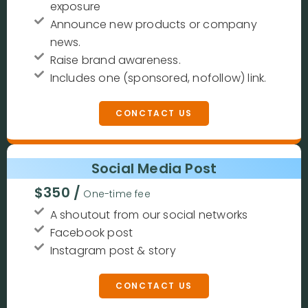
exposure
Announce new products or company
news.
Raise brand awareness.
Includes one (sponsored, nofollow) link.
CONCTACT US
Social Media Post
$350 /
One-time fee
A shoutout from our social networks
Facebook post
Instagram post & story
CONCTACT US