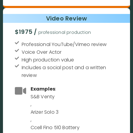
Video Review
$1975 /
professional production
Professional YouTube/Vimeo review
Voice Over Actor
High production value
Includes a social post and a written
review
Examples
:
S&B Venty
,
Arizer Solo 3
,
Ccell Fino 510 Battery