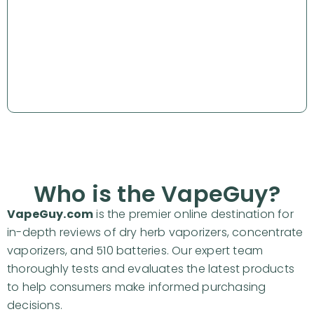
Why Partner with VapeGuy?
Website & Social Statistics
Our partners
Partnership Options
FAQs
Who is the VapeGuy?
VapeGuy.com
is the premier online destination for
in-depth reviews of dry herb vaporizers, concentrate
vaporizers, and 510 batteries. Our expert team
thoroughly tests and evaluates the latest products
to help consumers make informed purchasing
decisions.