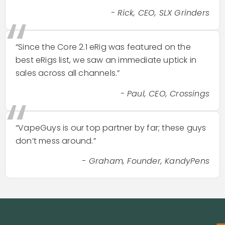
“
- Rick, CEO, SLX Grinders
“Since the Core 2.1 eRig was featured on the
best eRigs list, we saw an immediate uptick in
sales across all channels.”
“
- Paul, CEO, Crossings
“VapeGuys is our top partner by far; these guys
don’t mess around.”
- Graham, Founder, KandyPens