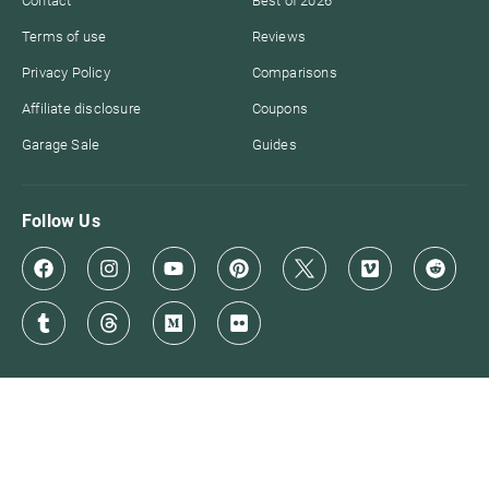
Contact
Best of 2026
Terms of use
Reviews
Privacy Policy
Comparisons
Affiliate disclosure
Coupons
Garage Sale
Guides
Follow Us