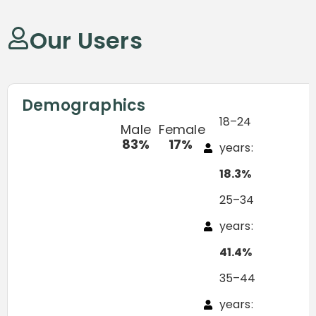
Our Users
Demographics
18–24
Male
Female
83%
17%
years:
18.3%
25–34
years:
41.4%
35–44
years: