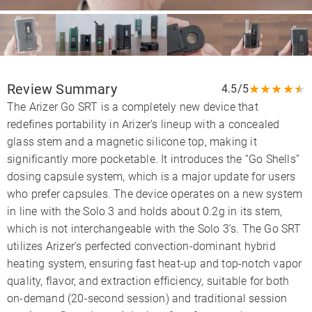
Review Summary
★
★
★
★
★
4.5/5
The Arizer Go SRT is a completely new device that
redefines portability in Arizer’s lineup with a concealed
glass stem and a magnetic silicone top, making it
significantly more pocketable. It introduces the “Go Shells”
dosing capsule system, which is a major update for users
who prefer capsules. The device operates on a new system
in line with the Solo 3 and holds about 0.2g in its stem,
which is not interchangeable with the Solo 3’s. The Go SRT
utilizes Arizer’s perfected convection-dominant hybrid
heating system, ensuring fast heat-up and top-notch vapor
quality, flavor, and extraction efficiency, suitable for both
on-demand (20-second session) and traditional session