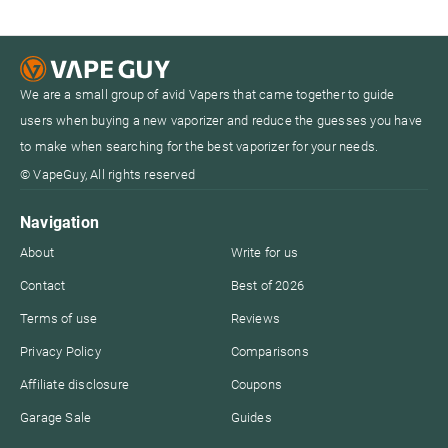
We are a small group of avid Vapers that came together to guide
users when buying a new vaporizer and reduce the guesses you have
to make when searching for the best vaporizer for your needs.
© VapeGuy, All rights reserved
Navigation
About
Write for us
Contact
Best of 2026
Terms of use
Reviews
Privacy Policy
Comparisons
Affiliate disclosure
Coupons
Garage Sale
Guides