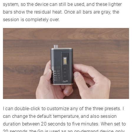
system, so the device can still be used, and these lighter
bars show the residual heat. Once all bars are gray, the
session is completely over.
I can double-click to customize any of the three presets. I
can change the default temperature, and also session
duration between 20 seconds to five minutes. When set to
20 seconds, the Go is used as an on-demand device, only