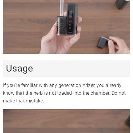
Usage
If you’re familiar with any generation Arizer, you already
know that the herb is not loaded into the chamber. Do not
make that mistake.