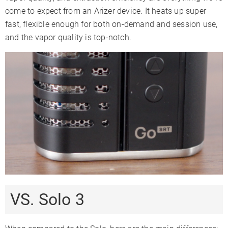
come to expect from an Arizer device. It heats up super
fast, flexible enough for both on-demand and session use,
and the vapor quality is top-notch.
VS. Solo 3