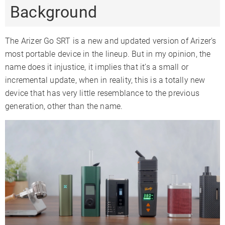
Background
Precise Temp
✓
✓
✓
Control
Temperature
The Arizer Go SRT is a new and updated version of Arizer’s
122-428°F
122-428°F
104-410°F
Range
most portable device in the lineup. But in my opinion, the
Oven
name does it injustice, it implies that it’s a small or
0.15
0.5
0.25
Capacity
incremental update, when in reality, this is a totally new
Oven Material
Stainless Steel
Glass
Ceramic
device that has very little resemblance to the previous
generation, other than the name.
Glass
✓
✓
✗
Compatible
Battery Type
Internal
Internal
Internal
Sessions Per
4-6
9-12
8-12
Charge
Charge Time
1-2 Hours
3-4 Hours
1 Hour
Charger Type
USB-C
USB-C
USB-C
Passthrough
✓
✓
✗
Charging