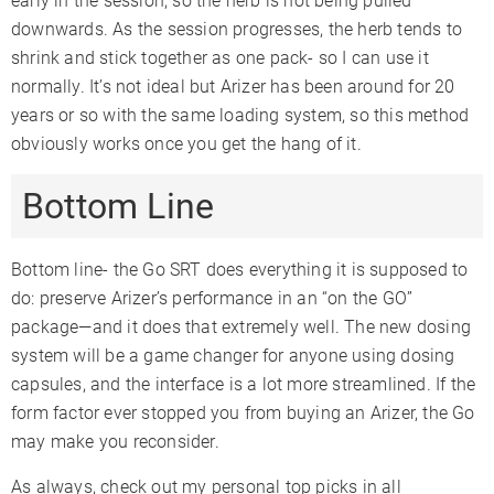
early in the session, so the herb is not being pulled
downwards. As the session progresses, the herb tends to
shrink and stick together as one pack- so I can use it
normally. It’s not ideal but Arizer has been around for 20
years or so with the same loading system, so this method
obviously works once you get the hang of it.
Bottom Line
Bottom line- the Go SRT does everything it is supposed to
do: preserve Arizer’s performance in an “on the GO”
package—and it does that extremely well. The new dosing
system will be a game changer for anyone using dosing
capsules, and the interface is a lot more streamlined. If the
form factor ever stopped you from buying an Arizer, the Go
may make you reconsider.
As always, check out my personal top picks in all