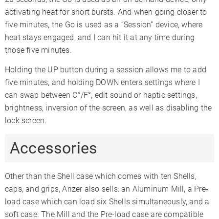
activating heat for short bursts. And when going closer to
five minutes, the Go is used as a “Session” device, where
heat stays engaged, and I can hit it at any time during
those five minutes.
Holding the UP button during a session allows me to add
five minutes, and holding DOWN enters settings where I
can swap between C°/F°, edit sound or haptic settings,
brightness, inversion of the screen, as well as disabling the
lock screen.
Accessories
Other than the Shell case which comes with ten Shells,
caps, and grips, Arizer also sells: an Aluminum Mill, a Pre-
load case which can load six Shells simultaneously, and a
soft case. The Mill and the Pre-load case are compatible