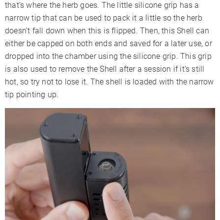
that’s where the herb goes. The little silicone grip has a
narrow tip that can be used to pack it a little so the herb
doesn’t fall down when this is flipped. Then, this Shell can
either be capped on both ends and saved for a later use, or
dropped into the chamber using the silicone grip. This grip
is also used to remove the Shell after a session if it’s still
hot, so try not to lose it. The shell is loaded with the narrow
tip pointing up.