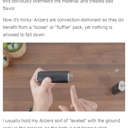
this obviously overheats the material and creates bad
flavor.
Now it’s tricky- Arizers are convection-dominant so they do
benefit from a “looser” or “fluffier” pack, yet nothing is
allowed to fall down.
I usually hold my Arizers sort of “leveled” with the ground