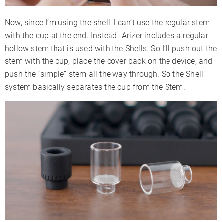
Now, since I’m using the shell, I can’t use the regular stem
with the cup at the end. Instead- Arizer includes a regular
hollow stem that is used with the Shells. So I’ll push out the
stem with the cup, place the cover back on the device, and
push the “simple” stem all the way through. So the Shell
system basically separates the cup from the Stem.