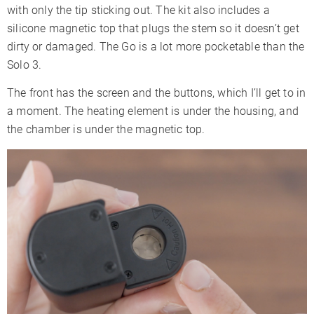
with only the tip sticking out. The kit also includes a
silicone magnetic top that plugs the stem so it doesn’t get
dirty or damaged. The Go is a lot more pocketable than the
Solo 3.
The front has the screen and the buttons, which I’ll get to in
a moment. The heating element is under the housing, and
the chamber is under the magnetic top.