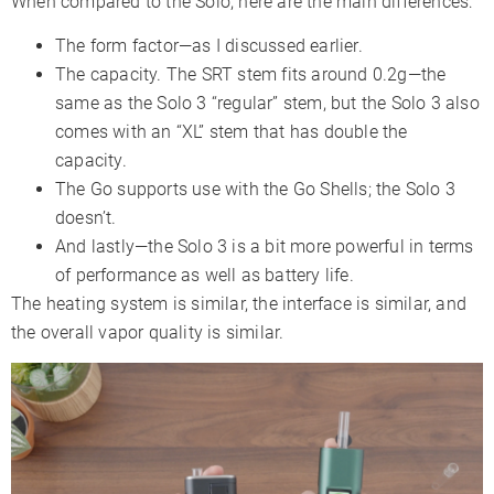
When compared to the Solo, here are the main differences:
The form factor—as I discussed earlier.
The capacity. The SRT stem fits around 0.2g—the
same as the Solo 3 “regular” stem, but the Solo 3 also
comes with an “XL” stem that has double the
capacity.
The Go supports use with the Go Shells; the Solo 3
doesn’t.
And lastly—the Solo 3 is a bit more powerful in terms
of performance as well as battery life.
The heating system is similar, the interface is similar, and
the overall vapor quality is similar.