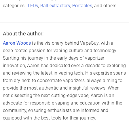
categories-
TEDs
,
Ball extractors
,
Portables
, and others.
About the author:
Aaron Woods
is the visionary behind VapeGuy, with a
deep-rooted passion for vaping culture and technology.
Starting his journey in the early days of vaporizer
innovation, Aaron has dedicated over a decade to exploring
and reviewing the latest in vaping tech. His expertise spans
from dry herb to concentrate vaporizers, always aiming to
provide the most authentic and insightful reviews. When
not dissecting the next cutting-edge vape, Aaron is an
advocate for responsible vaping and education within the
community, ensuring enthusiasts are informed and
equipped with the best tools for their journey.