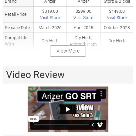
Brand
Arizer
Arizer
Storz & Bickel
$319.00
$299.00
$449.00
Retail Price
Visit Store
Visit Store
Visit Store
Release Date
March 2026
April 2025
October 2023
Compatible
Dry Herb,
Dry Herb
Dry Herb
With
Aromatherapy
View More
80%
80%
Heating
Convection /
Convection /
Hybrid
Method
20%
20%
Video Review
Conduction
Conduction
Session + On-
Session + On-
Vaping Style
Session
demand
demand
Body
Aluminum
Aluminum
PEEK
Material
Mouthpiece
Glass
Glass
PEEK
Material
Heat Up Time
10 Seconds
15 Seconds
20 Seconds