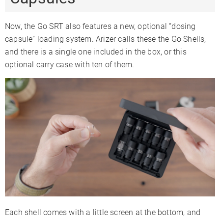
Now, the Go SRT also features a new, optional “dosing
capsule” loading system. Arizer calls these the Go Shells,
and there is a single one included in the box, or this
optional carry case with ten of them.
Each shell comes with a little screen at the bottom, and