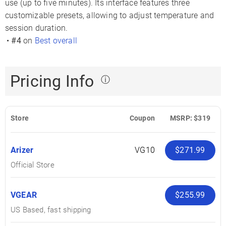
use (up to five minutes). Its interface features three
customizable presets, allowing to adjust temperature and
session duration.
•
#4
on
Best overall
Pricing Info
ⓘ
Store
Coupon
MSRP: $319
Arizer
VG10
$271.99
Official Store
VGEAR
$255.99
US Based, fast shipping