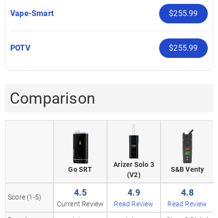
Vape-Smart
$255.99
POTV
$255.99
Comparison
Arizer Solo 3
Go SRT
S&B Venty
(V2)
4.5
4.9
4.8
Score (1-5)
Current Review
Read Review
Read Review