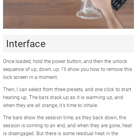
Interface
Once loaded, hold the power button, and then the unlock
sequence of up, down, up. I’ll show you how to remove this
lock screen in a moment.
Then, I can select from three presets, and one click to start
heating up. The bars stack up as it is warming up, and
when they are all orange, it’s time to inhale.
The bars show the session time; as they back down, the
session is coming to an end, and when they are gone, heat
is disengaged. But there is some residual heat in the