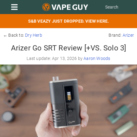
S&B VEAZY JUST DROPPED. VIEW HERE.
← Back to:
Dry Herb
Brand:
Arizer
Arizer Go SRT Review [+VS. Solo 3]
Last update: Apr 13, 2026 by
Aaron Woods