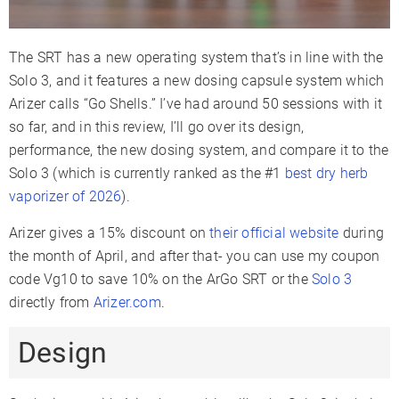
Display Type
OLED
Multicolor
LCD
Smartphone
The SRT has a new operating system that’s in line with the
✗
✗
✓
App
Solo 3, and it features a new dosing capsule system which
Arizer calls “Go Shells.” I’ve had around 50 sessions with it
Firmware
✗
✗
✓
Updates
so far, and in this review, I’ll go over its design,
performance, the new dosing system, and compare it to the
Session
✓
Mode
Solo 3 (which is currently ranked as the #1
best dry herb
vaporizer of 2026
).
Adjustable
✗
✗
✓
Airflow
Arizer gives a 15% discount on
their official website
during
Warranty
2 Years
2 Years
3 Years
the month of April, and after that- you can use my coupon
code Vg10 to save 10% on the ArGo SRT or the
Solo 3
directly from
Arizer.com
.
Design