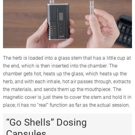
The herb is loaded into a glass stem that has a little cup at
the end, which is then inserted into the chamber. The
chamber gets hot, heats up the glass, which heats up the
herb, and with each inhale, hot air passes through, extracts
the materials, and sends them up the mouthpiece. The
magnetic cover is just there to cover the stem and hold it in
place; it has no “real” function as far as the actual session.
“Go Shells” Dosing
Capsules