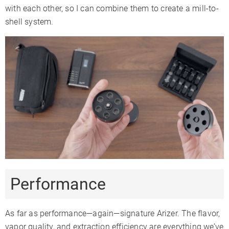
with each other, so I can combine them to create a mill-to-
shell system.
Performance
As far as performance—again—signature Arizer. The flavor,
vapor quality, and extraction efficiency are everything we’ve