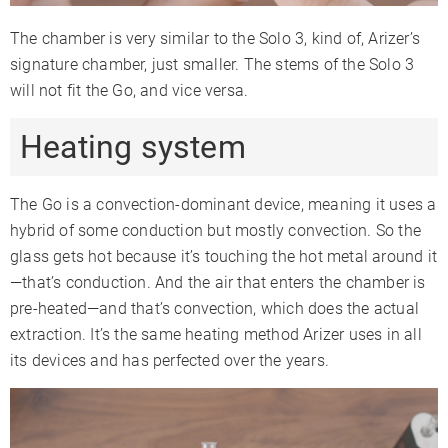
The chamber is very similar to the Solo 3, kind of, Arizer’s
signature chamber, just smaller. The stems of the Solo 3
will not fit the Go, and vice versa.
Heating system
The Go is a convection-dominant device, meaning it uses a
hybrid of some conduction but mostly convection. So the
glass gets hot because it’s touching the hot metal around it
—that’s conduction. And the air that enters the chamber is
pre-heated—and that’s convection, which does the actual
extraction. It’s the same heating method Arizer uses in all
its devices and has perfected over the years.