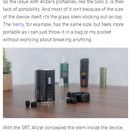
So the issue with Arizer’s portables, like the Solo 3, is their
lack of portability. And most of it isn’t because of the size
of the device itself; it’s the glass stem sticking out on top.
The
Venty
, for example, has the same size, but feels more
portable as I can just throw it in a bag or my pocket
without worrying about breaking anything.
With the SRT, Arizer concealed the stem inside the device,