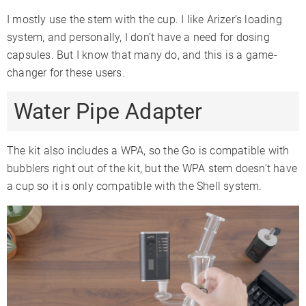
I mostly use the stem with the cup. I like Arizer’s loading
system, and personally, I don’t have a need for dosing
capsules. But I know that many do, and this is a game-
changer for these users.
Water Pipe Adapter
The kit also includes a WPA, so the Go is compatible with
bubblers right out of the kit, but the WPA stem doesn’t have
a cup so it is only compatible with the Shell system.