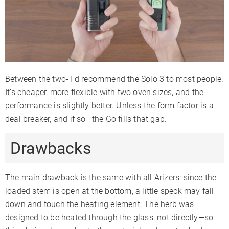
Between the two- I’d recommend the Solo 3 to most people.
It’s cheaper, more flexible with two oven sizes, and the
performance is slightly better. Unless the form factor is a
deal breaker, and if so—the Go fills that gap.
Drawbacks
The main drawback is the same with all Arizers: since the
loaded stem is open at the bottom, a little speck may fall
down and touch the heating element. The herb was
designed to be heated through the glass, not directly—so