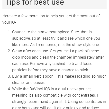
Tips for best use
Here are a few more tips to help you get the most out of
your IQ-
Change to the straw mouthpiece. Sure, that is
subjective, so at least try it and see which one you
like more. As I mentioned, it is the straw-style one.
Clean after each use. Get yourself a pack of these
glob mops and clean the chamber immediately after
each use. Remove any cashed herb and loose
particles before they have a chance to stick.
Buy a small herb spoon. This makes loading so much
cleaner and easier.
While the DaVinci IQ3 is a dual-use vaporizer,
meaning it’s also compatible with concentrates, I
strongly recommend against it. Using concentrates in
a dry herb vape will get it dirty quickly and reduce