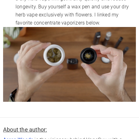
longevity. Buy yourself a wax pen and use your dry
herb vape exclusively with flowers. I linked my
favorite concentrate vaporizers below.
About the author: