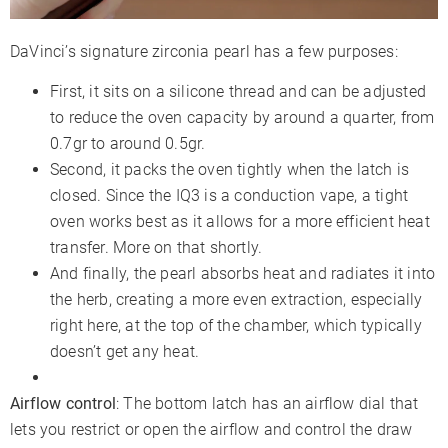
DaVinci’s signature zirconia pearl has a few purposes:
First, it sits on a silicone thread and can be adjusted
to reduce the oven capacity by around a quarter, from
0.7gr to around 0.5gr.
Second, it packs the oven tightly when the latch is
closed. Since the IQ3 is a conduction vape, a tight
oven works best as it allows for a more efficient heat
transfer. More on that shortly.
And finally, the pearl absorbs heat and radiates it into
the herb, creating a more even extraction, especially
right here, at the top of the chamber, which typically
doesn’t get any heat.
Airflow control
: The bottom latch has an airflow dial that
lets you restrict or open the airflow and control the draw