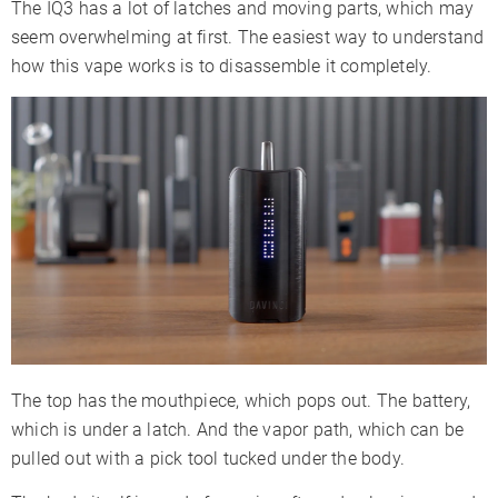
The IQ3 has a lot of latches and moving parts, which may
Firmware
✗
✗
✗
seem overwhelming at first. The easiest way to understand
Updates
how this vape works is to disassemble it completely.
Adjustable
✓
✗
Airflow
Warranty
10 Years
10 Years
2 Years
The top has the mouthpiece, which pops out. The battery,
which is under a latch. And the vapor path, which can be
pulled out with a pick tool tucked under the body.