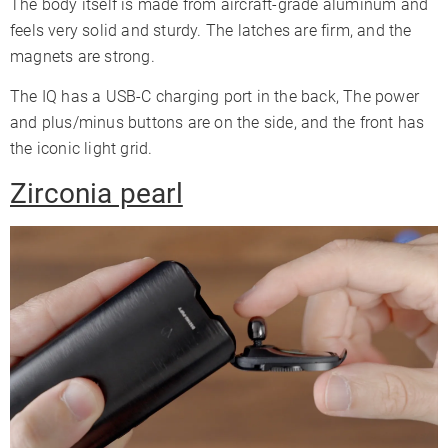
The body itself is made from aircraft-grade aluminum and
feels very solid and sturdy. The latches are firm, and the
magnets are strong.
The IQ has a USB-C charging port in the back, The power
and plus/minus buttons are on the side, and the front has
the iconic light grid.
Zirconia pearl