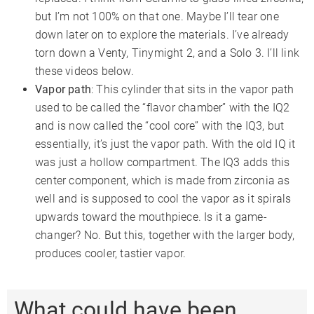
but I’m not 100% on that one. Maybe I’ll tear one
down later on to explore the materials. I’ve already
torn down a Venty, Tinymight 2, and a Solo 3. I’ll link
these videos below.
Vapor path
: This cylinder that sits in the vapor path
used to be called the “flavor chamber” with the IQ2
and is now called the “cool core” with the IQ3, but
essentially, it’s just the vapor path. With the old IQ it
was just a hollow compartment. The IQ3 adds this
center component, which is made from zirconia as
well and is supposed to cool the vapor as it spirals
upwards toward the mouthpiece. Is it a game-
changer? No. But this, together with the larger body,
produces cooler, tastier vapor.
What could have been