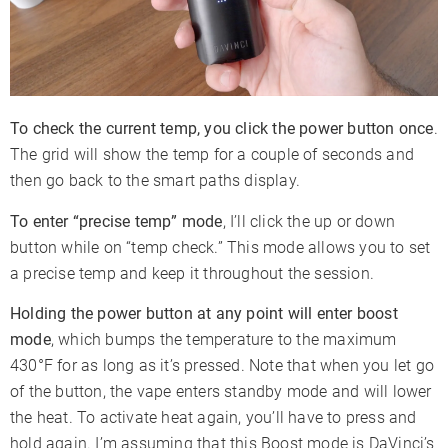
To check the current temp, you click the power button once
.
The grid will show the temp for a couple of seconds and
then go back to the smart paths display.
To enter “precise temp” mode
, I’ll click the up or down
button while on “temp check.” This mode allows you to set
a precise temp and keep it throughout the session.
Holding the power button at any point will enter boost
mode
, which bumps the temperature to the maximum
430°F for as long as it’s pressed. Note that when you let go
of the button, the vape enters standby mode and will lower
the heat. To activate heat again, you’ll have to press and
hold again. I’m assuming that this Boost mode is DaVinci’s