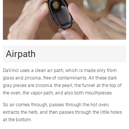
Airpath
DaVinci uses a clean air path, which is made only from
glass and zirconia, free of contaminants. All these dark
gray pieces are zirconia: the pearl, the funnel at the top of
the oven, the vapor path, and also both mouthpieces.
So air comes through, passes through the hot oven,
extracts the herb, and then passes through the little holes
at the bottom.