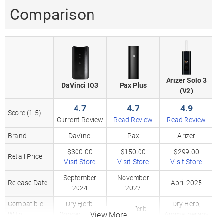
Comparison
Arizer Solo 3
DaVinci IQ3
Pax Plus
(V2)
4.7
4.7
4.9
Score (1-5)
Current Review
Read Review
Read Review
Brand
DaVinci
Pax
Arizer
$300.00
$150.00
$299.00
Retail Price
Visit Store
Visit Store
Visit Store
September
November
Release Date
April 2025
2024
2022
Compatible
Dry Herb,
Dry Herb,
Dry Herb
With
Concentrates
View More
Aromatherapy