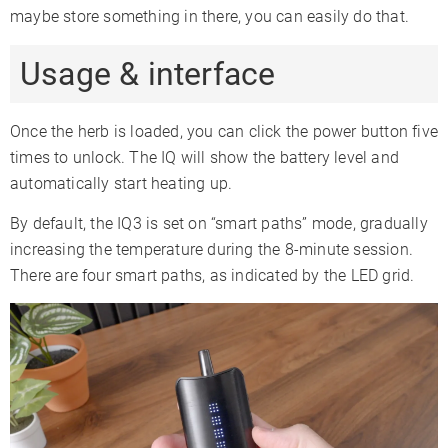
maybe store something in there, you can easily do that.
Usage & interface
Once the herb is loaded, you can click the power button five
times to unlock. The IQ will show the battery level and
automatically start heating up.
By default, the IQ3 is set on “smart paths” mode, gradually
increasing the temperature during the 8-minute session.
There are four smart paths, as indicated by the LED grid.