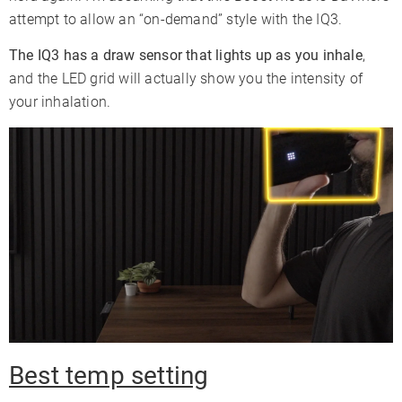
attempt to allow an “on-demand” style with the IQ3.
The IQ3 has a draw sensor that lights up as you inhale
,
and the LED grid will actually show you the intensity of
your inhalation.
Best temp setting