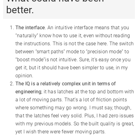
better.
The interface
. An intuitive interface means that you
“naturally” know how to use it, even without reading
the instructions. This is not the case here. The switch
between “smart paths” mode to “precision mode” to
“boost mode”is not intuitive. Sure, it’s easy once you
get it, but it should have been simpler to use, in my
opinion.
The IQ is a relatively complex unit in terms of
engineering
; it has latches at the top and bottom with
a lot of moving parts. That’s a lot of friction points
where something may go wrong. I must say, though,
that the latches feel very solid. Plus, I had zero issues
with my previous models. So the built quality is great,
yet I wish there were fewer moving parts.