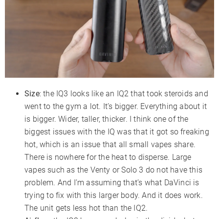
Size
: the IQ3 looks like an IQ2 that took steroids and
went to the gym a lot. It’s bigger. Everything about it
is bigger. Wider, taller, thicker. I think one of the
biggest issues with the IQ was that it got so freaking
hot, which is an issue that all small vapes share.
There is nowhere for the heat to disperse. Large
vapes such as the Venty or Solo 3 do not have this
problem. And I’m assuming that’s what DaVinci is
trying to fix with this larger body. And it does work.
The unit gets less hot than the IQ2.