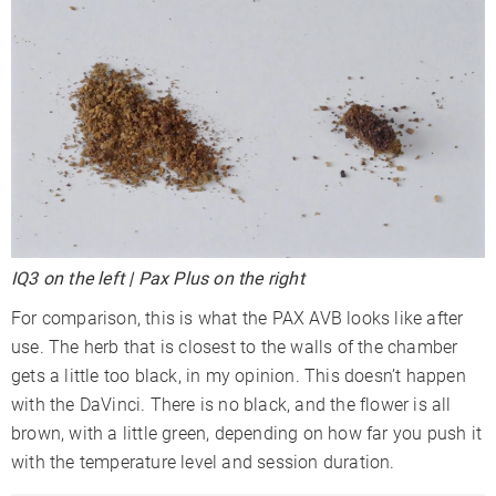
IQ3 on the left | Pax Plus on the right
For comparison, this is what the PAX AVB looks like after
use. The herb that is closest to the walls of the chamber
gets a little too black, in my opinion. This doesn’t happen
with the DaVinci. There is no black, and the flower is all
brown, with a little green, depending on how far you push it
with the temperature level and session duration.