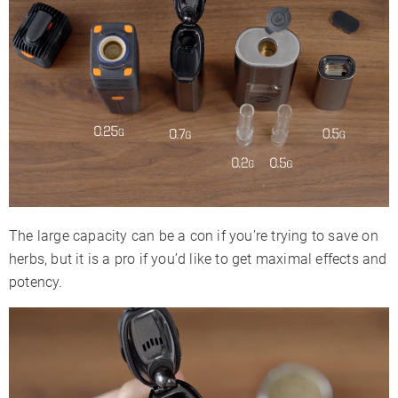
The large capacity can be a con if you’re trying to save on
herbs, but it is a pro if you’d like to get maximal effects and
potency.