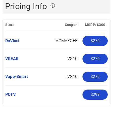
Pricing Info
ⓘ
Store
Coupon
MSRP: $300
DaVinci
VGMAXOFF
$270
VGEAR
VG10
$270
Vape-Smart
TVG10
$270
POTV
$299