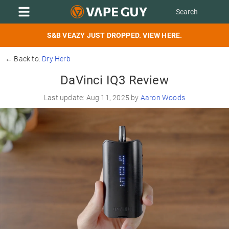
S&B VEAZY JUST DROPPED. VIEW HERE.
← Back to:
Dry Herb
DaVinci IQ3 Review
Last update: Aug 11, 2025 by
Aaron Woods