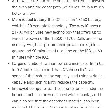
Airflow
: the IQ3 has more holes in the divider between
the oven and the vapor path, which results in a much
better airflow.
More robust battery
: the IQ2 uses an 18650 battery,
which is 30-year-old technology. The new IQ uses a
21700 which uses new technology that offers up to
twice the power of the 18650. 21700 Cells are being
used by EVs, high-performance power banks, etc. I
got around 90 minutes of use time on the IQ3, vs 60
minutes with the IQ2.
Larger chamber
: the chamber size increased from 0.5
to 0.7, but keep in mind that DaVinci sells “oven
spacers” that reduce the capacity, and using a dosing
capsule also significantly reduces the capacity.
Improved components
: The chrome funnel under the
bottom latch has been replaced with zirconia, and I
can also see that the chamber’s material has been
replaced. I think from Ceramic to glass-lined zirconia,