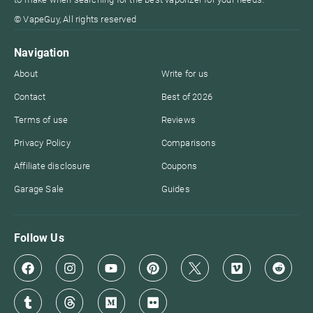
© VapeGuy, All rights reserved
Navigation
About
Write for us
Contact
Best of 2026
Terms of use
Reviews
Privacy Policy
Comparisons
Affiliate disclosure
Coupons
Garage Sale
Guides
Follow Us