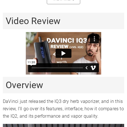
80%
Heating
Convection /
Conduction
Conduction
Video Review
Method
20%
Conduction
Session + On-
Vaping Style
Session
Session
demand
Body
Aluminum
Metal
Aluminum
Material
Mouthpiece
Zirconia
Silicone
Glass
Material
Heat Up Time
25 Seconds
20-30
15 Seconds
Overview
Precise Temp
✓
✗
✓
Control
DaVinci just released the IQ3 dry herb vaporizer, and in this
Temperature
review, I’ll go over its features, interface, how it compares to
320-430°F
4 Levels
122-428°F
Range
the IQ2, and its performance and vapor quality.
Oven
0.7
0.5gr
0.5
Capacity