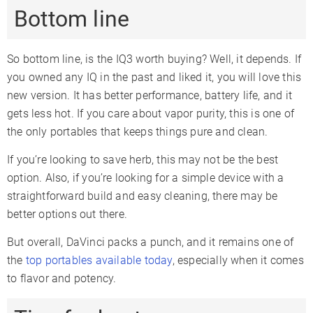
Bottom line
So bottom line, is the IQ3 worth buying? Well, it depends. If
you owned any IQ in the past and liked it, you will love this
new version. It has better performance, battery life, and it
gets less hot. If you care about vapor purity, this is one of
the only portables that keeps things pure and clean.
If you’re looking to save herb, this may not be the best
option. Also, if you’re looking for a simple device with a
straightforward build and easy cleaning, there may be
better options out there.
But overall, DaVinci packs a punch, and it remains one of
the
top portables available today
, especially when it comes
to flavor and potency.