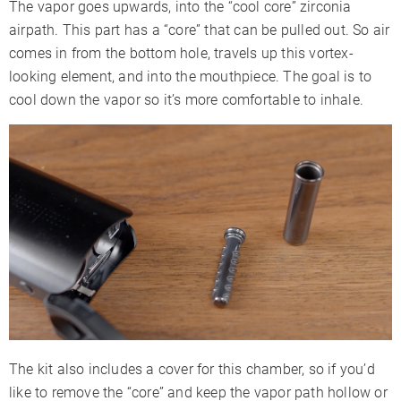
The vapor goes upwards, into the “cool core” zirconia
airpath. This part has a “core” that can be pulled out. So air
comes in from the bottom hole, travels up this vortex-
looking element, and into the mouthpiece. The goal is to
cool down the vapor so it’s more comfortable to inhale.
The kit also includes a cover for this chamber, so if you’d
like to remove the “core” and keep the vapor path hollow or