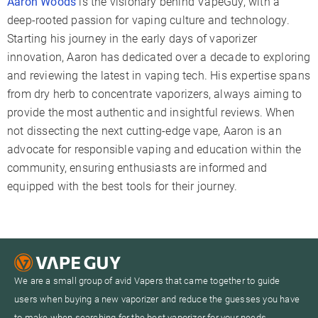
Aaron Woods
is the visionary behind VapeGuy, with a
deep-rooted passion for vaping culture and technology.
Starting his journey in the early days of vaporizer
innovation, Aaron has dedicated over a decade to exploring
and reviewing the latest in vaping tech. His expertise spans
from dry herb to concentrate vaporizers, always aiming to
provide the most authentic and insightful reviews. When
not dissecting the next cutting-edge vape, Aaron is an
advocate for responsible vaping and education within the
community, ensuring enthusiasts are informed and
equipped with the best tools for their journey.
We are a small group of avid Vapers that came together to guide
users when buying a new vaporizer and reduce the guesses you have
to make when searching for the best vaporizer for your needs.