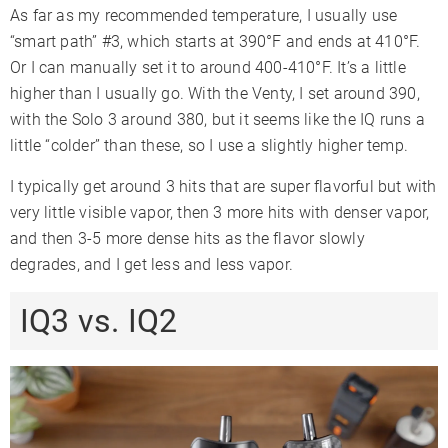
As far as my recommended temperature, I usually use
“smart path” #3, which starts at 390°F and ends at 410°F.
Or I can manually set it to around 400-410°F. It’s a little
higher than I usually go. With the Venty, I set around 390,
with the Solo 3 around 380, but it seems like the IQ runs a
little “colder” than these, so I use a slightly higher temp.
I typically get around 3 hits that are super flavorful but with
very little visible vapor, then 3 more hits with denser vapor,
and then 3-5 more dense hits as the flavor slowly
degrades, and I get less and less vapor.
IQ3 vs. IQ2