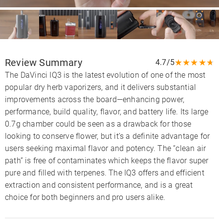
Review Summary
★
★
★
★
★
4.7/5
The DaVinci IQ3 is the latest evolution of one of the most
popular dry herb vaporizers, and it delivers substantial
improvements across the board—enhancing power,
performance, build quality, flavor, and battery life. Its large
0.7g chamber could be seen as a drawback for those
looking to conserve flower, but it’s a definite advantage for
users seeking maximal flavor and potency. The “clean air
path” is free of contaminates which keeps the flavor super
pure and filled with terpenes. The IQ3 offers and efficient
extraction and consistent performance, and is a great
choice for both beginners and pro users alike.