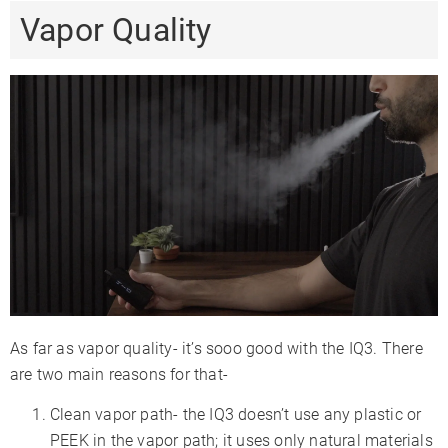
Vapor Quality
As far as vapor quality- it’s sooo good with the IQ3. There
are two main reasons for that-
Clean vapor path- the IQ3 doesn’t use any plastic or
PEEK in the vapor path; it uses only natural materials