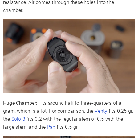
resistance. Air comes through these holes into the
chamber.
Huge Chamber
: Fits around half to three-quarters of a
gram, which is a lot. For comparison, the
Venty
fits 0.25 gr,
the
Solo 3
fits 0.2 with the regular stem or 0.5 with the
large stem, and the
Pax
fits 0.5 gr.