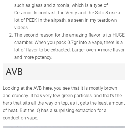
such as glass and zirconia, which is a type of
Ceramic. In contrast, the Venty and the Solo 3 use a
lot of PEEK in the airpath, as seen in my teardown
videos.
The second reason for the amazing flavor is its HUGE
chamber. When you pack 0.7gr into a vape, there is a
lot of flavor to be extracted. Larger oven = more flavor
and more potency.
AVB
Looking at the AVB here, you see that it is mostly brown
and crunchy. It has very few green particles, and that’s the
herb that sits all the way on top, as it gets the least amount
of heat. But the IQ has a surprising extraction for a
conduction vape.