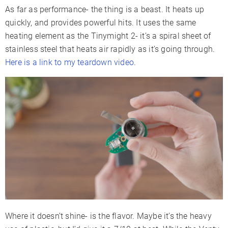
As far as performance- the thing is a beast. It heats up
quickly, and provides powerful hits. It uses the same
heating element as the Tinymight 2- it’s a spiral sheet of
stainless steel that heats air rapidly as it’s going through.
Here is a link to my teardown video
.
Where it doesn’t shine- is the flavor. Maybe it’s the heavy