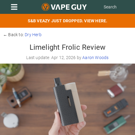
S&B VEAZY JUST DROPPED. VIEW HERE.
← Back to:
Dry Herb
Limelight Frolic Review
Last update: Apr 12, 2026 by
Aaron Woods