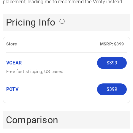
placement, leading me to recommend the Venty instead.
Pricing Info
ⓘ
Store
MSRP: $399
VGEAR
$399
Free fast shipping, US based
POTV
$399
Comparison