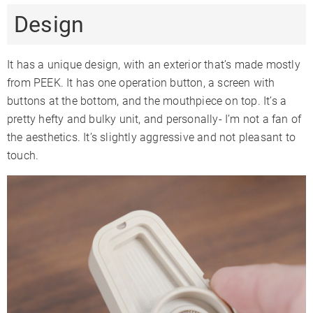
Design
Adjustable
✓
✓
✗
Airflow
Warranty
1 Year
3 Years
2 Years
It has a unique design, with an exterior that’s made mostly
from PEEK. It has one operation button, a screen with
buttons at the bottom, and the mouthpiece on top. It’s a
pretty hefty and bulky unit, and personally- I’m not a fan of
the aesthetics. It’s slightly aggressive and not pleasant to
touch.