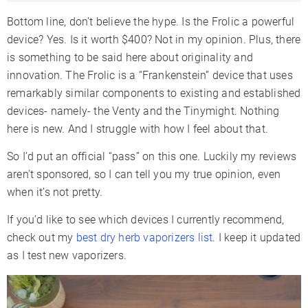
Bottom line, don’t believe the hype. Is the Frolic a powerful
device? Yes. Is it worth $400? Not in my opinion. Plus, there
is something to be said here about originality and
innovation. The Frolic is a “Frankenstein” device that uses
remarkably similar components to existing and established
devices- namely- the Venty and the Tinymight. Nothing
here is new. And I struggle with how I feel about that.
So I’d put an official “pass” on this one. Luckily my reviews
aren’t sponsored, so I can tell you my true opinion, even
when it’s not pretty.
If you’d like to see which devices I currently recommend,
check out my
best dry herb vaporizers list
. I keep it updated
as I test new vaporizers.