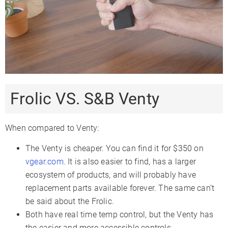
Frolic VS. S&B Venty
When compared to Venty:
The Venty is cheaper. You can find it for $350 on
vgear.com
. It is also easier to find, has a larger
ecosystem of products, and will probably have
replacement parts available forever. The same can’t
be said about the Frolic.
Both have real time temp control, but the Venty has
the easier and more accessible controls.