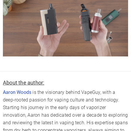
About the author:
Aaron Woods
is the visionary behind VapeGuy, with a
deep-rooted passion for vaping culture and technology.
Starting his journey in the early days of vaporizer
innovation, Aaron has dedicated over a decade to exploring
and reviewing the latest in vaping tech. His expertise spans
from dry herb to concentrate vaporizers, always aiming to