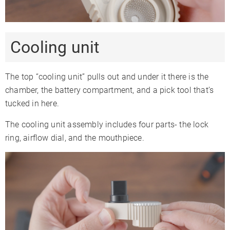
Cooling unit
The top “cooling unit” pulls out and under it there is the
chamber, the battery compartment, and a pick tool that’s
tucked in here.
The cooling unit assembly includes four parts- the lock
ring, airflow dial, and the mouthpiece.