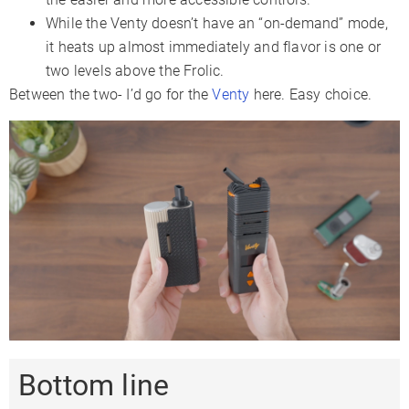
While the Venty doesn’t have an “on-demand” mode,
it heats up almost immediately and flavor is one or
two levels above the Frolic.
Between the two- I’d go for the
Venty
here. Easy choice.
Bottom line