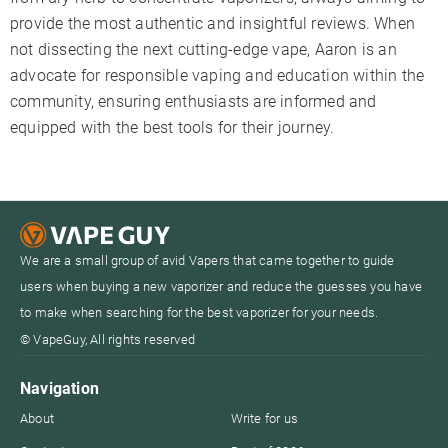
provide the most authentic and insightful reviews. When
not dissecting the next cutting-edge vape, Aaron is an
advocate for responsible vaping and education within the
community, ensuring enthusiasts are informed and
equipped with the best tools for their journey.
We are a small group of avid Vapers that came together to guide
users when buying a new vaporizer and reduce the guesses you have
to make when searching for the best vaporizer for your needs.
© VapeGuy, All rights reserved
Navigation
About
Write for us