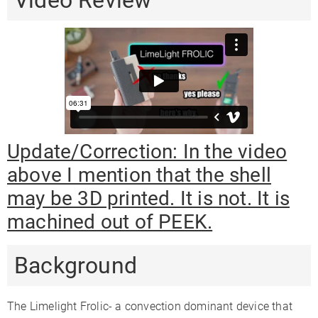
Video Review
Session + On-
Session + On-
Vaping Style
Session
demand
demand
Body
PEEK
PEEK
Aluminum
Material
Mouthpiece
PEEK
PEEK
Glass
Material
Heat Up Time
5 Seconds
20 Seconds
15 Seconds
Update/Correction: In the video
Precise Temp
✓
✓
✓
above I mention that the shell
Control
may be 3D printed. It is not. It is
Temperature
104-410°F
122-428°F
Range
machined out of PEEK.
Oven
0.2
0.25
0.5
Capacity
Background
Oven Material
Aluminum
Ceramic
Glass
Glass
✗
✗
✓
The Limelight Frolic- a convection dominant device that
Compatible