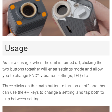
Usage
As far as usage- when the unit is turned off, clicking the
two buttons together will enter settings mode and allow
you to change F°/C°, vibration settings, LED, etc.
Three clicks on the main button to turn on or off, and then I
can use the +/- keys to change a setting, and tap both to
skip between settings.