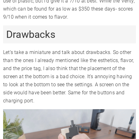
use of plastic, but I’d give it a 7/10 at best. While the Venty,
which can be found for as low as $350 these days- scores
9/10 when it comes to flavor.
Drawbacks
Let’s take a miniature and talk about drawbacks. So other
than the ones I already mentioned like the esthetics, flavor,
and the price tag, I also think that the placement of the
screen at the bottom is a bad choice. It’s annoying having
to look at the bottom to see the settings. A screen on the
side would have been better. Same for the buttons and
charging port.