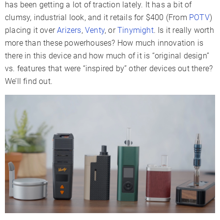
has been getting a lot of traction lately. It has a bit of
Battery Type
Replaceable
Internal
Internal
clumsy, industrial look, and it retails for $400 (From
POTV
)
Battery
placing it over
Arizers
,
Venty
, or
Tinymight
. Is it really worth
Capacity
more than these powerhouses? How much innovation is
Sessions Per
there in this device and how much of it is “original design”
6-9
8-12
9-12
Charge
vs. features that were “inspired by” other devices out there?
We’ll find out.
Charge Time
1-2 Hours
1 Hour
3-4 Hours
Charger Type
USB-C
USB-C
USB-C
Passthrough
✓
✗
✓
Charging
Display Type
LCD
LCD
Multicolor
Smartphone
✗
✓
✗
App
Firmware
✗
✓
✗
Updates
Session
✓
Mode