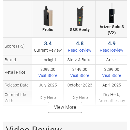
Arizer Solo 3
Frolic
S&B Venty
(V2)
3.4
4.8
4.9
Score (1-5)
Current Review
Read Review
Read Review
Brand
Limelight
Storz & Bickel
Arizer
$399.00
$449.00
$299.00
Retail Price
Visit Store
Visit Store
Visit Store
Release Date
July 2025
October 2023
April 2025
Compatible
Dry Herb,
Dry Herb
Dry Herb
With
Aromatherapy
View More
80%
Heating
Convection /
Convection
Hybrid
Method
20%
Conduction