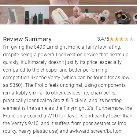
Review Summary
★
★
★
★
★
3.4/5
I’m giving the $400 Limelight Frolic a fairly low rating,
despite being a powerful convection device that heats up
quickly, it ultimately doesn’t justify its price, especially
compared to the cheaper and better-performing
competition like the Venty (which can be found for as low
as $350). The Frolic feels unoriginal, using components
remarkably similar to other devices—its chamber is
practically identical to Storz & Bickel’s, and its heating
element is the same as the Tinymight 2’s. Furthermore, the
Frolic only scored a 7/10 for flavor, significantly lower than
the Venty’s 9/10, and it suffers from poor aesthetics imo
(bulky, heavy plastic use) and awkward screen/button