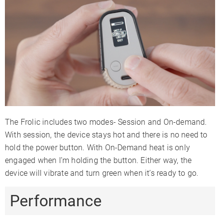
The Frolic includes two modes- Session and On-demand.
With session, the device stays hot and there is no need to
hold the power button. With On-Demand heat is only
engaged when I’m holding the button. Either way, the
device will vibrate and turn green when it’s ready to go.
Performance