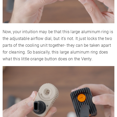
Now, your intuition may be that this large aluminum ring is
the adjustable airflow dial, but it’s not. It just locks the two
parts of the cooling unit together- they can be taken apart
for cleaning. So basically, this large aluminum ring does
what this little orange button does on the Venty.