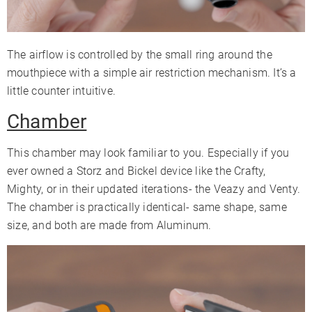
The airflow is controlled by the small ring around the
mouthpiece with a simple air restriction mechanism. It’s a
little counter intuitive.
Chamber
This chamber may look familiar to you. Especially if you
ever owned a Storz and Bickel device like the Crafty,
Mighty, or in their updated iterations- the Veazy and Venty.
The chamber is practically identical- same shape, same
size, and both are made from Aluminum.