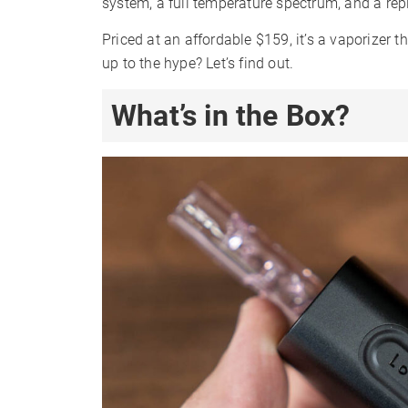
system, a full temperature spectrum, and a re
Priced at an affordable $159, it’s a vaporizer t
up to the hype? Let’s find out.
What’s in the Box?