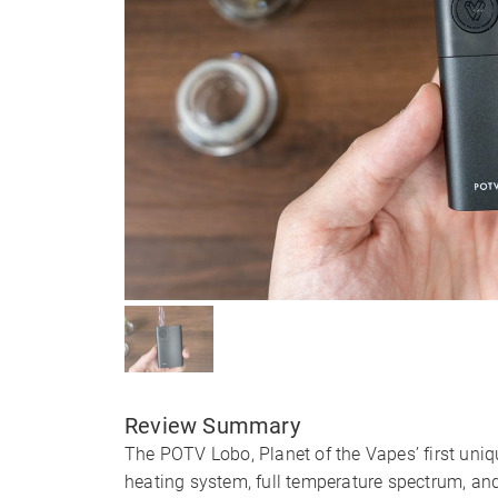
Review Summary
The POTV Lobo, Planet of the Vapes’ first uniq
heating system, full temperature spectrum, an