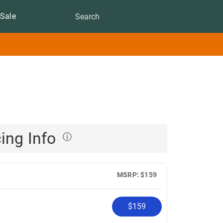
Sale
cing Info
ⓘ
MSRP: $159
$159