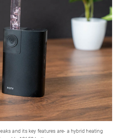
2 Years
eaks and its key features are- a hybrid heating