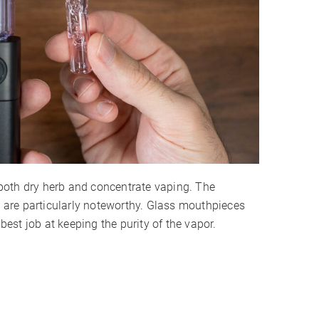
both dry herb and concentrate vaping. The
are particularly noteworthy. Glass mouthpieces
 best job at keeping the purity of the vapor.