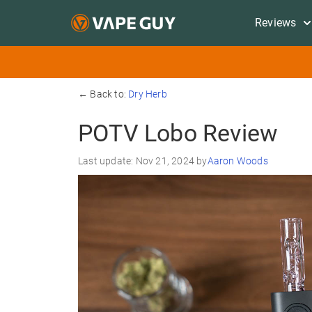
Reviews
← Back to:
Dry Herb
POTV Lobo Review
Last update: Nov 21, 2024 by
Aaron Woods