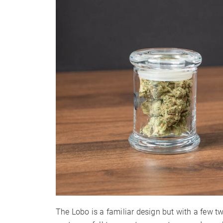
Warranty
The Lobo is a familiar design but with a few tw