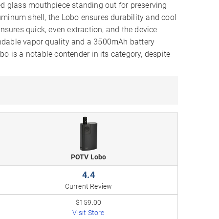
ed glass mouthpiece standing out for preserving
uminum shell, the Lobo ensures durability and cool
ensures quick, even extraction, and the device
ndable vapor quality and a 3500mAh battery
o is a notable contender in its category, despite
POTV Lobo
4.4
Current Review
$159.00
Visit Store