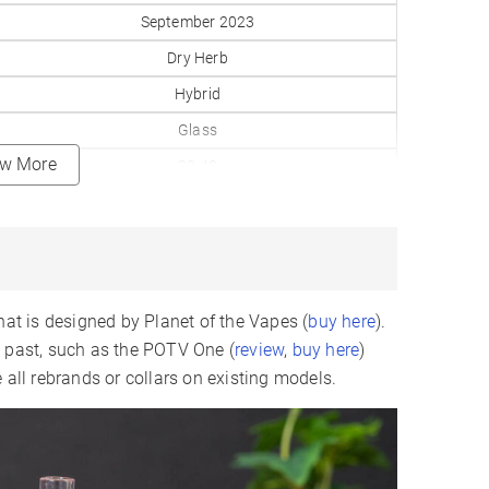
September 2023
Dry Herb
Hybrid
Glass
ew More
30-40
160–430°F
0.2gr
Replaceable
3500mAh
hat is designed by Planet of the Vapes (
buy here
).
9-12
e past, such as the POTV One (
review
,
buy here
)
 all rebrands or collars on existing models.
USB-C
LCD
✗