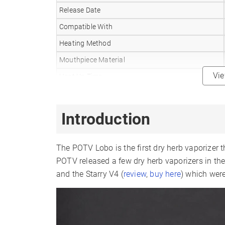
Release Date
Compatible With
Heating Method
Mouthpiece Material
Vi
Heat Up Time
Temperature Range
Oven Capacity
Introduction
Battery Type
Battery Capacity
The POTV Lobo is the first dry herb vaporizer t
Sessions Per Charge
POTV released a few dry herb vaporizers in th
and the Starry V4 (
review
,
buy here
) which were
Charger Type
Display Type
Smartphone App