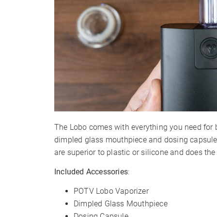
The Lobo comes with everything you need for 
dimpled glass mouthpiece and dosing capsule 
are superior to plastic or silicone and does the
Included Accessories
:
POTV Lobo Vaporizer
Dimpled Glass Mouthpiece
Dosing Capsule