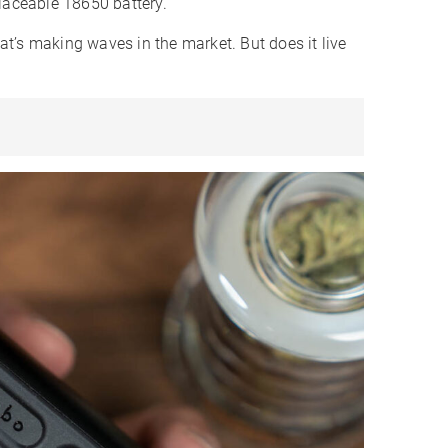
placeable 18650 battery.
hat’s making waves in the market. But does it live