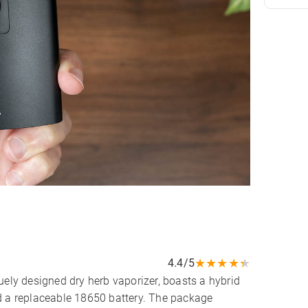
★
★
★
★
★
4.4/5
uely designed dry herb vaporizer, boasts a hybrid
d a replaceable 18650 battery. The package