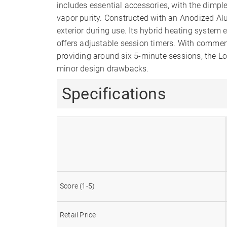
includes essential accessories, with the dimpl
vapor purity. Constructed with an Anodized Al
exterior during use. Its hybrid heating system 
offers adjustable session timers. With comme
providing around six 5-minute sessions, the Lob
minor design drawbacks.
Specifications
Score (1-5)
Retail Price