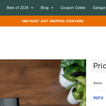
Best of 2026
Blog
Coupon Codes
Garage 
S&B VEAZY JUST DROPPED. VIEW HERE.
Pri
Store
POTV