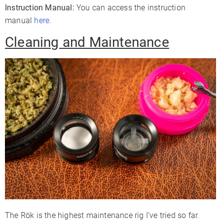
Instruction Manual:
You can access the instruction
manual
here.
Cleaning and Maintenance
The Rök is the highest maintenance rig I’ve tried so far.