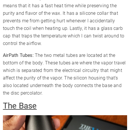
means that it has a fast heat time while preserving the
purity and flavor of the wax. It has a silicone collar that
prevents me from getting hurt whenever I accidentally
touch the coil when heating up. Lastly, it has a glass carb
cap that traps the temperature which I can twist around to
control the airflow.
AirPath Tubes:
The two metal tubes are located at the
bottom of the body. These tubes are where the vapor travel
which is separated from the electrical circuitry that might
affect the purity of the vapor. The silicon housing that’s
also located underneath the body connects the base and
the disc percolator.
The Base