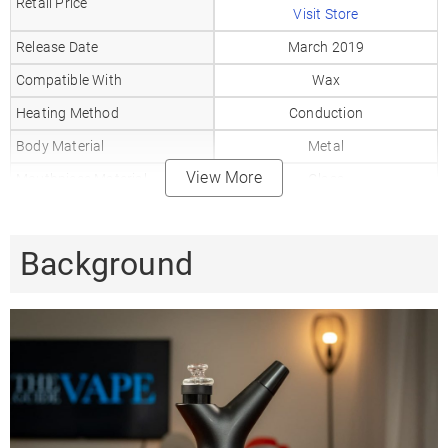
Retail Price
Visit Store
Release Date
March 2019
Compatible With
Wax
Heating Method
Conduction
Body Material
Metal
View More
Mouthpiece Material
Glass
Heat Up Time
5-10
Precise Temp Control
✗
Background
Temperature Range
3 Levels
510 Thread
✗
Coil Type
Quartz, Ceramic
Battery Type
Replaceable
Battery Capacity
1350mAh
Sessions Per Charge
25-30