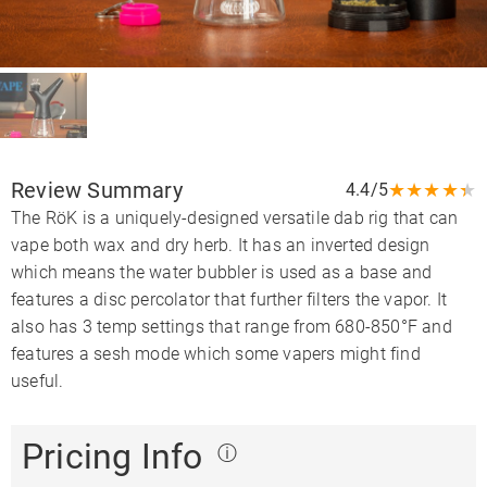
Review Summary
★
★
★
★
★
4.4/5
The RöK is a uniquely-designed versatile dab rig that can
vape both wax and dry herb. It has an inverted design
which means the water bubbler is used as a base and
features a disc percolator that further filters the vapor. It
also has 3 temp settings that range from 680-850°F and
features a sesh mode which some vapers might find
useful.
Pricing Info
ⓘ