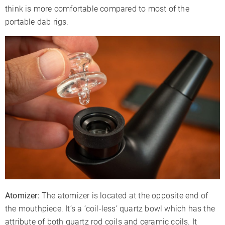
think is more comfortable compared to most of the
portable dab rigs.
Atomizer:
The atomizer is located at the opposite end of
the mouthpiece. It’s a ‘coil-less’ quartz bowl which has the
attribute of both quartz rod coils and ceramic coils. It