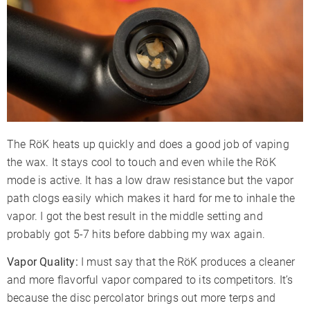
The RöK heats up quickly and does a good job of vaping
the wax. It stays cool to touch and even while the RöK
mode is active. It has a low draw resistance but the vapor
path clogs easily which makes it hard for me to inhale the
vapor. I got the best result in the middle setting and
probably got 5-7 hits before dabbing my wax again.
Vapor Quality:
I must say that the RöK produces a cleaner
and more flavorful vapor compared to its competitors. It’s
because the disc percolator brings out more terps and