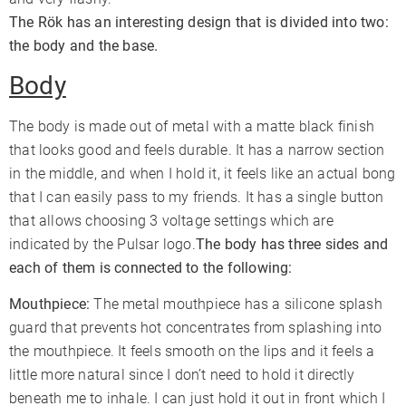
The Rök has an interesting design that is divided into two:
the body and the base.
Body
The body is made out of metal with a matte black finish
that looks good and feels durable. It has a narrow section
in the middle, and when I hold it, it feels like an actual bong
that I can easily pass to my friends. It has a single button
that allows choosing 3 voltage settings which are
indicated by the Pulsar logo.
The body has three sides and
each of them is connected to the following:
Mouthpiece:
The metal mouthpiece has a silicone splash
guard that prevents hot concentrates from splashing into
the mouthpiece. It feels smooth on the lips and it feels a
little more natural since I don’t need to hold it directly
beneath me to inhale. I can just hold it out in front which I