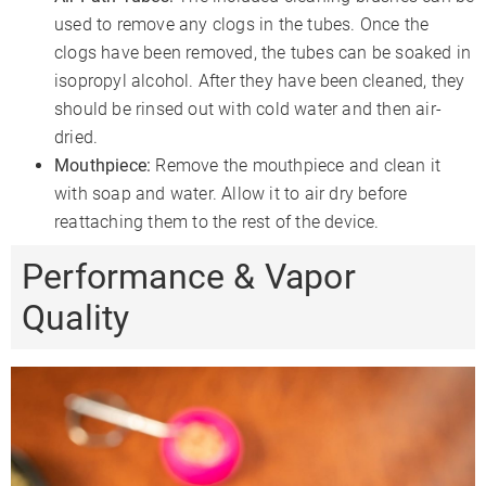
used to remove any clogs in the tubes. Once the
clogs have been removed, the tubes can be soaked in
isopropyl alcohol. After they have been cleaned, they
should be rinsed out with cold water and then air-
dried.
Mouthpiece:
Remove the mouthpiece and clean it
with soap and water. Allow it to air dry before
reattaching them to the rest of the device.
Performance & Vapor
Quality