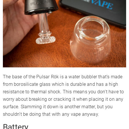
The base of the Pulsar Rök is a water bubbler that’s made
from borosilicate glass which is durable and has a high
resistance to thermal shock. This means you don’t have to
worry about breaking or cracking it when placing it on any
surface. Slamming it down is another matter, but you
shouldn’t be doing that with any vape anyway.
Battery