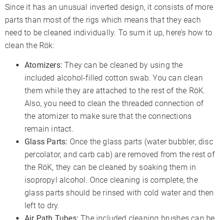
Since it has an unusual inverted design, it consists of more
parts than most of the rigs which means that they each
need to be cleaned individually. To sum it up, here’s how to
clean the Rök:
Atomizers:
They can be cleaned by using the
included alcohol-filled cotton swab. You can clean
them while they are attached to the rest of the RöK.
Also, you need to clean the threaded connection of
the atomizer to make sure that the connections
remain intact.
Glass Parts:
Once the glass parts (water bubbler, disc
percolator, and carb cab) are removed from the rest of
the RöK, they can be cleaned by soaking them in
isopropyl alcohol. Once cleaning is complete, the
glass parts should be rinsed with cold water and then
left to dry.
Air Path Tubes:
The included cleaning brushes can be