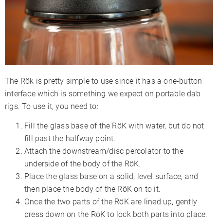
The Rök is pretty simple to use since it has a one-button
interface which is something we expect on portable dab
rigs. To use it, you need to:
Fill the glass base of the RöK with water, but do not
fill past the halfway point.
Attach the downstream/disc percolator to the
underside of the body of the RöK.
Place the glass base on a solid, level surface, and
then place the body of the RöK on to it.
Once the two parts of the RöK are lined up, gently
press down on the RöK to lock both parts into place.