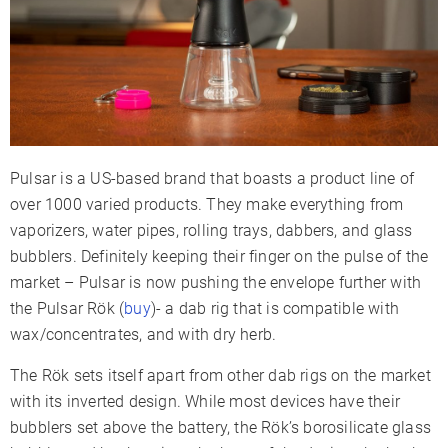
Charge Time
2-3 Hours
Charger Type
Micro-USB
Display Type
LED Indicators
Smartphone App
✗
Session Mode
✓
Pulsar is a US-based brand that boasts a product line of
Adjustable Airflow
✓
over 1000 varied products. They make everything from
Warranty
1 Year
vaporizers, water pipes, rolling trays, dabbers, and glass
bubblers. Definitely keeping their finger on the pulse of the
market – Pulsar is now pushing the envelope further with
the Pulsar Rök (
buy
)- a dab rig that is compatible with
wax/concentrates, and with dry herb.
The Rök sets itself apart from other dab rigs on the market
with its inverted design. While most devices have their
bubblers set above the battery, the Rök’s borosilicate glass