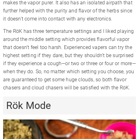
makes the vapor purer. It also has an isolated airpath that
further helped with the purity and flavor of the herbs since
it doesn’t come into contact with any electronics.
The RöK has three temperature settings and I liked playing
around the middle setting which provides flavorful vapor
that doesn’t feel too harsh. Experienced vapers can try the
highest setting if they dare, but they shouldn’t be surprised
if they experience a cough—or two or three or four or more—
when they do. So, no matter which setting you choose, you
are guaranteed to get some huge clouds, so both flavor
chasers and cloud chasers will be satisfied with the RöK.
Rök Mode