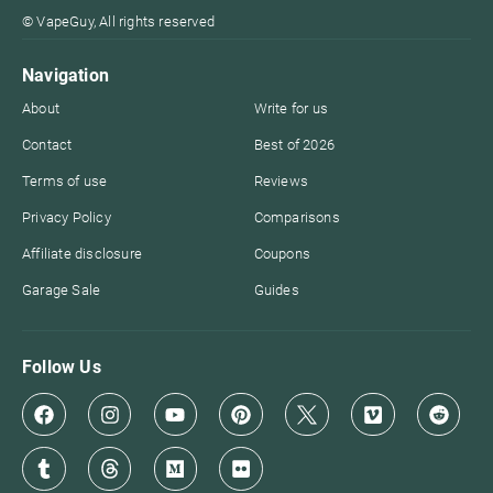
© VapeGuy, All rights reserved
Navigation
About
Write for us
Contact
Best of 2026
Terms of use
Reviews
Privacy Policy
Comparisons
Affiliate disclosure
Coupons
Garage Sale
Guides
Follow Us