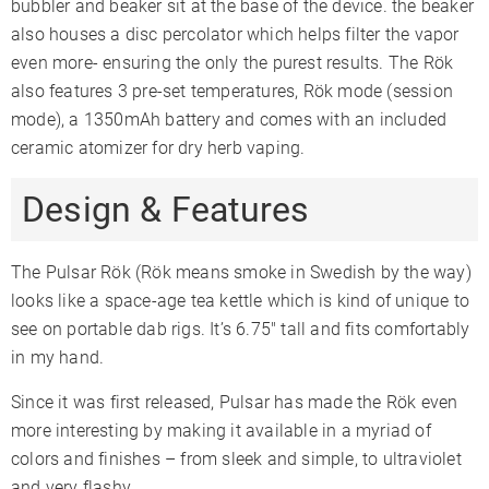
bubbler and beaker sit at the base of the device. the beaker
also houses a disc percolator which helps filter the vapor
even more- ensuring the only the purest results. The Rök
also features 3 pre-set temperatures, Rök mode (session
mode), a 1350mAh battery and comes with an included
ceramic atomizer for dry herb vaping.
Design & Features
The Pulsar Rök (Rök means smoke in Swedish by the way)
looks like a space-age tea kettle which is kind of unique to
see on portable dab rigs. It’s 6.75″ tall and fits comfortably
in my hand.
Since it was first released, Pulsar has made the Rök even
more interesting by making it available in a myriad of
colors and finishes – from sleek and simple, to ultraviolet
and very flashy.