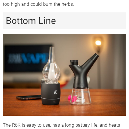
too high and could burn the herbs.
Bottom Line
The RöK is easy to use, has a long battery life, and heats