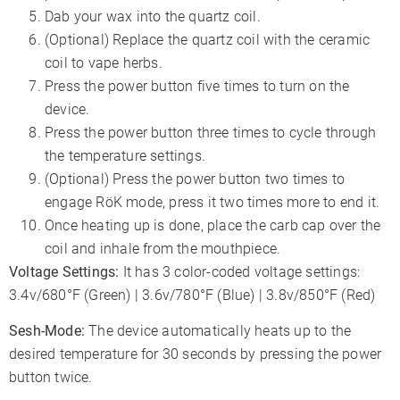
Dab your wax into the quartz coil.
(Optional) Replace the quartz coil with the ceramic
coil to vape herbs.
Press the power button five times to turn on the
device.
Press the power button three times to cycle through
the temperature settings.
(Optional) Press the power button two times to
engage RöK mode, press it two times more to end it.
Once heating up is done, place the carb cap over the
coil and inhale from the mouthpiece.
Voltage Settings:
It has 3 color-coded voltage settings:
3.4v/680°F (Green) | 3.6v/780°F (Blue) | 3.8v/850°F (Red)
Sesh-Mode:
The device automatically heats up to the
desired temperature for 30 seconds by pressing the power
button twice.