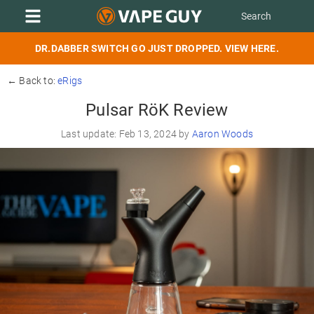
DR.DABBER SWITCH GO JUST DROPPED. VIEW HERE.
← Back to:
eRigs
Pulsar RöK Review
Last update: Feb 13, 2024 by
Aaron Woods