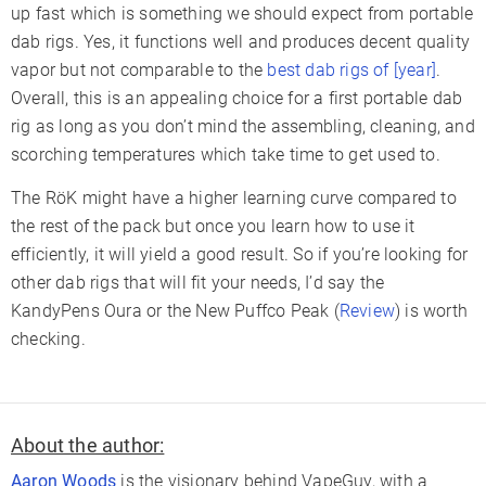
up fast which is something we should expect from portable
dab rigs. Yes, it functions well and produces decent quality
vapor but not comparable to the
best dab rigs of [year]
.
Overall, this is an appealing choice for a first portable dab
rig as long as you don’t mind the assembling, cleaning, and
scorching temperatures which take time to get used to.
The RöK might have a higher learning curve compared to
the rest of the pack but once you learn how to use it
efficiently, it will yield a good result. So if you’re looking for
other dab rigs that will fit your needs, I’d say the
KandyPens Oura or the New Puffco Peak (
Review
) is worth
checking.
About the author:
Aaron Woods
is the visionary behind VapeGuy, with a