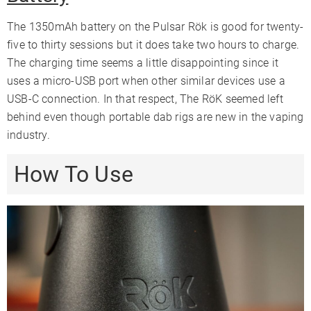
The 1350mAh battery on the Pulsar Rök is good for twenty-
five to thirty sessions but it does take two hours to charge.
The charging time seems a little disappointing since it
uses a micro-USB port when other similar devices use a
USB-C connection. In that respect, The RöK seemed left
behind even though portable dab rigs are new in the vaping
industry.
How To Use