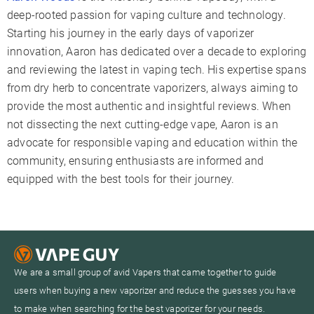
deep-rooted passion for vaping culture and technology.
Starting his journey in the early days of vaporizer
innovation, Aaron has dedicated over a decade to exploring
and reviewing the latest in vaping tech. His expertise spans
from dry herb to concentrate vaporizers, always aiming to
provide the most authentic and insightful reviews. When
not dissecting the next cutting-edge vape, Aaron is an
advocate for responsible vaping and education within the
community, ensuring enthusiasts are informed and
equipped with the best tools for their journey.
We are a small group of avid Vapers that came together to guide
users when buying a new vaporizer and reduce the guesses you have
to make when searching for the best vaporizer for your needs.