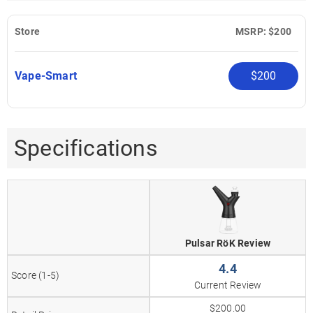
Store
MSRP: $200
Vape-Smart
$200
Specifications
Pulsar RöK Review
4.4
Score (1-5)
Current Review
$200.00