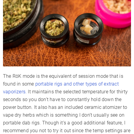
The RöK mode is the equivalent of session mode that is
found in some
portable rigs and other types of extract
vaporizers.
It maintains the selected temperature for thirty
seconds so you don’t have to constantly hold down the
power button. It also has an included ceramic atomizer to
vape dry herbs which is something I don’t usually see on
portable dab rigs. Though it’s a good additional feature, I
recommend you not to try it out since the temp settings are