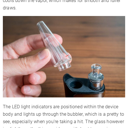
cools down the vapor, which makes for smooth and fuller
draws.
The LED light indicators are positioned within the device
body and lights up through the bubbler, which is a pretty to
see, especially when you’re taking a hit. The glass however