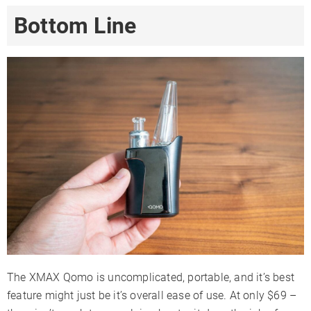
Bottom Line
The XMAX Qomo is uncomplicated, portable, and it’s best
feature might just be it’s overall ease of use. At only $69 –