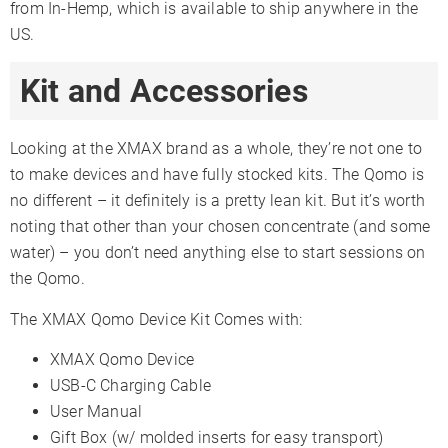
from In-Hemp, which is available to ship anywhere in the
US.
Kit and Accessories
Looking at the XMAX brand as a whole, they’re not one to
to make devices and have fully stocked kits. The Qomo is
no different – it definitely is a pretty lean kit. But it’s worth
noting that other than your chosen concentrate (and some
water) – you don’t need anything else to start sessions on
the Qomo.
The XMAX Qomo Device Kit Comes with:
XMAX Qomo Device
USB-C Charging Cable
User Manual
Gift Box (w/ molded inserts for easy transport)