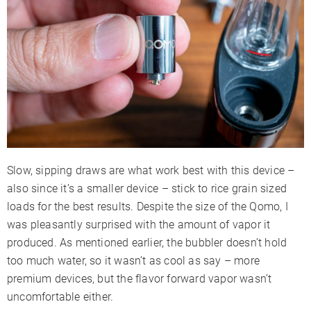
Slow, sipping draws are what work best with this device –
also since it’s a smaller device – stick to rice grain sized
loads for the best results. Despite the size of the Qomo, I
was pleasantly surprised with the amount of vapor it
produced. As mentioned earlier, the bubbler doesn’t hold
too much water, so it wasn’t as cool as say – more
premium devices, but the flavor forward vapor wasn’t
uncomfortable either.