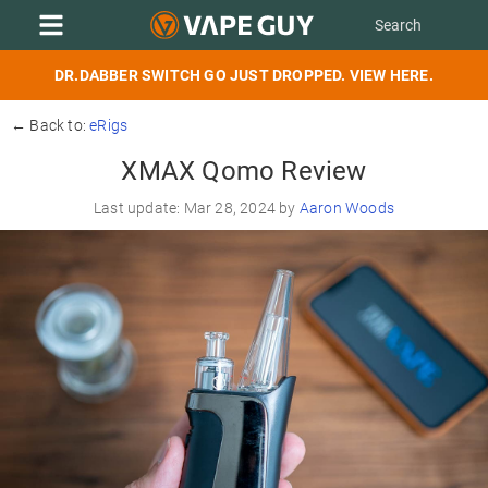
DR.DABBER SWITCH GO JUST DROPPED. VIEW HERE.
← Back to:
eRigs
XMAX Qomo Review
Last update: Mar 28, 2024 by
Aaron Woods