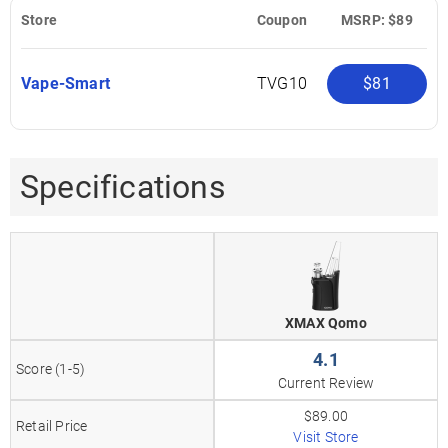
Store
Coupon
MSRP: $89
Vape-Smart
TVG10
$81
Specifications
XMAX Qomo
4.1
Score (1-5)
Current Review
$89.00
Retail Price
Visit Store