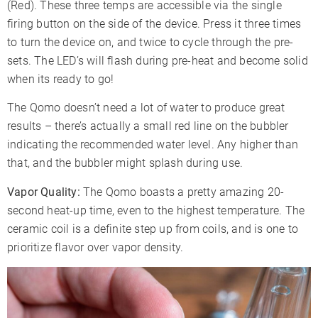
(Red). These three temps are accessible via the single
firing button on the side of the device. Press it three times
to turn the device on, and twice to cycle through the pre-
sets. The LED’s will flash during pre-heat and become solid
when its ready to go!
The Qomo doesn’t need a lot of water to produce great
results – there’s actually a small red line on the bubbler
indicating the recommended water level. Any higher than
that, and the bubbler might splash during use.
Vapor Quality:
The Qomo boasts a pretty amazing 20-
second heat-up time, even to the highest temperature. The
ceramic coil is a definite step up from coils, and is one to
prioritize flavor over vapor density.