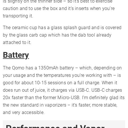
is slightly on the thinner side – so it’s best to exercise
caution and to use the box and it’s inserts when you’re
transporting it.
The ceramic cup has a glass splash guard and is covered
by the glass carb cap which has the dab tool already
attached to it.
Battery
The Qomo has a 1350mAh battery – which, depending on
your usage and the temperatures you’re working with – is
good for about 10-15 sessions on a full charge. When it
does run out of juice, it charges via USB-C. USB-C charges
20x faster than the former Micro-USB. I’m definitely glad its
the new standard in vaporizers – it’s faster, more stable,
and very accessible.