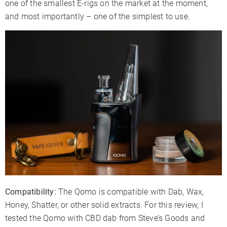
one of the smallest E-rigs on the market at the moment,
and most importantly – one of the simplest to use.
Compatibility:
The Qomo is compatible with Dab, Wax,
Honey, Shatter, or other solid extracts. For this review, I
tested the Qomo with CBD dab from Steve’s Goods and