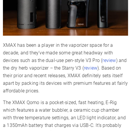
Charger Type
USB-C
Display Type
LED Indicators
Smartphone App
✗
Session Mode
✓
Warranty
6 Months
XMAX has been a player in the vaporizer space for a
decade, and they’ve made some great headway with
devices such as the dual-use pen-style V3 Pro (
review
) and
the dry herb vaporizer – the Starry V3 (
review
). Based on
their prior and recent releases, XMAX definitely sets itself
apart by packing its devices with premium features at fairly
affordable prices.
The XMAX Qomo is a pocket-sized, fast heating, E-Rig
which features a water bubbler, a ceramic cup chamber
with three temperature settings, an LED light indicator, and
a 1350mAh battery that charges via USB-C. It’s probably