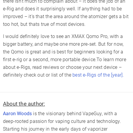
there isn’t much to complain about – it does the job of an
e-Rig and does it surprisingly well. If anything had to be
improved – it’s that the area around the atomizer gets a bit
too hot, but thats true of most devices.
I would definitely love to see an XMAX Qomo Pro, with a
bigger battery, and maybe one more pre-set. But for now,
the Qomo is great and is best for beginners looking for a
first e-rig or a second, more portable device.To learn more
about e-Rigs, read reviews or choose your next device –
definitely check out or list of the
best e-Rigs of the [year].
About the author:
Aaron Woods
is the visionary behind VapeGuy, with a
deep-rooted passion for vaping culture and technology.
Starting his journey in the early days of vaporizer