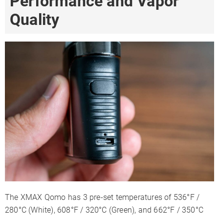
Performance and Vapor
Quality
The XMAX Qomo has 3 pre-set temperatures of 536°F /
280°C (White), 608°F / 320°C (Green), and 662°F / 350°C