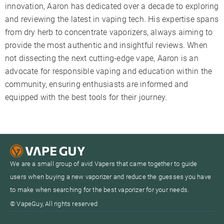
innovation, Aaron has dedicated over a decade to exploring
and reviewing the latest in vaping tech. His expertise spans
from dry herb to concentrate vaporizers, always aiming to
provide the most authentic and insightful reviews. When
not dissecting the next cutting-edge vape, Aaron is an
advocate for responsible vaping and education within the
community, ensuring enthusiasts are informed and
equipped with the best tools for their journey.
We are a small group of avid Vapers that came together to guide
users when buying a new vaporizer and reduce the guesses you have
to make when searching for the best vaporizer for your needs.
© VapeGuy, All rights reserved