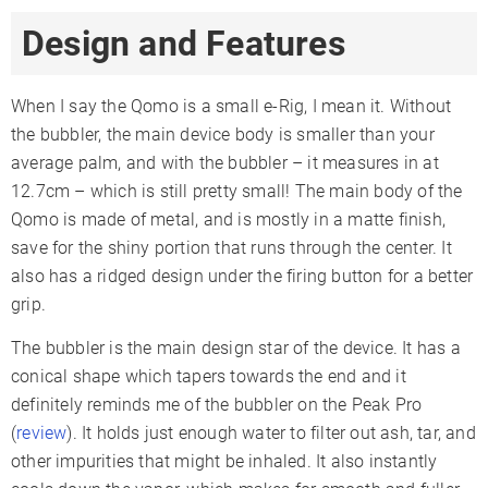
Design and Features
When I say the Qomo is a small e-Rig, I mean it. Without
the bubbler, the main device body is smaller than your
average palm, and with the bubbler – it measures in at
12.7cm – which is still pretty small! The main body of the
Qomo is made of metal, and is mostly in a matte finish,
save for the shiny portion that runs through the center. It
also has a ridged design under the firing button for a better
grip.
The bubbler is the main design star of the device. It has a
conical shape which tapers towards the end and it
definitely reminds me of the bubbler on the Peak Pro
(
review
). It holds just enough water to filter out ash, tar, and
other impurities that might be inhaled. It also instantly