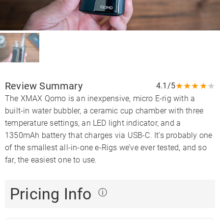
Review Summary
★
★
★
★
★
4.1/5
The XMAX Qomo is an inexpensive, micro E-rig with a
built-in water bubbler, a ceramic cup chamber with three
temperature settings, an LED light indicator, and a
1350mAh battery that charges via USB-C. It’s probably one
of the smallest all-in-one e-Rigs we’ve ever tested, and so
far, the easiest one to use.
Pricing Info
ⓘ