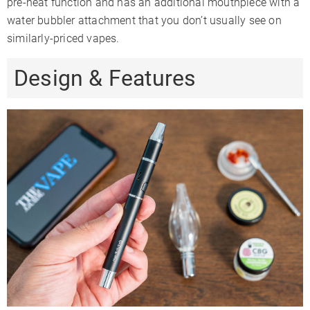
pre-heat function and has an additional mouthpiece with a
water bubbler attachment that you don’t usually see on
similarly-priced vapes.
Design & Features