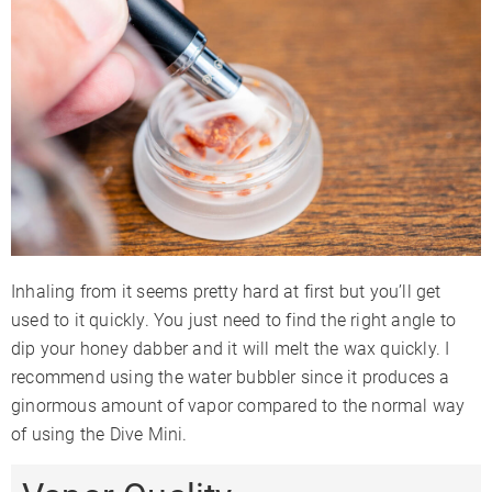
Inhaling from it seems pretty hard at first but you’ll get
used to it quickly. You just need to find the right angle to
dip your honey dabber and it will melt the wax quickly. I
recommend using the water bubbler since it produces a
ginormous amount of vapor compared to the normal way
of using the Dive Mini.