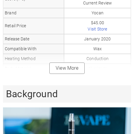
Current Review
Brand
Yocan
$45.00
Retail Price
Visit Store
Release Date
January 2020
Compatible With
Wax
Heating Method
Conduction
View More
Body Material
Aluminum
Mouthpiece Material
Glass
Heat Up Time
10-20
Background
Precise Temp Control
✗
Temperature Range
3 Levels
Coil Type
XTAL Coil
Battery Type
Internal