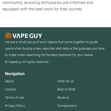
community, ensuring enthusiasts are informed and
equipped with the best tools for their journey.
We are a small group of avid Vapers that came together to guide
users when buying a new vaporizer and reduce the guesses you have
to make when searching for the best vaporizer for your needs.
© VapeGuy, All rights reserved
Navigation
About
Write for us
Contact
Best of 2026
Terms of use
Reviews
Privacy Policy
Comparisons