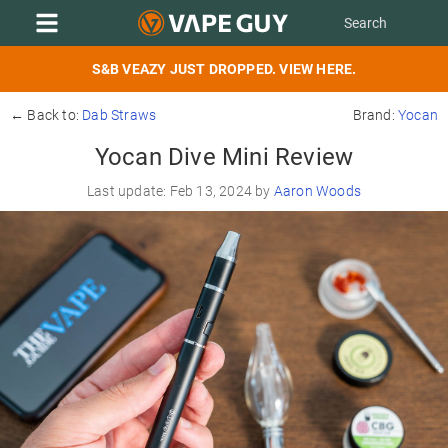
S&B VEAZY JUST DROPPED. VIEW HERE.
← Back to:
Dab Straws
Brand:
Yocan
Yocan Dive Mini Review
Last update: Feb 13, 2024 by
Aaron Woods