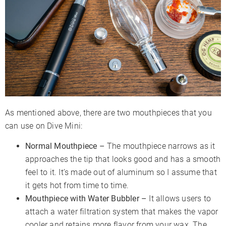
As mentioned above, there are two mouthpieces that you
can use on Dive Mini:
Normal Mouthpiece –
The mouthpiece narrows as it
approaches the tip that looks good and has a smooth
feel to it. It’s made out of aluminum so I assume that
it gets hot from time to time.
Mouthpiece with Water Bubbler –
It allows users to
attach a water filtration system that makes the vapor
cooler and retains more flavor from your wax. The