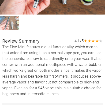
Review Summary
★
★
★
★
★
4.1/5
The Dive Mini features a dual functionality which means
that aside from using it as a normal vape pen, you can use
the concentrate straw to dab directly onto your wax. It also
comes with an additional mouthpiece with a water bubbler
which works great on both modes since it makes the vapor
less harsh and bearable for first-timers. It produces above-
average vapor and flavor but not comparable to high-end
vapes. Even so, for a $45 vape, this is a suitable choice for
beginners and intermediate users.