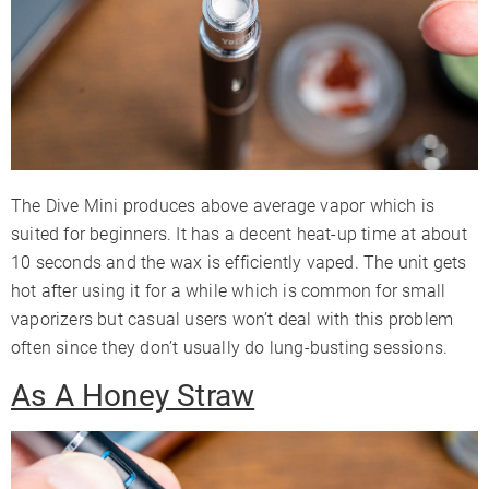
The Dive Mini produces above average vapor which is
suited for beginners. It has a decent heat-up time at about
10 seconds and the wax is efficiently vaped. The unit gets
hot after using it for a while which is common for small
vaporizers but casual users won’t deal with this problem
often since they don’t usually do lung-busting sessions.
As A Honey Straw