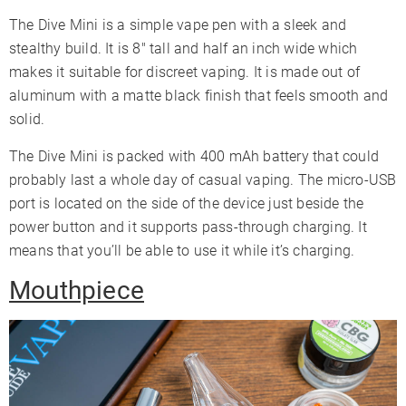
The Dive Mini is a simple vape pen with a sleek and
stealthy build. It is 8″ tall and half an inch wide which
makes it suitable for discreet vaping. It is made out of
aluminum with a matte black finish that feels smooth and
solid.
The Dive Mini is packed with 400 mAh battery that could
probably last a whole day of casual vaping. The micro-USB
port is located on the side of the device just beside the
power button and it supports pass-through charging. It
means that you’ll be able to use it while it’s charging.
Mouthpiece