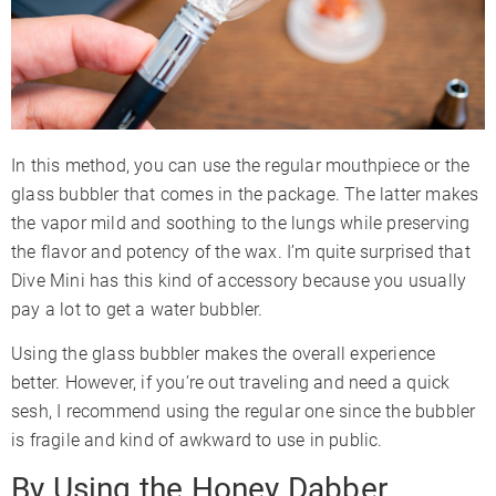
In this method, you can use the regular mouthpiece or the
glass bubbler that comes in the package. The latter makes
the vapor mild and soothing to the lungs while preserving
the flavor and potency of the wax. I’m quite surprised that
Dive Mini has this kind of accessory because you usually
pay a lot to get a water bubbler.
Using the glass bubbler makes the overall experience
better. However, if you’re out traveling and need a quick
sesh, I recommend using the regular one since the bubbler
is fragile and kind of awkward to use in public.
By Using the Honey Dabber