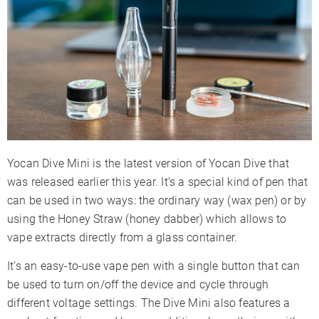
Battery Capacity
400mAh
Sessions Per Charge
6-9
Charge Time
1-2 Hours
Charger Type
Micro-USB
Display Type
LED Indicators
Smartphone App
✗
Session Mode
✓
Yocan Dive Mini is the latest version of Yocan Dive that
Adjustable Airflow
✗
was released earlier this year. It’s a special kind of pen that
Warranty
30 Days
can be used in two ways: the ordinary way (wax pen) or by
using the Honey Straw (honey dabber) which allows to
vape extracts directly from a glass container.
It’s an easy-to-use vape pen with a single button that can
be used to turn on/off the device and cycle through
different voltage settings. The Dive Mini also features a