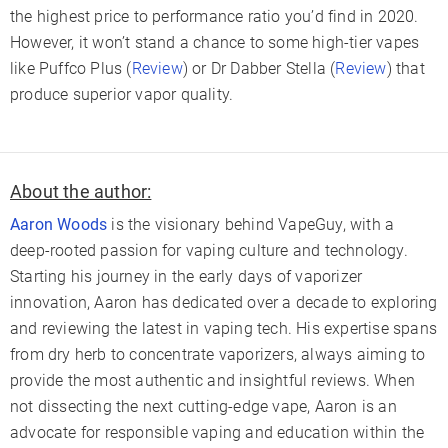
the highest price to performance ratio you’d find in 2020.
However, it won’t stand a chance to some high-tier vapes
like Puffco Plus (
Review
) or Dr Dabber Stella (
Review
) that
produce superior vapor quality.
About the author:
Aaron Woods
is the visionary behind VapeGuy, with a
deep-rooted passion for vaping culture and technology.
Starting his journey in the early days of vaporizer
innovation, Aaron has dedicated over a decade to exploring
and reviewing the latest in vaping tech. His expertise spans
from dry herb to concentrate vaporizers, always aiming to
provide the most authentic and insightful reviews. When
not dissecting the next cutting-edge vape, Aaron is an
advocate for responsible vaping and education within the