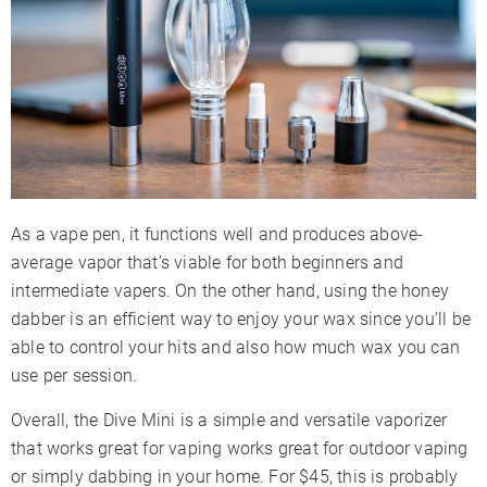
As a vape pen, it functions well and produces above-
average vapor that’s viable for both beginners and
intermediate vapers. On the other hand, using the honey
dabber is an efficient way to enjoy your wax since you’ll be
able to control your hits and also how much wax you can
use per session.
Overall, the Dive Mini is a simple and versatile vaporizer
that works great for vaping works great for outdoor vaping
or simply dabbing in your home. For $45, this is probably