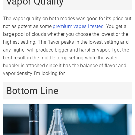
Vapor Quality
The vapor quality on both modes was good for its price but
not as potent as some
premium vapes I tested
. You get a
large pool of clouds whether you choose the lowest or the
highest setting. The flavor peaks in the lowest setting and
any higher will produce bigger and harsher vapor. I get the
best result in the middle temp setting while the water
bubbler is attached since it has the balance of flavor and
vapor density I’m looking for.
Bottom Line