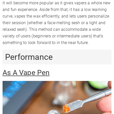
it will become more popular as it gives vapers a whole new
and fun experience. Aside from that, it has a low learning
curve, vapes the wax efficiently, and lets users personalize
their session (whether a face-melting sesh or a light and
relaxed sesh). This method can accommodate a wide
variety of users (beginners or intermediate users) that’s
something to look forward to in the near future.
Performance
As A Vape Pen