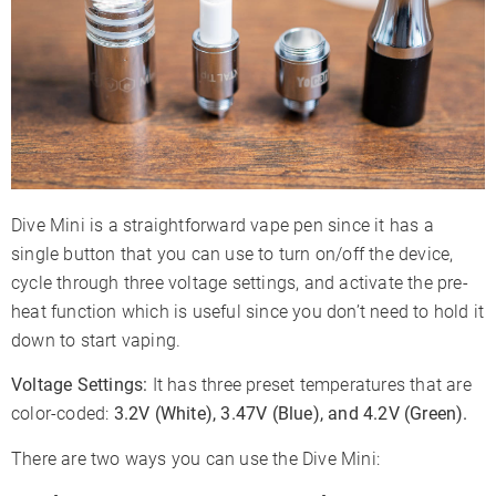
Dive Mini is a straightforward vape pen since it has a
single button that you can use to turn on/off the device,
cycle through three voltage settings, and activate the pre-
heat function which is useful since you don’t need to hold it
down to start vaping.
Voltage Settings:
It has three preset temperatures that are
color-coded:
3.2V (White), 3.47V (Blue), and 4.2V (Green).
There are two ways you can use the Dive Mini: