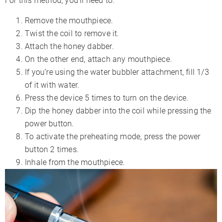
For this method, you’ll need to:
Remove the mouthpiece.
Twist the coil to remove it.
Attach the honey dabber.
On the other end, attach any mouthpiece.
If you’re using the water bubbler attachment, fill 1/3
of it with water.
Press the device 5 times to turn on the device.
Dip the honey dabber into the coil while pressing the
power button.
To activate the preheating mode, press the power
button 2 times.
Inhale from the mouthpiece.