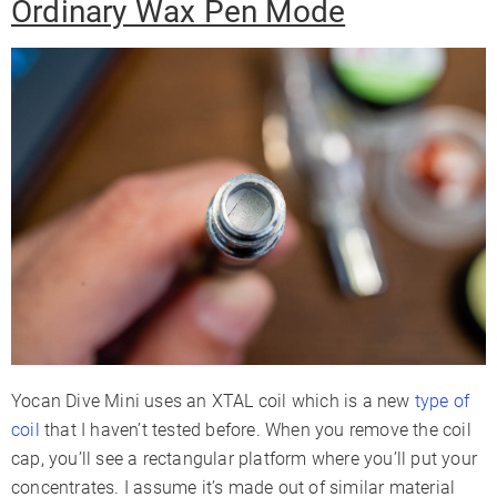
Ordinary Wax Pen Mode
Yocan Dive Mini uses an XTAL coil which is a new
type of
coil
that I haven’t tested before. When you remove the coil
cap, you’ll see a rectangular platform where you’ll put your
concentrates. I assume it’s made out of similar material