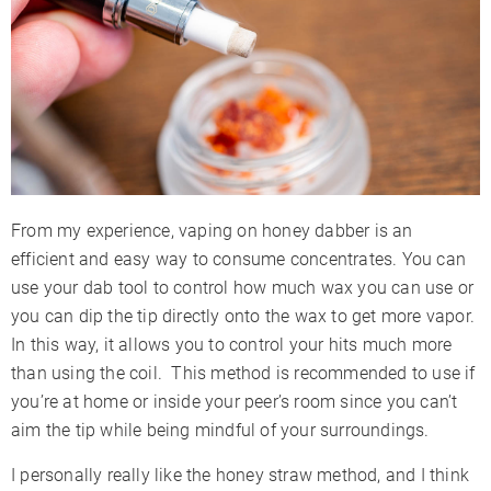
From my experience, vaping on honey dabber is an
efficient and easy way to consume concentrates. You can
use your dab tool to control how much wax you can use or
you can dip the tip directly onto the wax to get more vapor.
In this way, it allows you to control your hits much more
than using the coil. This method is recommended to use if
you’re at home or inside your peer’s room since you can’t
aim the tip while being mindful of your surroundings.
I personally really like the honey straw method, and I think