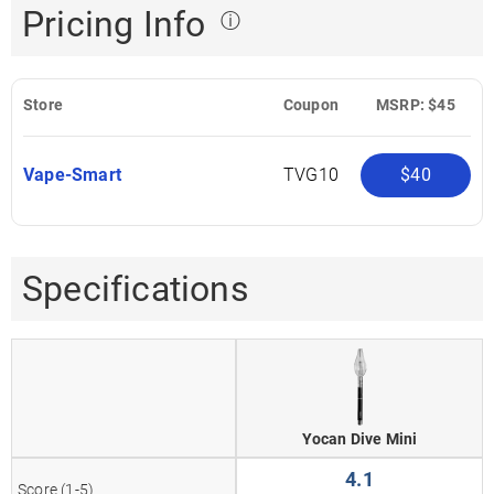
Pricing Info
ⓘ
Store
Coupon
MSRP: $45
Vape-Smart
TVG10
$40
Specifications
Yocan Dive Mini
4.1
Score (1-5)