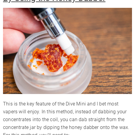
This is the key feature of the Dive Mini and I bet most
vapers will enjoy. In this method, instead of dabbing your
concentrates into the coil, you can dab straight from the
concentrate jar by dipping the honey dabber onto the wax.