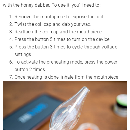
with the honey dabber. To use it, you’ll need to:
Remove the mouthpiece to expose the coil.
Twist the coil cap and dab your wax.
Reattach the coil cap and the mouthpiece.
Press the button 5 times to turn on the device.
Press the button 3 times to cycle through voltage
settings.
To activate the preheating mode, press the power
button 2 times.
Once heating is done, inhale from the mouthpiece.