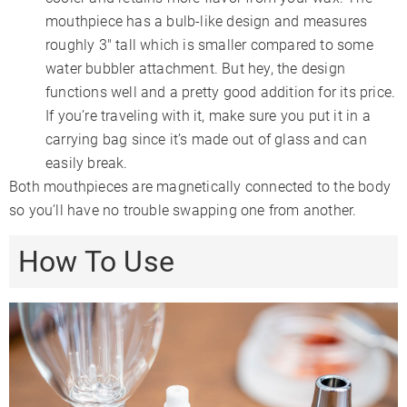
mouthpiece has a bulb-like design and measures
roughly 3″ tall which is smaller compared to some
water bubbler attachment. But hey, the design
functions well and a pretty good addition for its price.
If you’re traveling with it, make sure you put it in a
carrying bag since it’s made out of glass and can
easily break.
Both mouthpieces are magnetically connected to the body
so you’ll have no trouble swapping one from another.
How To Use