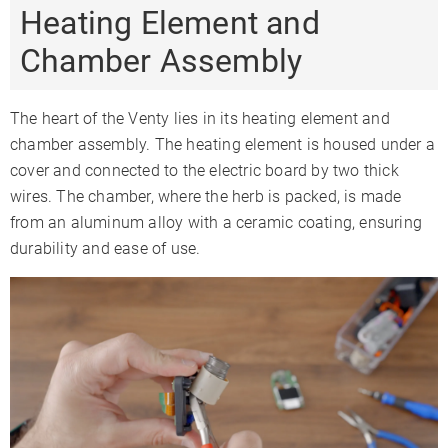
Heating Element and
Chamber Assembly
The heart of the Venty lies in its heating element and
chamber assembly. The heating element is housed under a
cover and connected to the electric board by two thick
wires. The chamber, where the herb is packed, is made
from an aluminum alloy with a ceramic coating, ensuring
durability and ease of use.