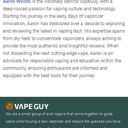
Aaron Woods
is the visionary behind VapeGuy, with a
deep-rooted passion for vaping culture and technology.
Starting his journey in the early days of vaporizer
innovation, Aaron has dedicated over a decade to exploring
and reviewing the latest in vaping tech. His expertise spans
from dry herb to concentrate vaporizers, always aiming to
provide the most authentic and insightful reviews. When
not dissecting the next cutting-edge vape, Aaron is an
advocate for responsible vaping and education within the
community, ensuring enthusiasts are informed and
equipped with the best tools for their journey.
We are a small group of avid Vapers that came together to guide
users when buying a new vaporizer and reduce the guesses you have