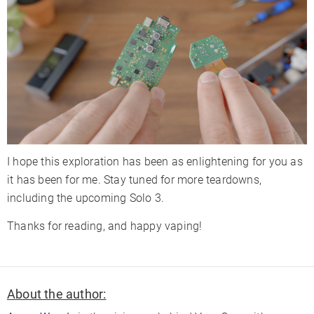
I hope this exploration has been as enlightening for you as
it has been for me. Stay tuned for more teardowns,
including the upcoming Solo 3.
Thanks for reading, and happy vaping!
About the author: