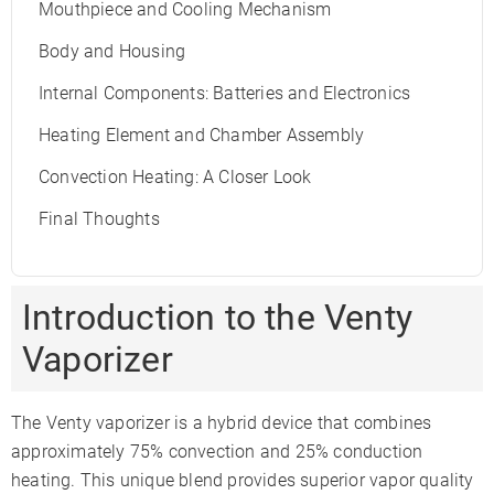
Mouthpiece and Cooling Mechanism
Body and Housing
Internal Components: Batteries and Electronics
Heating Element and Chamber Assembly
Convection Heating: A Closer Look
Final Thoughts
Introduction to the Venty
Vaporizer
The Venty vaporizer is a hybrid device that combines
approximately 75% convection and 25% conduction
heating. This unique blend provides superior vapor quality