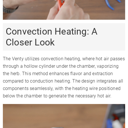
Convection Heating: A
Closer Look
The Venty utilizes convection heating, where hot air passes
through a hollow cylinder under the chamber, vaporizing
the herb. This method enhances flavor and extraction
compared to conduction heating. The design integrates all
components seamlessly, with the heating wire positioned
below the chamber to generate the necessary hot air.