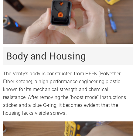
Body and Housing
The Venty's body is constructed from PEEK (Polyether
Ether Ketone), a high-performance engineering plastic
known for its mechanical strength and chemical
resistance. After removing the “boost mode” instructions
sticker and a blue O-ring, it becomes evident that the
housing lacks visible screws.