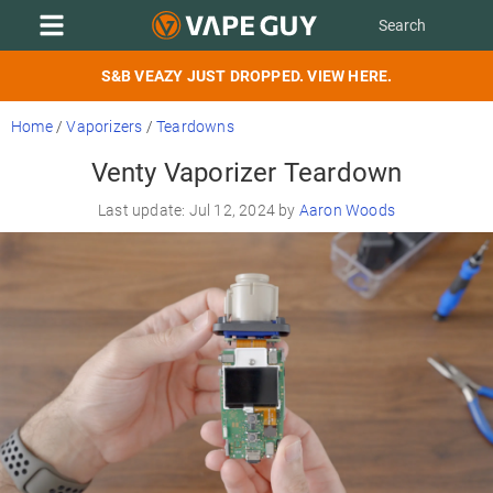
S&B VEAZY JUST DROPPED. VIEW HERE.
Home
/
Vaporizers
/
Teardowns
Venty Vaporizer Teardown
Last update: Jul 12, 2024 by
Aaron Woods