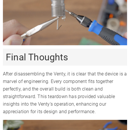
Final Thoughts
After disassembling the Venty, it is clear that the device is a
marvel of engineering. Every component fits together
perfectly, and the overall build is both clean and
straightforward. This teardown has provided valuable
insights into the Venty's operation, enhancing our
appreciation for its design and performance.