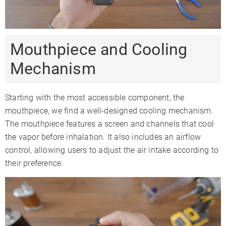
Mouthpiece and Cooling
Mechanism
Starting with the most accessible component, the
mouthpiece, we find a well-designed cooling mechanism.
The mouthpiece features a screen and channels that cool
the vapor before inhalation. It also includes an airflow
control, allowing users to adjust the air intake according to
their preference.