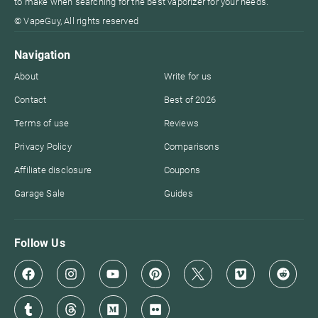
to make when searching for the best vaporizer for your needs.
© VapeGuy, All rights reserved
Navigation
About
Write for us
Contact
Best of 2026
Terms of use
Reviews
Privacy Policy
Comparisons
Affiliate disclosure
Coupons
Garage Sale
Guides
Follow Us