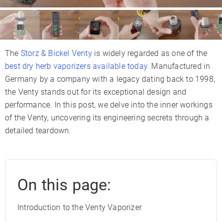
The
Storz & Bickel Venty
is widely regarded as one of the
best dry herb vaporizers available today
. Manufactured in
Germany by a company with a legacy dating back to 1998,
the Venty stands out for its exceptional design and
performance. In this post, we delve into the inner workings
of the Venty, uncovering its engineering secrets through a
detailed teardown.
On this page:
Introduction to the Venty Vaporizer