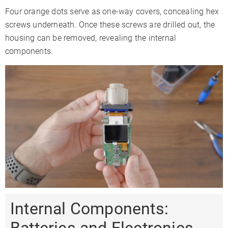
Four orange dots serve as one-way covers, concealing hex
screws underneath. Once these screws are drilled out, the
housing can be removed, revealing the internal
components.
Internal Components: