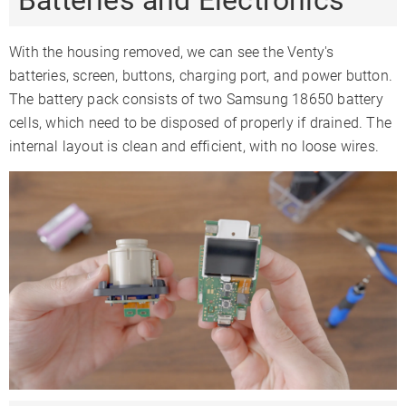
Batteries and Electronics
With the housing removed, we can see the Venty's
batteries, screen, buttons, charging port, and power button.
The battery pack consists of two Samsung 18650 battery
cells, which need to be disposed of properly if drained. The
internal layout is clean and efficient, with no loose wires.