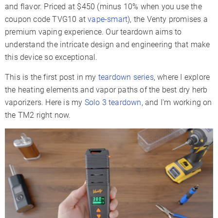
and flavor. Priced at $450 (minus 10% when you use the
coupon code TVG10 at
vape-smart
), the Venty promises a
premium vaping experience. Our teardown aims to
understand the intricate design and engineering that make
this device so exceptional.
This is the first post in my
teardown series
, where I explore
the heating elements and vapor paths of the best dry herb
vaporizers. Here is my
Solo 3 teardown
, and I'm working on
the TM2 right now.