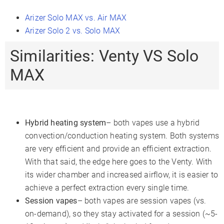
Arizer Solo MAX vs. Air MAX
Arizer Solo 2 vs. Solo MAX
Similarities: Venty VS Solo
MAX
Hybrid heating system
– both vapes use a hybrid
convection/conduction heating system. Both systems
are very efficient and provide an efficient extraction.
With that said, the edge here goes to the Venty. With
its wider chamber and increased airflow, it is easier to
achieve a perfect extraction every single time.
Session vapes
– both vapes are session vapes (vs.
on-demand), so they stay activated for a session (~5-