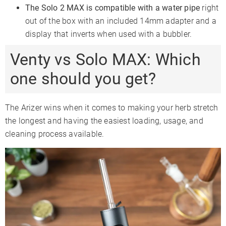
The Solo 2 MAX is compatible with a water pipe
right
out of the box with an included 14mm adapter and a
display that inverts when used with a bubbler.
Venty vs Solo MAX: Which
one should you get?
The Arizer wins when it comes to making your herb stretch
the longest and having the easiest loading, usage, and
cleaning process available.