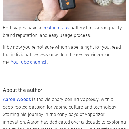
Both vapes have a
best-in-class
battery life, vapor quality,
brand reputation, and easy usage process.
If by now you're not sure which vape is right for you, read
the individual reviews or watch the review videos on
my
YouTube channel
.
About the author:
Aaron Woods
is the visionary behind VapeGuy, with a
deep-rooted passion for vaping culture and technology.
Starting his journey in the early days of vaporizer
innovation, Aaron has dedicated over a decade to exploring