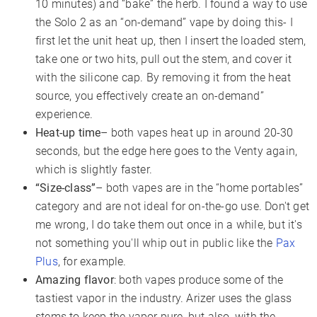
10 minutes) and “bake” the herb. I found a way to use
the Solo 2 as an “on-demand” vape by doing this- I
first let the unit heat up, then I insert the loaded stem,
take one or two hits, pull out the stem, and cover it
with the silicone cap. By removing it from the heat
source, you effectively create an on-demand”
experience.
Heat-up time
– both vapes heat up in around 20-30
seconds, but the edge here goes to the Venty again,
which is slightly faster.
“Size-class”
– both vapes are in the “home portables”
category and are not ideal for on-the-go use. Don't get
me wrong, I do take them out once in a while, but it's
not something you'll whip out in public like the
Pax
Plus
, for example.
Amazing flavor
: both vapes produce some of the
tastiest vapor in the industry. Arizer uses the glass
stems to keep the vapor pure, but also, with the