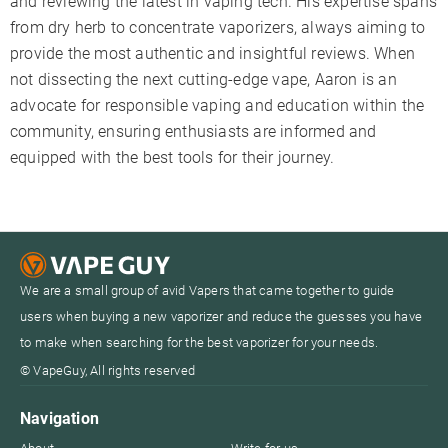
and reviewing the latest in vaping tech. His expertise spans
from dry herb to concentrate vaporizers, always aiming to
provide the most authentic and insightful reviews. When
not dissecting the next cutting-edge vape, Aaron is an
advocate for responsible vaping and education within the
community, ensuring enthusiasts are informed and
equipped with the best tools for their journey.
We are a small group of avid Vapers that came together to guide
users when buying a new vaporizer and reduce the guesses you have
to make when searching for the best vaporizer for your needs.
© VapeGuy, All rights reserved
Navigation