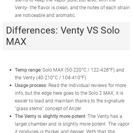
Venty- the flavor is clean, and the notes of each strain
are noticeable and aromatic.
Differences: Venty VS Solo
MAX
Temp range
: Solo MAX (50-220°C / 122-428°F) and
the Venty (40-210°C / 104-410°F)
Usage process
: Read the individual reviews for more
info, but the edge here goes to the Solo 2 MAX; it is
easier to load and maintain thanks to the signature
“glass stems” concept of Arizer.
The Venty is slightly more potent
: The Venty has a
larger chamber and is slightly more potent. The vapor
it produces is thicker and denser. With that, the