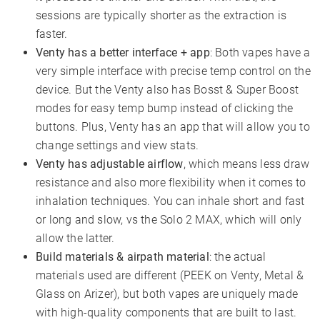
sessions are typically shorter as the extraction is
faster.
Venty has a better interface + app
: Both vapes have a
very simple interface with precise temp control on the
device. But the Venty also has Bosst & Super Boost
modes for easy temp bump instead of clicking the
buttons. Plus, Venty has an app that will allow you to
change settings and view stats.
Venty has adjustable airflow
, which means less draw
resistance and also more flexibility when it comes to
inhalation techniques. You can inhale short and fast
or long and slow, vs the Solo 2 MAX, which will only
allow the latter.
Build materials & airpath material
: the actual
materials used are different (PEEK on Venty, Metal &
Glass on Arizer), but both vapes are uniquely made
with high-quality components that are built to last.