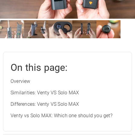
On this page:
Overview
Similarities: Venty VS Solo MAX
Differences: Venty VS Solo MAX
Venty vs Solo MAX: Which one should you get?