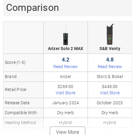
Comparison
Arizer Solo 2 MAX
S&B Venty
4.2
4.8
Score (1-5)
Read Review
Read Review
Brand
Arizer
Storz & Bickel
$269.00
$449.00
Retail Price
Visit Store
Visit Store
Release Date
January 2024
October 2023
Compatible With
Dry Herb
Dry Herb
Heating Method
Hybrid
Hybrid
View More
Vaping Style
Session
Session