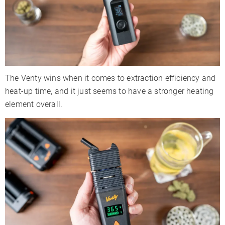
The Venty wins when it comes to extraction efficiency and
heat-up time, and it just seems to have a stronger heating
element overall.