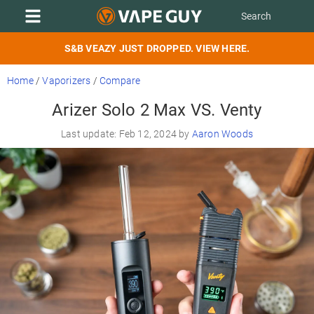
S&B VEAZY JUST DROPPED. VIEW HERE.
Home
/
Vaporizers
/
Compare
Arizer Solo 2 Max VS. Venty
Last update: Feb 12, 2024 by
Aaron Woods