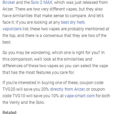
Brickel
and the
Solo 2 MAX
, which was just released from
Charger Type
USB-C
USB-C
Arizer. There are two very different vapes, but they also
Passthrough
have similarities that make sense to compare. And let's
✓
✗
Charging
face it: if you are looking at any
best dry herb
Display Type
OLED
LCD
vaporizers
list, these two vapes are probably mentioned at
the top, and there is a consensus that they are two of the
Smartphone App
✗
✓
best.
Firmware Updates
✓
✓
So you may be wondering, which one is right for you? In
Adjustable Airflow
✗
✓
this comparison, we'll look at the similarities and
Warranty
2 Years
3 Years
differences of these two vapes so you can select the vape
that has the most features you care for.
If you're interested in buying one of these, coupon code
TVG20 will save you 20%
directly from Arizer
, or coupon
code TVG10 will save you 10% at
vape-smart.com
for both
the Venty and the Solo.
Related
: