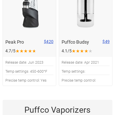
Peak Pro
Puffco Budsy
$420
$49
★
★
★
★
★
★
★
★
★
★
4.7/5
4.1/5
Release date: Jun 2023
Release date: Apr 2021
Temp settings: 450-600°F
Temp settings:
Precise temp control: Yes
Precise temp control:
Puffco Vaporizers