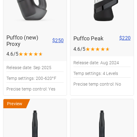
Puffco (new)
Puffco Peak
$220
$250
Proxy
★
★
★
★
★
4.6/5
★
★
★
★
★
4.6/5
Release date: Aug 2024
Release date: Sep 2025
Temp settings: 4 Levels
Temp settings: 200-620°F
Precise temp control: No
Precise temp control: Yes
Preview