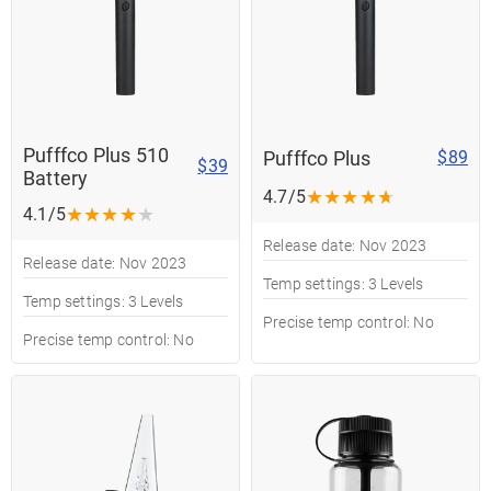
Pufffco Plus 510
Pufffco Plus
$89
$39
Battery
★
★
★
★
★
4.7/5
★
★
★
★
★
4.1/5
Release date: Nov 2023
Release date: Nov 2023
Temp settings: 3 Levels
Temp settings: 3 Levels
Precise temp control: No
Precise temp control: No