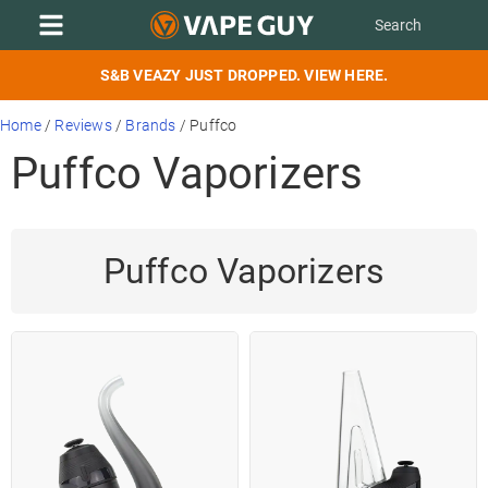
S&B VEAZY JUST DROPPED. VIEW HERE.
Home
/
Reviews
/
Brands
/
Puffco
Puffco Vaporizers
Puffco Vaporizers