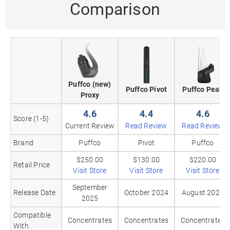
Comparison
Puffco (new)
Puffco Pivot
Puffco Peak
Proxy
4.6
4.4
4.6
Score (1-5)
Current Review
Read Review
Read Review
Brand
Puffco
Pivot
Puffco
$250.00
$130.00
$220.00
Retail Price
Visit Store
Visit Store
Visit Store
September
Release Date
October 2024
August 2024
2025
Compatible
Concentrates
Concentrates
Concentrates
With