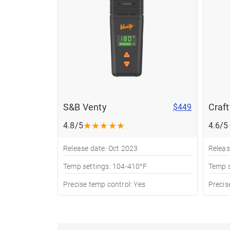
S&B Venty
Craf
$449
★
★
★
★
★
4.8/5
4.6/5
Release date: Oct 2023
Releas
Temp settings: 104-410°F
Temp s
Precise temp control: Yes
Precis