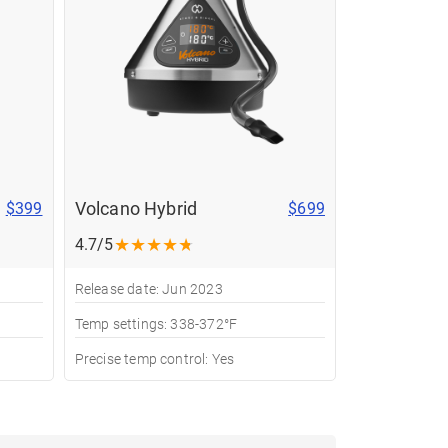
Volcano Hybrid
$399
$699
★
★
★
★
★
4.7/5
Release date: Jun 2023
Temp settings: 338-372°F
Precise temp control: Yes