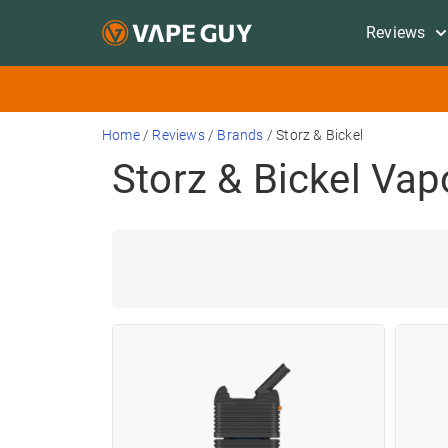
Reviews
Home
/
Reviews
/
Brands
/
Storz & Bickel
Storz & Bickel Vap