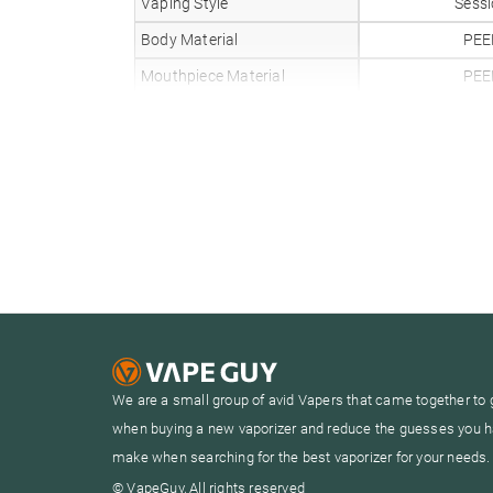
Vaping Style
Sess
Body Material
PEE
Mouthpiece Material
PEE
Heat Up Time
20 Sec
Precise Temp Control
✓
Temperature Range
104-4
Oven Capacity
0.2
Oven Material
Cera
Glass Compatible
✗
Battery Type
Inter
Battery Capacity
We are a small group of avid Vapers that came together to 
Sessions Per Charge
8-1
when buying a new vaporizer and reduce the guesses you h
Charge Time
1 Ho
make when searching for the best vaporizer for your needs.
Charger Type
USB
© VapeGuy, All rights reserved