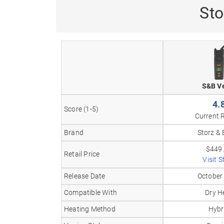
Sto
S&B V
4.
Score (1-5)
Current 
Brand
Storz & 
$449
Retail Price
Visit S
Release Date
October
Compatible With
Dry H
Heating Method
Hybr