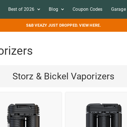
Best of 2026
Blog
Coupon Codes
Garage 
S&B VEAZY JUST DROPPED. VIEW HERE.
orizers
Storz & Bickel Vaporizers