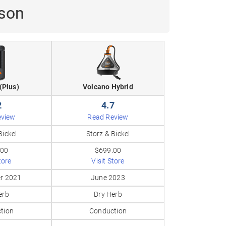
ison
(Plus)
Volcano Hybrid
2
4.7
eview
Read Review
Bickel
Storz & Bickel
.00
$699.00
tore
Visit Store
r 2021
June 2023
erb
Dry Herb
tion
Conduction