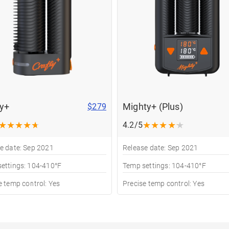
ty+
Mighty+ (Plus)
$279
★
★
★
★
★
★
★
★
★
★
4.2/5
e date: Sep 2021
Release date: Sep 2021
ettings: 104-410°F
Temp settings: 104-410°F
e temp control: Yes
Precise temp control: Yes