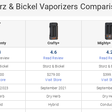
rz & Bickel Vaporizers Compar
enty
Crafty+
Mighty+ 
8
4.6
4.
Review
Read Review
Read R
Bickel
Storz & Bickel
Storz & 
.00
$279.00
$399
tore
Visit Store
Visit S
 2023
September 2021
Septembe
erb
Dry Herb
Dry H
id
Hybrid
Conduc