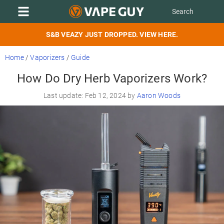
S&B VEAZY JUST DROPPED. VIEW HERE.
Home
/
Vaporizers
/
Guide
How Do Dry Herb Vaporizers Work?
Last update: Feb 12, 2024 by
Aaron Woods