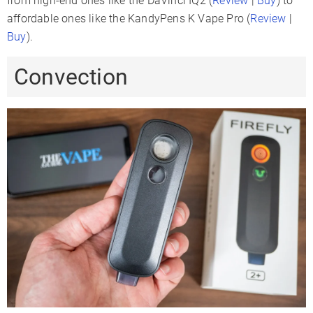
from high-end ones like the DaVinci IQ2 (
Review
|
Buy
) to
affordable ones like the KandyPens K Vape Pro (
Review
|
Buy
).
Convection