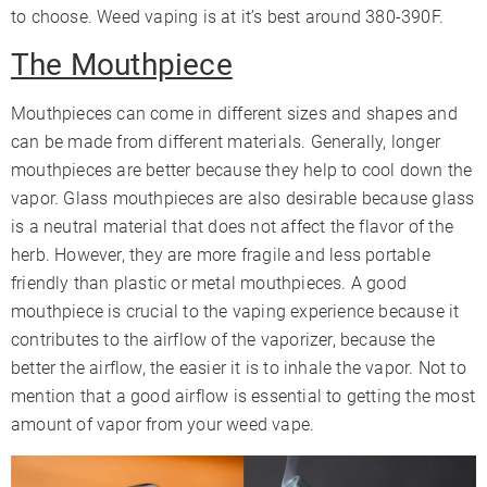
to choose. Weed vaping is at it’s best around 380-390F.
The Mouthpiece
Mouthpieces can come in different sizes and shapes and
can be made from different materials. Generally, longer
mouthpieces are better because they help to cool down the
vapor. Glass mouthpieces are also desirable because glass
is a neutral material that does not affect the flavor of the
herb. However, they are more fragile and less portable
friendly than plastic or metal mouthpieces. A good
mouthpiece is crucial to the vaping experience because it
contributes to the airflow of the vaporizer, because the
better the airflow, the easier it is to inhale the vapor. Not to
mention that a good airflow is essential to getting the most
amount of vapor from your weed vape.