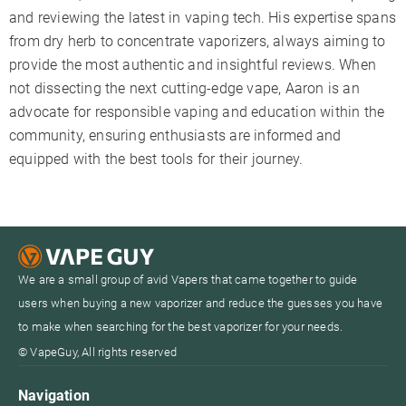
and reviewing the latest in vaping tech. His expertise spans
from dry herb to concentrate vaporizers, always aiming to
provide the most authentic and insightful reviews. When
not dissecting the next cutting-edge vape, Aaron is an
advocate for responsible vaping and education within the
community, ensuring enthusiasts are informed and
equipped with the best tools for their journey.
We are a small group of avid Vapers that came together to guide
users when buying a new vaporizer and reduce the guesses you have
to make when searching for the best vaporizer for your needs.
© VapeGuy, All rights reserved
Navigation