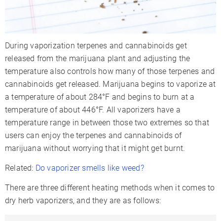
During vaporization terpenes and cannabinoids get
released from the marijuana plant and adjusting the
temperature also controls how many of those terpenes and
cannabinoids get released. Marijuana begins to vaporize at
a temperature of about 284°F and begins to burn at a
temperature of about 446°F. All vaporizers have a
temperature range in between those two extremes so that
users can enjoy the terpenes and cannabinoids of
marijuana without worrying that it might get burnt.
Related:
Do vaporizer smells like weed?
There are three different heating methods when it comes to
dry herb vaporizers, and they are as follows: