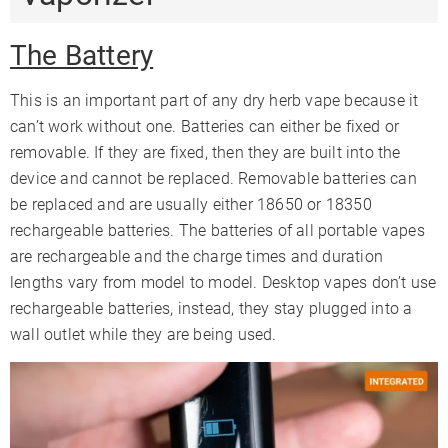
The Battery
This is an important part of any dry herb vape because it
can’t work without one. Batteries can either be fixed or
removable. If they are fixed, then they are built into the
device and cannot be replaced. Removable batteries can
be replaced and are usually either 18650 or 18350
rechargeable batteries. The batteries of all portable vapes
are rechargeable and the charge times and duration
lengths vary from model to model. Desktop vapes don’t use
rechargeable batteries, instead, they stay plugged into a
wall outlet while they are being used.