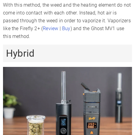
With this method, the weed and the heating element do not
come into contact with each other. Instead, hot air is
passed through the weed in order to vaporize it. Vaporizers
like the Firefly 2+ (
Review
|
Buy
) and the Ghost MV1 use
this method.
Hybrid