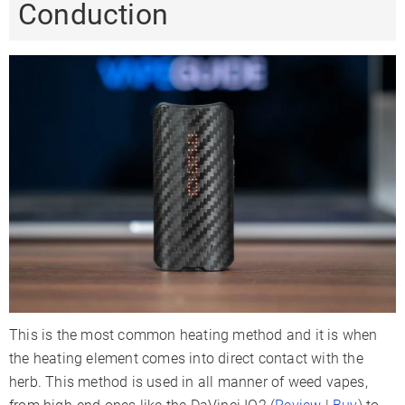
Conduction
This is the most common heating method and it is when
the heating element comes into direct contact with the
herb. This method is used in all manner of weed vapes,