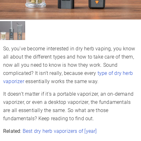
So, you’ve become interested in dry herb vaping, you know
all about the different types and how to take care of them,
now all you need to know is how they work. Sound
complicated? It isn’t really, because every
type of dry herb
vaporizer
essentially works the same way.
It doesn’t matter if it’s a portable vaporizer, an on-demand
vaporizer, or even a desktop vaporizer, the fundamentals
are all essentially the same. So what are those
fundamentals? Keep reading to find out.
Related
:
Best dry herb vaporizers of [year]