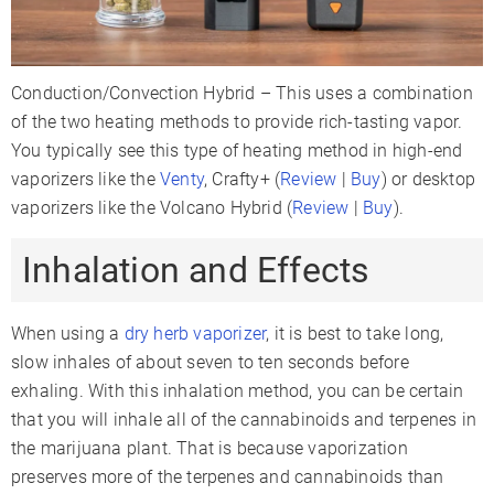
Conduction/Convection Hybrid – This uses a combination
of the two heating methods to provide rich-tasting vapor.
You typically see this type of heating method in high-end
vaporizers like the
Venty
, Crafty+ (
Review
|
Buy
) or desktop
vaporizers like the Volcano Hybrid (
Review
|
Buy
).
Inhalation and Effects
When using a
dry herb vaporizer
, it is best to take long,
slow inhales of about seven to ten seconds before
exhaling. With this inhalation method, you can be certain
that you will inhale all of the cannabinoids and terpenes in
the marijuana plant. That is because vaporization
preserves more of the terpenes and cannabinoids than