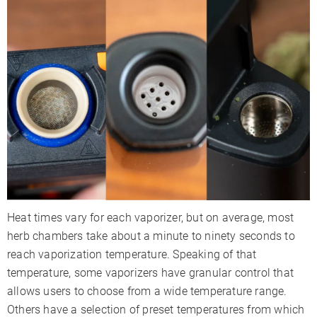
Heat times vary for each vaporizer, but on average, most
herb chambers take about a minute to ninety seconds to
reach vaporization temperature. Speaking of that
temperature, some vaporizers have granular control that
allows users to choose from a wide temperature range.
Others have a selection of preset temperatures from which