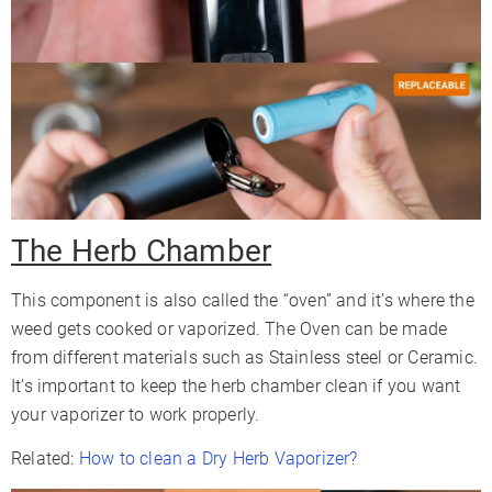
The Herb Chamber
This component is also called the “oven” and it’s where the
weed gets cooked or vaporized. The Oven can be made
from different materials such as Stainless steel or Ceramic.
It’s important to keep the herb chamber clean if you want
your vaporizer to work properly.
Related:
How to clean a Dry Herb Vaporizer?