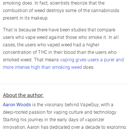
smoking does. In fact, scientists theorize that the
combustion of weed destroys some of the cannabinoids
present in its makeup.
That is because there have been studies that compare
users who vape weed against those who smoke it. In all
cases, the users who vaped weed had a higher
concentration of THC in their blood than the users who
smoked weed. That means
vaping gives users a purer and
more intense high than smoking weed
does.
About the author:
Aaron Woods
is the visionary behind VapeGuy, with a
deep-rooted passion for vaping culture and technology.
Starting his journey in the early days of vaporizer
innovation, Aaron has dedicated over a decade to exploring