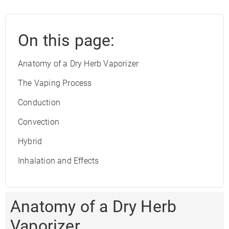
On this page:
Anatomy of a Dry Herb Vaporizer
The Vaping Process
Conduction
Convection
Hybrid
Inhalation and Effects
Anatomy of a Dry Herb
Vaporizer