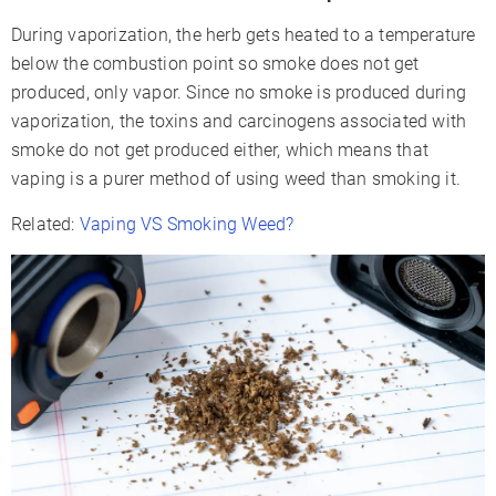
During vaporization, the herb gets heated to a temperature
below the combustion point so smoke does not get
produced, only vapor. Since no smoke is produced during
vaporization, the toxins and carcinogens associated with
smoke do not get produced either, which means that
vaping is a purer method of using weed than smoking it.
Related:
Vaping VS Smoking Weed?