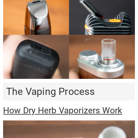
The Vaping Process
How Dry Herb Vaporizers Work