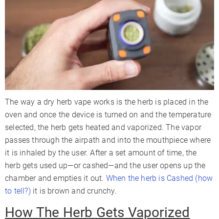
The way a dry herb vape works is the herb is placed in the
oven and once the device is turned on and the temperature
selected, the herb gets heated and vaporized. The vapor
passes through the airpath and into the mouthpiece where
it is inhaled by the user. After a set amount of time, the
herb gets used up—or cashed—and the user opens up the
chamber and empties it out.
When the herb is Cashed (how
to tell?)
it is brown and crunchy.
How The Herb Gets Vaporized