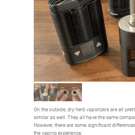
On the outside, dry herb vaporizers are all pre
similar as well. They all have the same compo
However, there are some significant difference
the vaping experience.