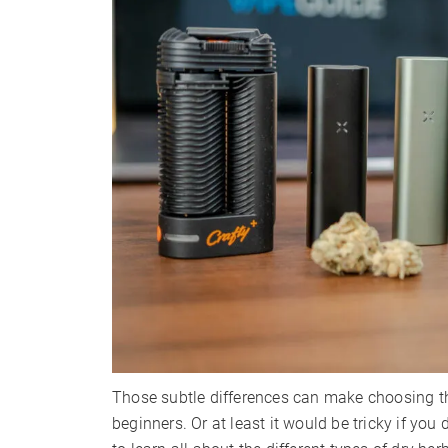
Those subtle differences can make choosing the
beginners. Or at least it would be tricky if you