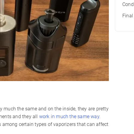
Condu
Fina
tty much the same and on the inside, they are pretty
nents and they all
work in much the same way
.
s among certain types of vaporizers that can affect