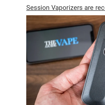
Session Vaporizers are r