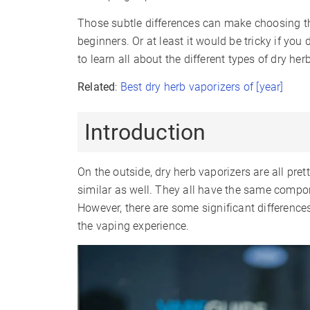
Those subtle differences can make choosing the
beginners. Or at least it would be tricky if you
to learn all about the different types of dry her
Related
:
Best dry herb vaporizers of [year]
Introduction
On the outside, dry herb vaporizers are all pre
similar as well. They all have the same comp
However, there are some significant difference
the vaping experience.