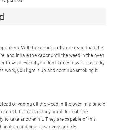
b vaporizers.
d
porizers. With these kinds of vapes, you load the
re, and inhale the vapor until the weed in the oven
zer to work even if you don’t know how to use a dry
nts work, you light it up and continue smoking it
tead of vaping all the weed in the oven in a single
or as little herb as they want, turn off the
dy to take another hit. They are capable of this
 heat up and cool down very quickly.