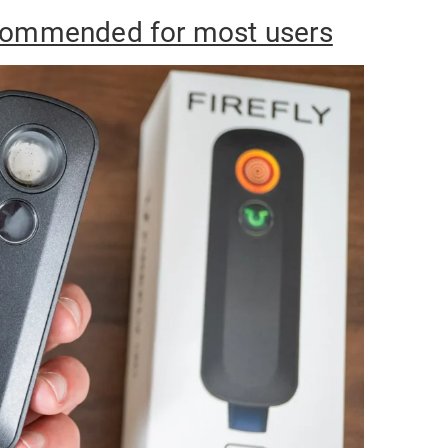
ecommended for most users