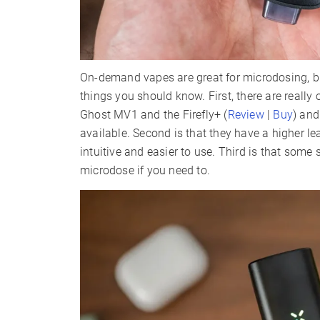
On-demand vapes are great for microdosing, bu
things you should know. First, there are reall
Ghost MV1 and the Firefly+ (
Review
|
Buy
) and
available. Second is that they have a higher l
intuitive and easier to use. Third is that some
microdose if you need to.