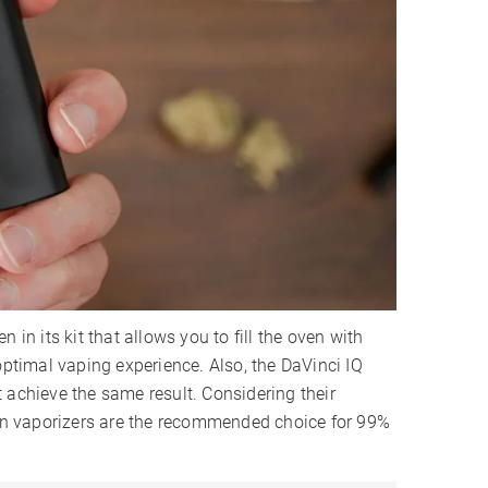
en in its kit that allows you to fill the oven with
optimal vaping experience. Also, the DaVinci IQ
 achieve the same result. Considering their
sion vaporizers are the recommended choice for 99%