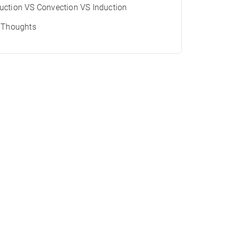
ction VS Convection VS Induction
l Thoughts