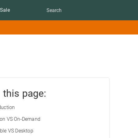
Sale
 this page:
duction
ion VS On-Demand
ble VS Desktop