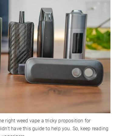
 right weed vape a tricky proposition for
 didn’t have this guide to help you. So, keep reading