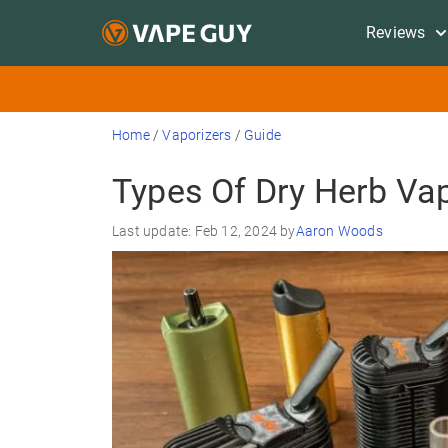
Reviews
Home
/
Vaporizers
/
Guide
Types Of Dry Herb Va
Last update: Feb 12, 2024 by
Aaron Woods