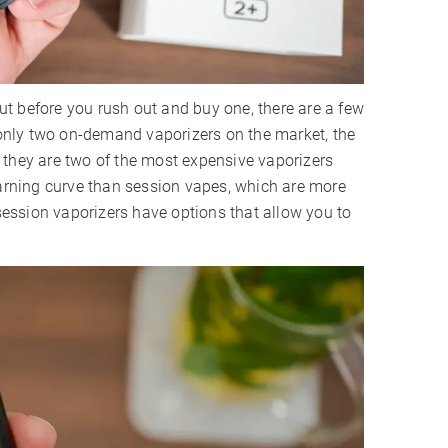
t before you rush out and buy one, there are a few
y only two on-demand vaporizers on the market, the
 they are two of the most expensive vaporizers
earning curve than session vapes, which are more
 session vaporizers have options that allow you to