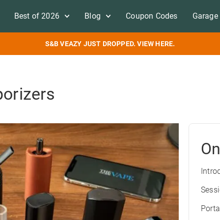
Best of 2026
Blog
Coupon Codes
Garage 
S&B VEAZY JUST DROPPED. VIEW HERE.
porizers
On
Intro
Sess
Porta