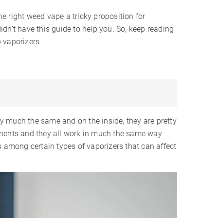
 right weed vape a tricky proposition for
 didn’t have this guide to help you. So, keep reading
b vaporizers.
tty much the same and on the inside, they are pretty
onents and they all work in much the same way.
s among certain types of vaporizers that can affect