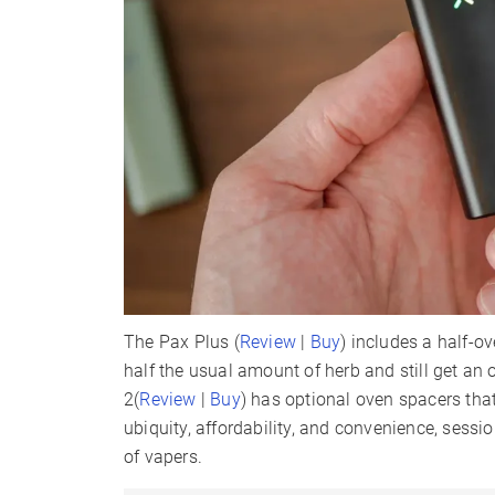
The Pax Plus (
Review
|
Buy
) includes a half-ov
half the usual amount of herb and still get an 
2(
Review
|
Buy
) has optional oven spacers that
ubiquity, affordability, and convenience, ses
of vapers.