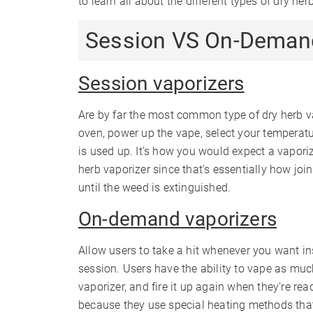
to learn all about the different types of dry her
Session VS On-Deman
Session vaporizers
Are by far the most common type of dry herb va
oven, power up the vape, select your temperatu
is used up. It’s how you would expect a vapori
herb vaporizer since that’s essentially how joi
until the weed is extinguished.
On-demand vaporizers
Allow users to take a hit whenever you want ins
session. Users have the ability to vape as much 
vaporizer, and fire it up again when they’re rea
because they use special heating methods that