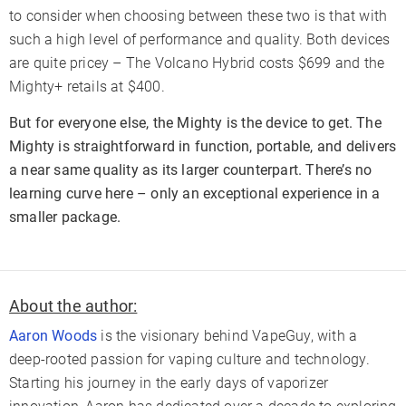
to consider when choosing between these two is that with
such a high level of performance and quality. Both devices
are quite pricey – The Volcano Hybrid costs $699 and the
Mighty+ retails at $400.
But for everyone else, the Mighty is the device to get. The
Mighty is straightforward in function, portable, and delivers
a near same quality as its larger counterpart. There’s no
learning curve here – only an exceptional experience in a
smaller package.
About the author:
Aaron Woods
is the visionary behind VapeGuy, with a
deep-rooted passion for vaping culture and technology.
Starting his journey in the early days of vaporizer