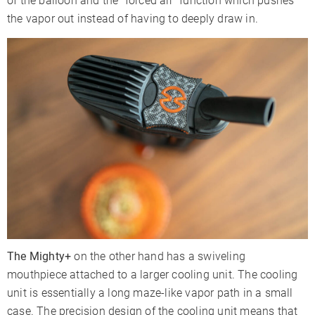
of the balloon and the “forced air” function which pushes
the vapor out instead of having to deeply draw in.
The Mighty+
on the other hand has a swiveling
mouthpiece attached to a larger cooling unit. The cooling
unit is essentially a long maze-like vapor path in a small
case. The precision design of the cooling unit means that