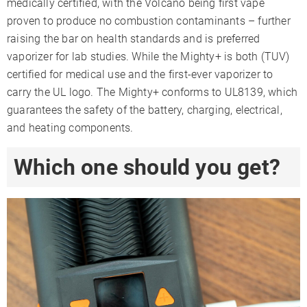
medically certified, with the Volcano being first vape
proven to produce no combustion contaminants – further
raising the bar on health standards and is preferred
vaporizer for lab studies. While the Mighty+ is both (TUV)
certified for medical use and the first-ever vaporizer to
carry the UL logo. The Mighty+ conforms to UL8139, which
guarantees the safety of the battery, charging, electrical,
and heating components.
Which one should you get?