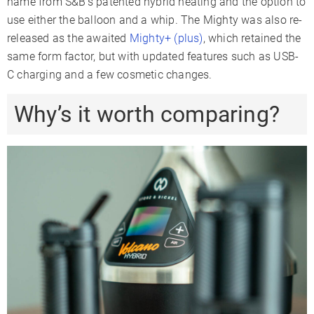
name from S&B’s patented hybrid heating and the option to
use either the balloon and a whip. The Mighty was also re-
released as the awaited
Mighty+ (plus)
, which retained the
same form factor, but with updated features such as USB-
C charging and a few cosmetic changes.
Why’s it worth comparing?