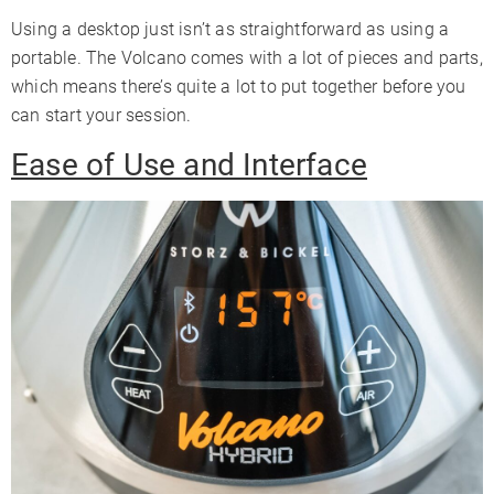
Using a desktop just isn’t as straightforward as using a
portable. The Volcano comes with a lot of pieces and parts,
which means there’s quite a lot to put together before you
can start your session.
Ease of Use and Interface