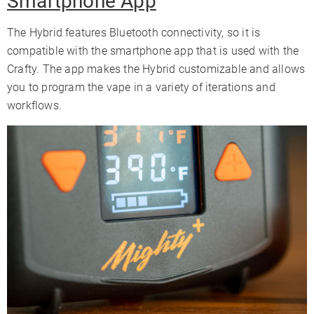
Smartphone App
The Hybrid features Bluetooth connectivity, so it is
compatible with the smartphone app that is used with the
Crafty. The app makes the Hybrid customizable and allows
you to program the vape in a variety of iterations and
workflows.