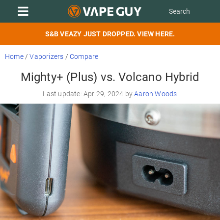
S&B VEAZY JUST DROPPED. VIEW HERE.
Home
/
Vaporizers
/
Compare
Mighty+ (Plus) vs. Volcano Hybrid
Last update: Apr 29, 2024 by
Aaron Woods