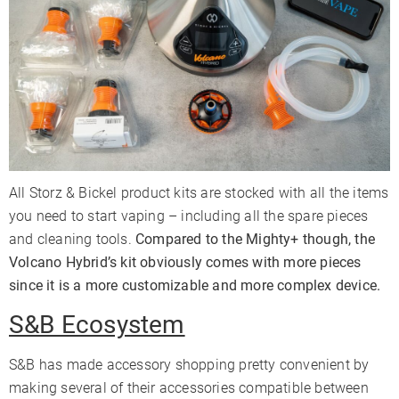
All Storz & Bickel product kits are stocked with all the items
you need to start vaping – including all the spare pieces
and cleaning tools.
Compared to the Mighty+ though, the
Volcano Hybrid’s kit obviously comes with more pieces
since it is a more customizable and more complex device.
S&B Ecosystem
S&B has made accessory shopping pretty convenient by
making several of their accessories compatible between