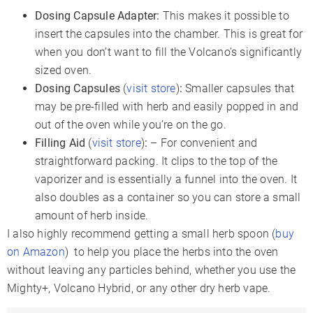
Dosing Capsule Adapter:
This makes it possible to
insert the capsules into the chamber. This is great for
when you don’t want to fill the Volcano’s significantly
sized oven.
Dosing Capsules
(
visit store
)
:
Smaller capsules that
may be pre-filled with herb and easily popped in and
out of the oven while you’re on the go.
Filling Aid
(
visit store
)
:
– For convenient and
straightforward packing. It clips to the top of the
vaporizer and is essentially a funnel into the oven. It
also doubles as a container so you can store a small
amount of herb inside.
I also highly recommend getting a small herb spoon (
buy
on Amazon
) to help you place the herbs into the oven
without leaving any particles behind, whether you use the
Mighty+, Volcano Hybrid, or any other dry herb vape.