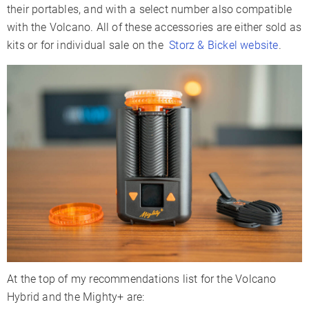
their portables, and with a select number also compatible
with the Volcano. All of these accessories are either sold as
kits or for individual sale on the
Storz & Bickel website
.
At the top of my recommendations list for the Volcano
Hybrid and the Mighty+ are: