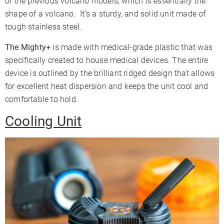
of the previous volcano models, which is essentially the
shape of a volcano. It’s a sturdy, and solid unit made of
tough stainless steel.
The Mighty+
is made with medical-grade plastic that was
specifically created to house medical devices. The entire
device is outlined by the brilliant ridged design that allows
for excellent heat dispersion and keeps the unit cool and
comfortable to hold.
Cooling Unit