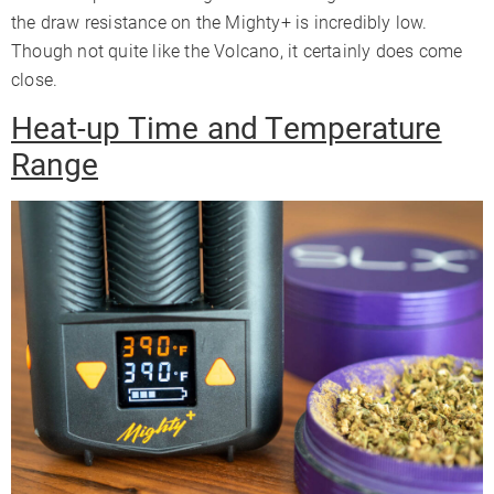
the draw resistance on the Mighty+ is incredibly low.
Though not quite like the Volcano, it certainly does come
close.
Heat-up Time and Temperature
Range