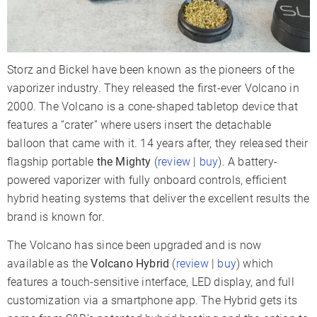
Sessions Per
9-12
Charge
Charge Time
1-2 Hours
Storz and Bickel have been known as the pioneers of the
Charger Type
USB-C
vaporizer industry. They released the first-ever Volcano in
Display Type
LCD
LCD
2000. The Volcano is a cone-shaped tabletop device that
Smartphone App
✗
✓
features a “crater” where users insert the detachable
balloon that came with it. 14 years after, they released their
Adjustable Airflow
✓
flagship portable
the Mighty
(
review
|
buy
). A battery-
Warranty
3 Years
3 Years
powered vaporizer with fully onboard controls, efficient
hybrid heating systems that deliver the excellent results the
brand is known for.
The Volcano has since been upgraded and is now
available as the
Volcano Hybrid
(
review
|
buy
) which
features a touch-sensitive interface, LED display, and full
customization via a smartphone app. The Hybrid gets its