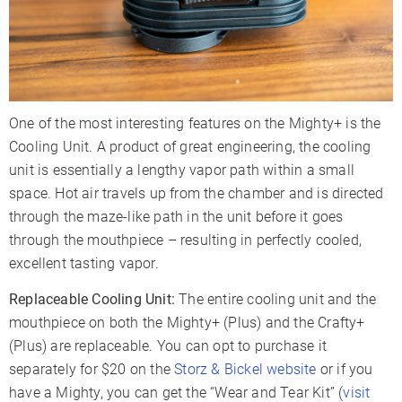
One of the most interesting features on the Mighty+ is the
Cooling Unit. A product of great engineering, the cooling
unit is essentially a lengthy vapor path within a small
space. Hot air travels up from the chamber and is directed
through the maze-like path in the unit before it goes
through the mouthpiece – resulting in perfectly cooled,
excellent tasting vapor.
Replaceable Cooling Unit:
The entire cooling unit and the
mouthpiece on both the Mighty+ (Plus) and the Crafty+
(Plus) are replaceable. You can opt to purchase it
separately for $20 on the
Storz & Bickel website
or if you
have a Mighty, you can get the “Wear and Tear Kit” (
visit