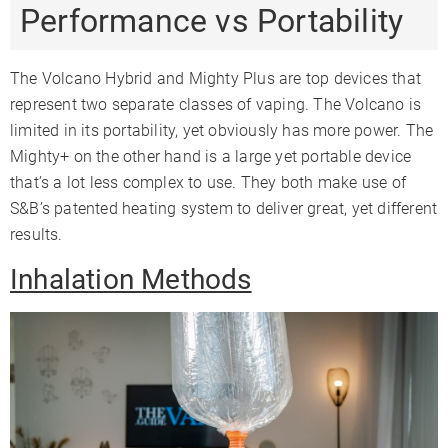
Performance vs Portability
The Volcano Hybrid and Mighty Plus are top devices that
represent two separate classes of vaping. The Volcano is
limited in its portability, yet obviously has more power. The
Mighty+ on the other hand is a large yet portable device
that’s a lot less complex to use. They both make use of
S&B’s patented heating system to deliver great, yet different
results.
Inhalation Methods