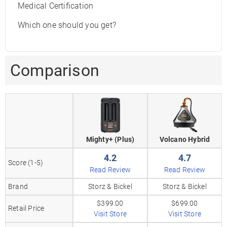
Medical Certification
Which one should you get?
Comparison
Mighty+ (Plus)
Volcano Hybrid
4.2
4.7
Score (1-5)
Read Review
Read Review
Brand
Storz & Bickel
Storz & Bickel
$399.00
$699.00
Retail Price
Visit Store
Visit Store