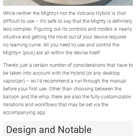
While neither the Mighty+ nor the Volcano Hybrid is
that
difficult to use – it’s safe to say that the Mighty is definitely
less complex. Figuring out its controls and modes is nearly
intuitive and getting the most out of your device requires
no learning curve. All you need to use and control the
Mighty+ (plus) are all within the device itself.
There’s just a certain number of considerations that have to
be taken into account with the Hybrid (or any desktop
vaporizer) – so I’d recommend a run through the manual
before your first use. Other than choosing between the
balloon and the whip, there are also the fully customizable
iterations and workflows that may be set via the
accompanying app.
Design and Notable