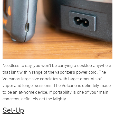
Needless to say, you won’t be carrying a desktop anywhere
that isn’t within range of the vaporizer’s power cord. The
Volcano’s large size correlates with larger amounts of
vapor and longer sessions. The Volcano is definitely made
to be an at-home device. If portability is one of your main
concerns, definitely get the Mighty+.
Set-Up