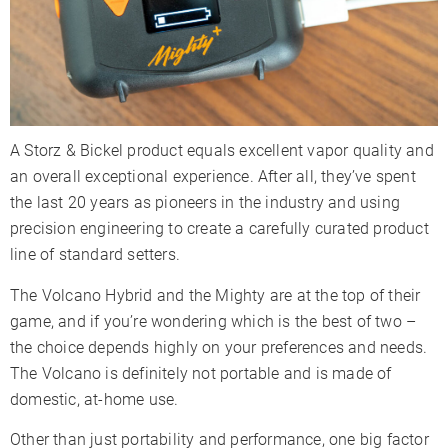
A Storz & Bickel product equals excellent vapor quality and
an overall exceptional experience. After all, they’ve spent
the last 20 years as pioneers in the industry and using
precision engineering to create a carefully curated product
line of standard setters.
The Volcano Hybrid and the Mighty are at the top of their
game, and if you’re wondering which is the best of two –
the choice depends highly on your preferences and needs.
The Volcano is definitely not portable and is made of
domestic, at-home use.
Other than just portability and performance, one big factor