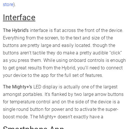
store
).
Interface
The Hybrid’s
interface is flat across the front of the device.
Everything from the screen, to the text and size of the
buttons are pretty large and easily located. though the
buttons aren’t tactile they do make a pretty audible “click”
as you press them. While using onboard controls is enough
to get great results from the Hybrid, you’ll need to connect
your device to the app for the full set of features.
The Mighty+’s
LED display is actually one of the largest
amongst portables. It’s flanked by two large arrow buttons
for temperature control and on the side of the device is a
single round button for power and to activate the super-
boost mode. The Mighty+ doesn’t exactly have a