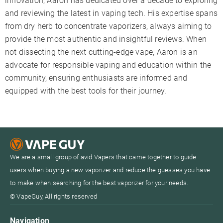
innovation, Aaron has dedicated over a decade to exploring
and reviewing the latest in vaping tech. His expertise spans
from dry herb to concentrate vaporizers, always aiming to
provide the most authentic and insightful reviews. When
not dissecting the next cutting-edge vape, Aaron is an
advocate for responsible vaping and education within the
community, ensuring enthusiasts are informed and
equipped with the best tools for their journey.
We are a small group of avid Vapers that came together to guide
users when buying a new vaporizer and reduce the guesses you have
to make when searching for the best vaporizer for your needs.
© VapeGuy, All rights reserved
Navigation