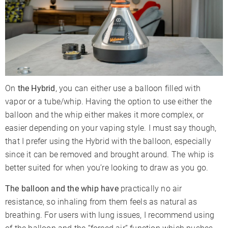
On
the Hybrid
, you can either use a balloon filled with
vapor or a tube/whip. Having the option to use either the
balloon and the whip either makes it more complex, or
easier depending on your vaping style. I must say though,
that I prefer using the Hybrid with the balloon, especially
since it can be removed and brought around. The whip is
better suited for when you’re looking to draw as you go.
The balloon and the whip have
practically no air
resistance, so inhaling from them feels as natural as
breathing. For users with lung issues, I recommend using