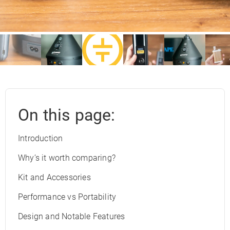
On this page:
Introduction
Why’s it worth comparing?
Kit and Accessories
Performance vs Portability
Design and Notable Features