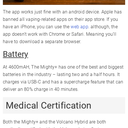
The app works just fine with an android device. Apple has
banned all vaping-related apps on their app store. If you
have an iPhone, you can use the
web app
. although, the
app doesn’t work with Chrome or Safari. Meaning you’ll
have to download a separate browser.
Battery
At 4600mAH, The Mighty+ has one of the best and biggest
batteries in the industry – lasting two and a half hours. It
charges via USB-C and has a supercharge feature that can
deliver an 80% charge in 40 minutes.
Medical Certification
Both the Mighty+ and the Volcano Hybrid are both