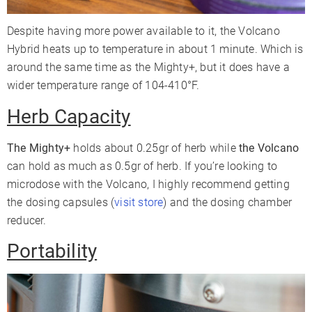
Despite having more power available to it, the Volcano
Hybrid heats up to temperature in about 1 minute. Which is
around the same time as the Mighty+, but it does have a
wider temperature range of 104-410°F.
Herb Capacity
The Mighty+
holds about 0.25gr of herb while
the Volcano
can hold as much as 0.5gr of herb. If you’re looking to
microdose with the Volcano, I highly recommend getting
the dosing capsules (
visit store
) and the dosing chamber
reducer.
Portability