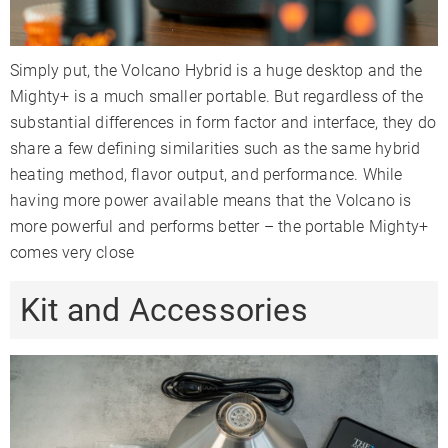
Simply put, the Volcano Hybrid is a huge desktop and the
Mighty+ is a much smaller portable. But regardless of the
substantial differences in form factor and interface, they do
share a few defining similarities such as the same hybrid
heating method, flavor output, and performance. While
having more power available means that the Volcano is
more powerful and performs better – the portable Mighty+
comes very close
Kit and Accessories