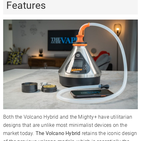
Features
Both the Volcano Hybrid and the Mighty+ have utilitarian
designs that are unlike most minimalist devices on the
market today.
The Volcano Hybrid
retains the iconic design