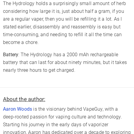
The Hydrology holds a surprisingly small amount of herb
considering how large it is, just about half a gram, if you
are a regular vaper, then you will be refilling it a lot. As I
stated earlier, disassembly and reassembly is easy but
time-consuming, and needing to refill it all the time can
become a chore.
Battery
: The Hydrology has a 2000 mAh rechargeable
battery that can last for about ninety minutes, but it takes
nearly three hours to get charged.
About the author:
Aaron Woods
is the visionary behind VapeGuy, with a
deep-rooted passion for vaping culture and technology.
Starting his journey in the early days of vaporizer
innovation, Aaron has dedicated over a decade to exploring