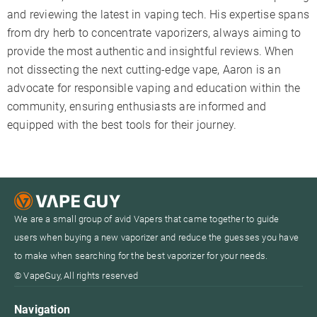
and reviewing the latest in vaping tech. His expertise spans
from dry herb to concentrate vaporizers, always aiming to
provide the most authentic and insightful reviews. When
not dissecting the next cutting-edge vape, Aaron is an
advocate for responsible vaping and education within the
community, ensuring enthusiasts are informed and
equipped with the best tools for their journey.
We are a small group of avid Vapers that came together to guide
users when buying a new vaporizer and reduce the guesses you have
to make when searching for the best vaporizer for your needs.
© VapeGuy, All rights reserved
Navigation