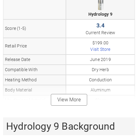
Hydrology 9
3.4
Score (1-5)
Current Review
$199.00
Retail Price
Visit Store
Release Date
June 2019
Compatible With
Dry Herb
Heating Method
Conduction
Body Material
Aluminum
View More
Mouthpiece Material
Glass
Heat Up Time
10-20
Precise Temp Control
✓
Hydrology 9 Background
Temperature Range
392–464°F