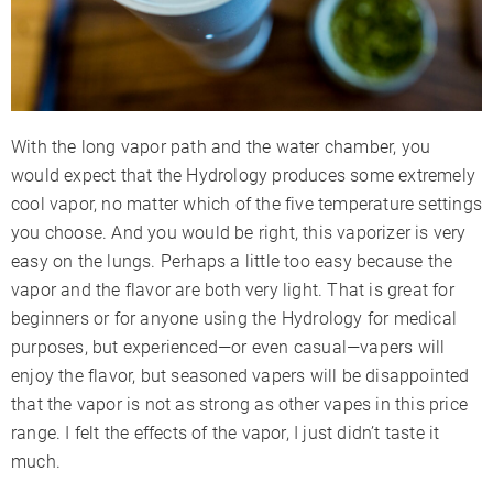
With the long vapor path and the water chamber, you
would expect that the Hydrology produces some extremely
cool vapor, no matter which of the five temperature settings
you choose. And you would be right, this vaporizer is very
easy on the lungs. Perhaps a little too easy because the
vapor and the flavor are both very light. That is great for
beginners or for anyone using the Hydrology for medical
purposes, but experienced—or even casual—vapers will
enjoy the flavor, but seasoned vapers will be disappointed
that the vapor is not as strong as other vapes in this price
range. I felt the effects of the vapor, I just didn’t taste it
much.