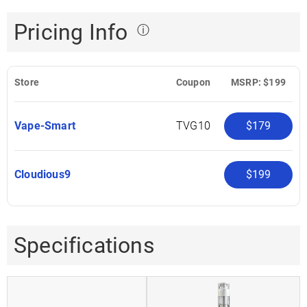
Pricing Info
ⓘ
Store
Coupon
MSRP: $199
Vape-Smart
TVG10
$179
Cloudious9
$199
Specifications