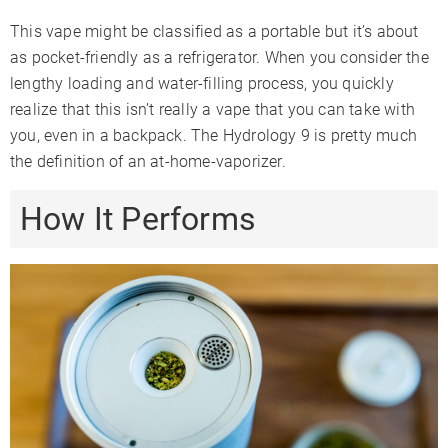
This vape might be classified as a portable but it’s about
as pocket-friendly as a refrigerator. When you consider the
lengthy loading and water-filling process, you quickly
realize that this isn’t really a vape that you can take with
you, even in a backpack. The Hydrology 9 is pretty much
the definition of an at-home-vaporizer.
How It Performs