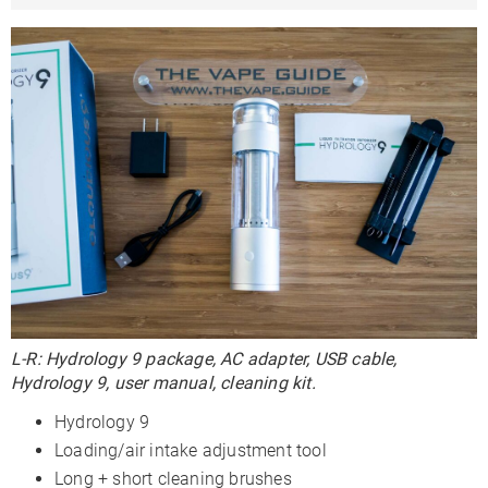
L-R: Hydrology 9 package, AC adapter, USB cable,
Hydrology 9, user manual, cleaning kit.
Hydrology 9
Loading/air intake adjustment tool
Long + short cleaning brushes