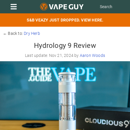
S&B VEAZY JUST DROPPED. VIEW HERE.
← Back to:
Dry Herb
Hydrology 9 Review
Last update: Nov 21, 2024 by
Aaron Woods