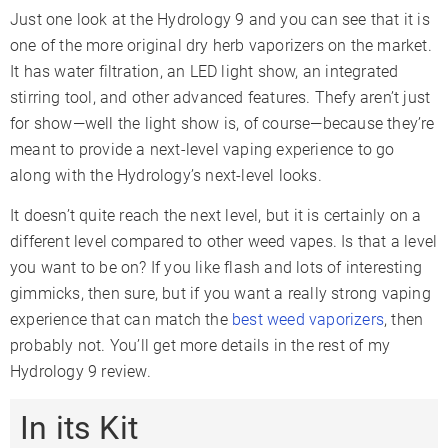
Oven Capacity
0.25gr
Just one look at the Hydrology 9 and you can see that it is
Oven Material
Stainless Steel
one of the more original dry herb vaporizers on the market.
It has water filtration, an LED light show, an integrated
Battery Type
Internal
stirring tool, and other advanced features. Thefy aren’t just
Battery Capacity
2000mAh
for show—well the light show is, of course—because they’re
Sessions Per Charge
12-15
meant to provide a next-level vaping experience to go
along with the Hydrology’s next-level looks.
Charge Time
2-3 Hours
Charger Type
Micro-USB
It doesn’t quite reach the next level, but it is certainly on a
Display Type
LED Indicators
different level compared to other weed vapes. Is that a level
you want to be on? If you like flash and lots of interesting
Smartphone App
✗
gimmicks, then sure, but if you want a really strong vaping
Adjustable Airflow
✓
experience that can match the
best weed vaporizers
, then
Warranty
1 Year
probably not. You’ll get more details in the rest of my
Hydrology 9 review.
In its Kit