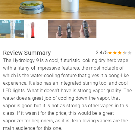
Review Summary
★
★
★
★
★
3.4/5
The Hydrology 9 is a cool, futuristic looking dry herb vape
with a litany of impressive features, the most notable of
which is the water-cooling feature that gives it a bong-like
experience. It also has an integrated stirring tool and cool
LED lights. What it doesn’t have is strong vapor quality. The
water does a great job of cooling down the vapor, that
vapor is good but it is not as strong as other vapes in this
class. If it wasn’t for the price, this would be a great
vaporizer for beginners, as it is, tech-loving vapers are the
main audience for this one.