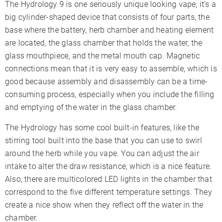
The Hydrology 9 is one seriously unique looking vape, it’s a
big cylinder-shaped device that consists of four parts, the
base where the battery, herb chamber and heating element
are located, the glass chamber that holds the water, the
glass mouthpiece, and the metal mouth cap. Magnetic
connections mean that it is very easy to assemble, which is
good because assembly and disassembly can be a time-
consuming process, especially when you include the filling
and emptying of the water in the glass chamber.
The Hydrology has some cool built-in features, like the
stirring tool built into the base that you can use to swirl
around the herb while you vape. You can adjust the air
intake to alter the draw resistance, which is a nice feature.
Also, there are multicolored LED lights in the chamber that
correspond to the five different temperature settings. They
create a nice show when they reflect off the water in the
chamber.