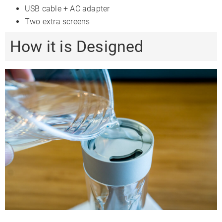
USB cable + AC adapter
Two extra screens
How it is Designed