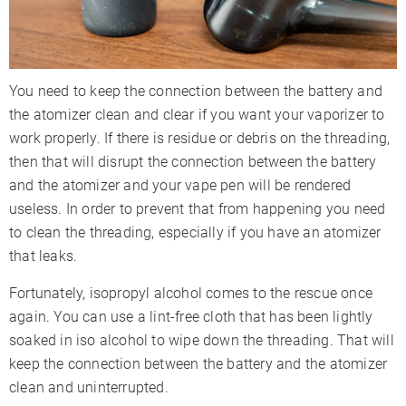
You need to keep the connection between the battery and
the atomizer clean and clear if you want your vaporizer to
work properly. If there is residue or debris on the threading,
then that will disrupt the connection between the battery
and the atomizer and your vape pen will be rendered
useless. In order to prevent that from happening you need
to clean the threading, especially if you have an atomizer
that leaks.
Fortunately, isopropyl alcohol comes to the rescue once
again. You can use a lint-free cloth that has been lightly
soaked in iso alcohol to wipe down the threading. That will
keep the connection between the battery and the atomizer
clean and uninterrupted.