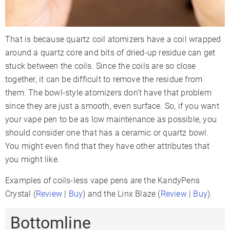
That is because quartz coil atomizers have a coil wrapped
around a quartz core and bits of dried-up residue can get
stuck between the coils. Since the coils are so close
together, it can be difficult to remove the residue from
them. The bowl-style atomizers don’t have that problem
since they are just a smooth, even surface. So, if you want
your vape pen to be as low maintenance as possible, you
should consider one that has a ceramic or quartz bowl.
You might even find that they have other attributes that
you might like.
Examples of coils-less vape pens are the KandyPens
Crystal (
Review
|
Buy
) and the Linx Blaze (
Review
|
Buy
).
Bottomline