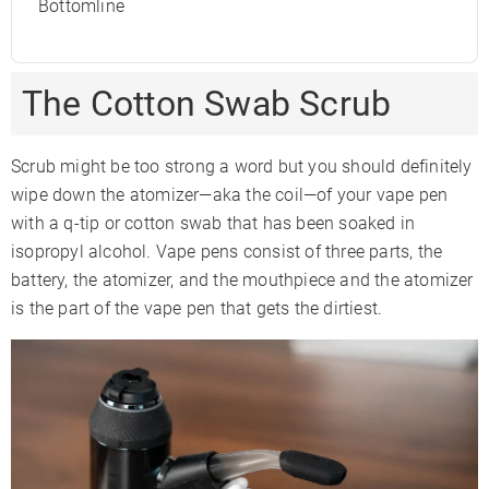
Bottomline
The Cotton Swab Scrub
Scrub might be too strong a word but you should definitely
wipe down the atomizer—aka the coil—of your vape pen
with a q-tip or cotton swab that has been soaked in
isopropyl alcohol. Vape pens consist of three parts, the
battery, the atomizer, and the mouthpiece and the atomizer
is the part of the vape pen that gets the dirtiest.