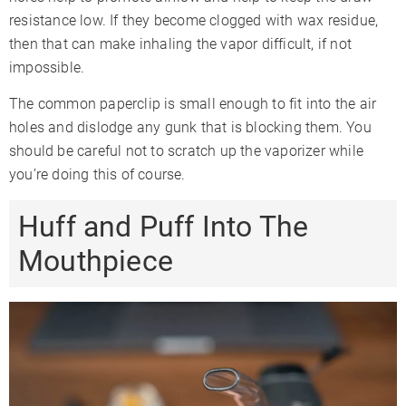
resistance low. If they become clogged with wax residue,
then that can make inhaling the vapor difficult, if not
impossible.
The common paperclip is small enough to fit into the air
holes and dislodge any gunk that is blocking them. You
should be careful not to scratch up the vaporizer while
you’re doing this of course.
Huff and Puff Into The
Mouthpiece