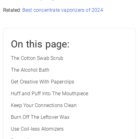
Related
:
Best concentrate vaporizers of 2024
On this page:
The Cotton Swab Scrub
The Alcohol Bath
Get Creative With Paperclips
Huff and Puff Into The Mouthpiece
Keep Your Connections Clean
Burn Off The Leftover Wax
Use Coil-less Atomizers