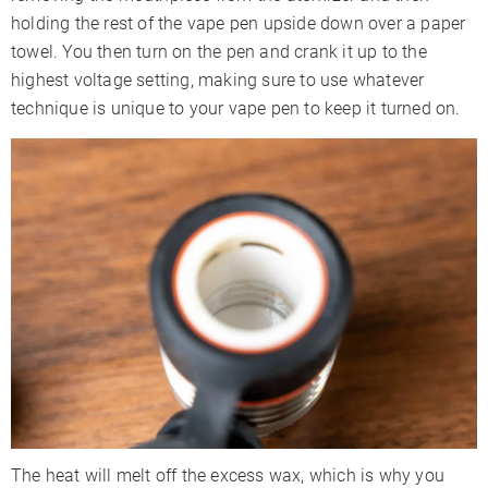
holding the rest of the vape pen upside down over a paper
towel. You then turn on the pen and crank it up to the
highest voltage setting, making sure to use whatever
technique is unique to your vape pen to keep it turned on.
The heat will melt off the excess wax, which is why you