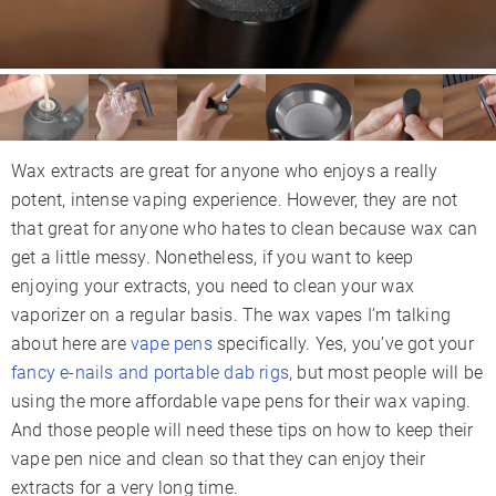
Wax extracts are great for anyone who enjoys a really
potent, intense vaping experience. However, they are not
that great for anyone who hates to clean because wax can
get a little messy. Nonetheless, if you want to keep
enjoying your extracts, you need to clean your wax
vaporizer on a regular basis. The wax vapes I’m talking
about here are
vape pens
specifically. Yes, you’ve got your
fancy e-nails and portable dab rigs
, but most people will be
using the more affordable vape pens for their wax vaping.
And those people will need these tips on how to keep their
vape pen nice and clean so that they can enjoy their
extracts for a very long time.