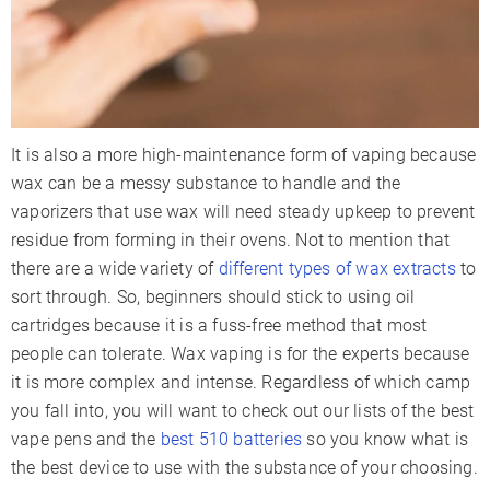
It is also a more high-maintenance form of vaping because
wax can be a messy substance to handle and the
vaporizers that use wax will need steady upkeep to prevent
residue from forming in their ovens. Not to mention that
there are a wide variety of
different types of wax extracts
to
sort through. So, beginners should stick to using oil
cartridges because it is a fuss-free method that most
people can tolerate. Wax vaping is for the experts because
it is more complex and intense. Regardless of which camp
you fall into, you will want to check out our lists of the best
vape pens and the
best 510 batteries
so you know what is
the best device to use with the substance of your choosing.