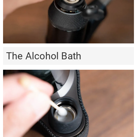
The Alcohol Bath