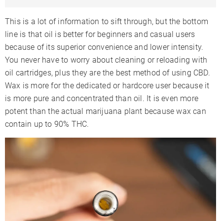
This is a lot of information to sift through, but the bottom
line is that oil is better for beginners and casual users
because of its superior convenience and lower intensity.
You never have to worry about cleaning or reloading with
oil cartridges, plus they are the best method of using CBD.
Wax is more for the dedicated or hardcore user because it
is more pure and concentrated than oil. It is even more
potent than the actual marijuana plant because wax can
contain up to 90% THC.