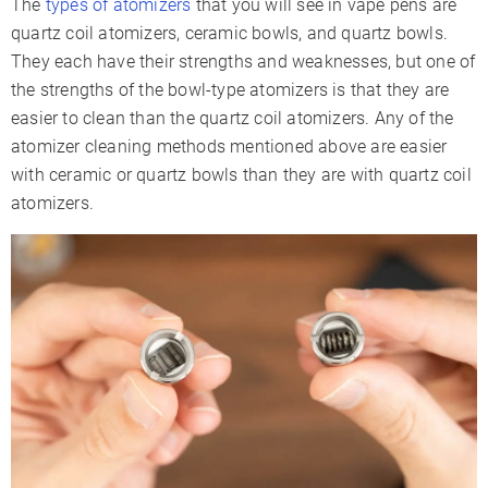
The
types of atomizers
that you will see in vape pens are
quartz coil atomizers, ceramic bowls, and quartz bowls.
They each have their strengths and weaknesses, but one of
the strengths of the bowl-type atomizers is that they are
easier to clean than the quartz coil atomizers. Any of the
atomizer cleaning methods mentioned above are easier
with ceramic or quartz bowls than they are with quartz coil
atomizers.