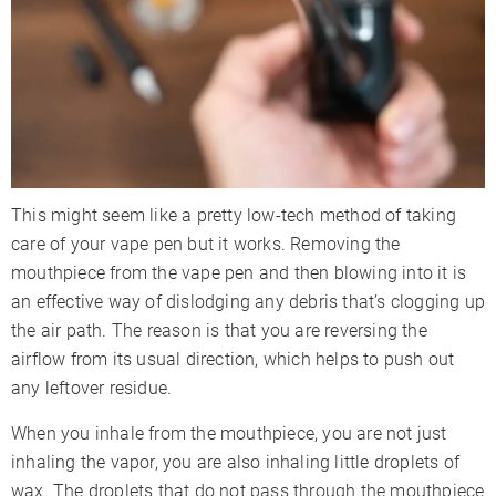
This might seem like a pretty low-tech method of taking
care of your vape pen but it works. Removing the
mouthpiece from the vape pen and then blowing into it is
an effective way of dislodging any debris that’s clogging up
the air path. The reason is that you are reversing the
airflow from its usual direction, which helps to push out
any leftover residue.
When you inhale from the mouthpiece, you are not just
inhaling the vapor, you are also inhaling little droplets of
wax. The droplets that do not pass through the mouthpiece