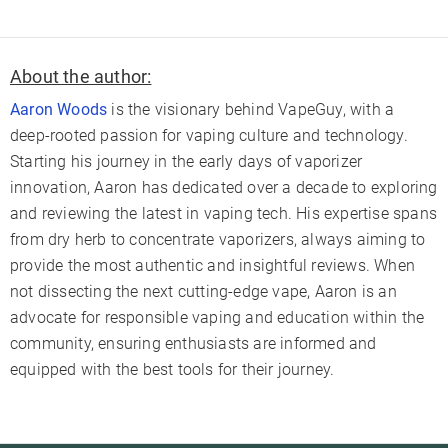
About the author:
Aaron Woods
is the visionary behind VapeGuy, with a
deep-rooted passion for vaping culture and technology.
Starting his journey in the early days of vaporizer
innovation, Aaron has dedicated over a decade to exploring
and reviewing the latest in vaping tech. His expertise spans
from dry herb to concentrate vaporizers, always aiming to
provide the most authentic and insightful reviews. When
not dissecting the next cutting-edge vape, Aaron is an
advocate for responsible vaping and education within the
community, ensuring enthusiasts are informed and
equipped with the best tools for their journey.