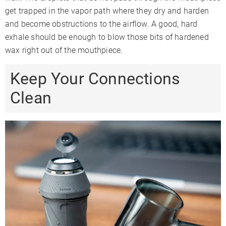
get trapped in the vapor path where they dry and harden
and become obstructions to the airflow. A good, hard
exhale should be enough to blow those bits of hardened
wax right out of the mouthpiece.
Keep Your Connections
Clean