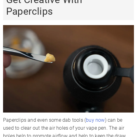
Paperclips
Paperclips and even some dab tools (
buy now
) can be
used to clear out the air holes of your vape pen. The air
holes help to promote airflow and help to keep the draw