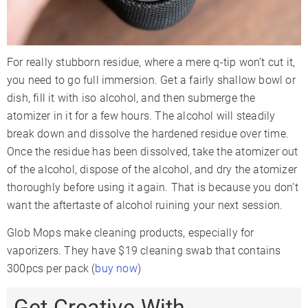
For really stubborn residue, where a mere q-tip won’t cut it,
you need to go full immersion. Get a fairly shallow bowl or
dish, fill it with iso alcohol, and then submerge the
atomizer in it for a few hours. The alcohol will steadily
break down and dissolve the hardened residue over time.
Once the residue has been dissolved, take the atomizer out
of the alcohol, dispose of the alcohol, and dry the atomizer
thoroughly before using it again. That is because you don’t
want the aftertaste of alcohol ruining your next session.
Glob Mops make cleaning products, especially for
vaporizers. They have $19 cleaning swab that contains
300pcs per pack (
buy now
)
Get Creative With