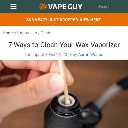
S&B VEAZY JUST DROPPED. VIEW HERE.
Home
/
Vaporizers
/
Guide
7 Ways to Clean Your Wax Vaporizer
Last update: Feb 13, 2024 by
Aaron Woods