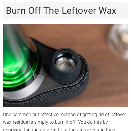
Burn Off The Leftover Wax
One common but effective method of getting rid of leftover
wax residue is simply to burn it off. You do this by
removing the mouthpiece from the atomizer and then