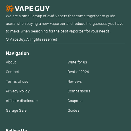
We are a small group of avid Vapers that came together to guide
users when buying a new vaporizer and reduce the guesses you have
to make when searching for the best vaporizer for your needs.
© VapeGuy, All rights reserved
Navigation
About
Write for us
Contact
Best of 2026
Terms of use
Reviews
Privacy Policy
Comparisons
Affiliate disclosure
Coupons
Garage Sale
Guides
Follow Us