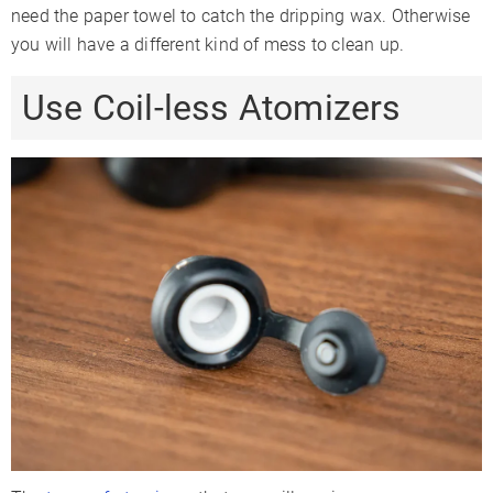
need the paper towel to catch the dripping wax. Otherwise
you will have a different kind of mess to clean up.
Use Coil-less Atomizers