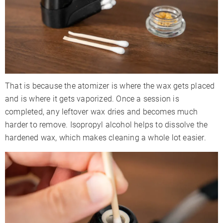
That is because the atomizer is where the wax gets placed
and is where it gets vaporized. Once a session is
completed, any leftover wax dries and becomes much
harder to remove. Isopropyl alcohol helps to dissolve the
hardened wax, which makes cleaning a whole lot easier.