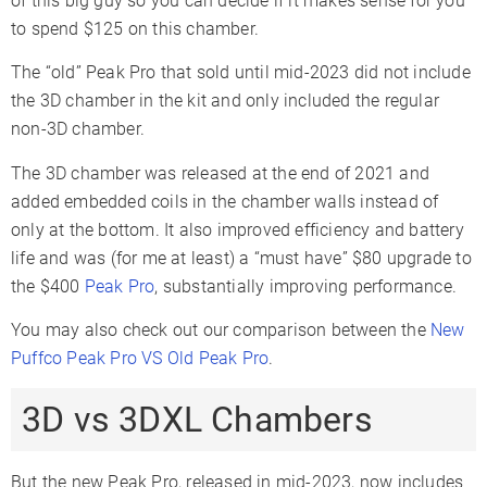
of this big guy so you can decide if it makes sense for you
to spend $125 on this chamber.
The “old” Peak Pro that sold until mid-2023 did not include
the 3D chamber in the kit and only included the regular
non-3D chamber.
The 3D chamber was released at the end of 2021 and
added embedded coils in the chamber walls instead of
only at the bottom. It also improved efficiency and battery
life and was (for me at least) a “must have” $80 upgrade to
the $400
Peak Pro
, substantially improving performance.
You may also check out our comparison between the
New
Puffco Peak Pro VS Old Peak Pro
.
3D vs 3DXL Chambers
But the new Peak Pro, released in mid-2023, now includes