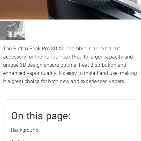
The Puffco Peak Pro 3D XL Chamber is an excellent
accessory for the Puffco Peak Pro. Its larger capacity and
unique 3D design ensure optimal heat distribution and
enhanced vapor quality. It’s easy to install and use, making
it a great choice for both new and experienced vapers.
On this page:
Background