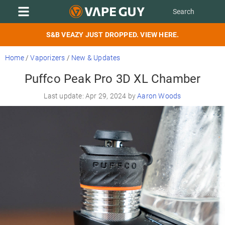
S&B VEAZY JUST DROPPED. VIEW HERE.
Home
/
Vaporizers
/
New & Updates
Puffco Peak Pro 3D XL Chamber
Last update: Apr 29, 2024 by
Aaron Woods