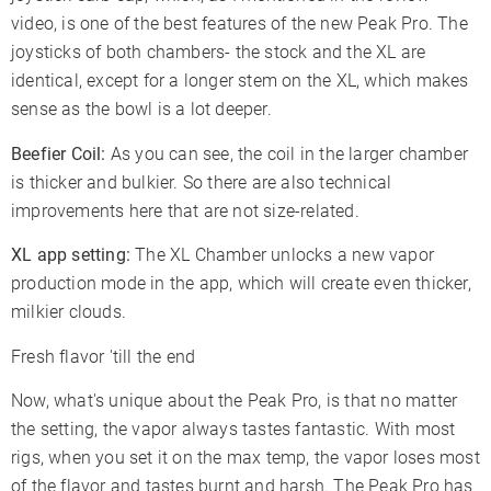
video, is one of the best features of the new Peak Pro. The
joysticks of both chambers- the stock and the XL are
identical, except for a longer stem on the XL, which makes
sense as the bowl is a lot deeper.
Beefier Coil:
As you can see, the coil in the larger chamber
is thicker and bulkier. So there are also technical
improvements here that are not size-related.
XL app setting:
The XL Chamber unlocks a new vapor
production mode in the app, which will create even thicker,
milkier clouds.
Fresh flavor 'till the end
Now, what's unique about the Peak Pro, is that no matter
the setting, the vapor always tastes fantastic. With most
rigs, when you set it on the max temp, the vapor loses most
of the flavor and tastes burnt and harsh. The Peak Pro has