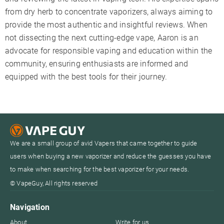
from dry herb to concentrate vaporizers, always aiming to
provide the most authentic and insightful reviews. When
not dissecting the next cutting-edge vape, Aaron is an
advocate for responsible vaping and education within the
community, ensuring enthusiasts are informed and
equipped with the best tools for their journey.
We are a small group of avid Vapers that came together to guide
users when buying a new vaporizer and reduce the guesses you have
to make when searching for the best vaporizer for your needs.
© VapeGuy, All rights reserved
Navigation
About
Write for us