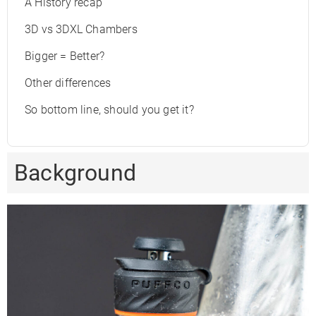
A History recap
3D vs 3DXL Chambers
Bigger = Better?
Other differences
So bottom line, should you get it?
Background