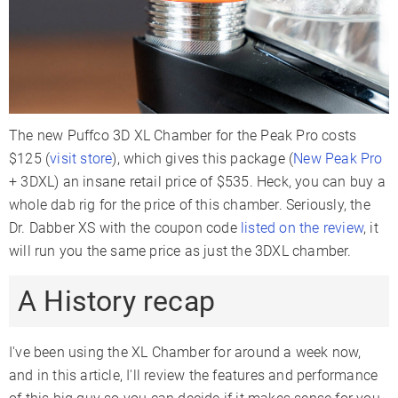
The new Puffco 3D XL Chamber for the Peak Pro costs
$125 (
visit store
), which gives this package (
New Peak Pro
+ 3DXL) an insane retail price of $535. Heck, you can buy a
whole dab rig for the price of this chamber. Seriously, the
Dr. Dabber XS with the coupon code
listed on the review
, it
will run you the same price as just the 3DXL chamber.
A History recap
I've been using the XL Chamber for around a week now,
and in this article, I'll review the features and performance