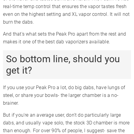
real-time temp control that ensures the vapor tastes fresh
even on the highest setting and XL vapor control. It will not
burn the dabs.
And that's what sets the Peak Pro apart from the rest and
makes it one of the best dab vaporizers available.
So bottom line, should you
get it?
If you use your Peak Pro a lot, do big dabs, have lungs of
steel, or share your bowls- the larger chamber is a no-
brainer.
But if you're an average user, don't do particularly large
dabs, and usually vape solo, the stock 3D chamber is more
than enough. For over 90% of people, I suggest- save the