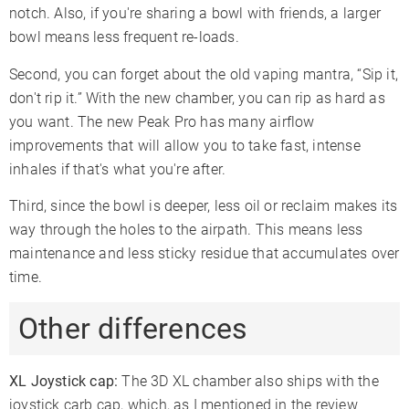
notch. Also, if you're sharing a bowl with friends, a larger
bowl means less frequent re-loads.
Second, you can forget about the old vaping mantra, “Sip it,
don't rip it.” With the new chamber, you can rip as hard as
you want. The new Peak Pro has many airflow
improvements that will allow you to take fast, intense
inhales if that's what you're after.
Third, since the bowl is deeper, less oil or reclaim makes its
way through the holes to the airpath. This means less
maintenance and less sticky residue that accumulates over
time.
Other differences
XL Joystick cap:
The 3D XL chamber also ships with the
joystick carb cap, which, as I mentioned in the review