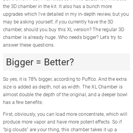
the 3D chamber in the kit. It also has a bunch more
upgrades which I've detailed in my in-depth review, but you
may be asking yourself, if you currently have the 3D
chamber, should you buy this XL version? The regular 3D
chamber is already huge. Who needs bigger? Let's try to
answer these questions.
Bigger = Better?
So yes, it is 78% bigger, according to Puffco. And the extra
size is added as depth, not as width. The XL Chamber is
almost double the depth of the original, and a deeper bowl
has a few benefits:
First, obviously, you can load more concentrate, which will
produce more vapor and have more potent effects. So if
“big clouds” are your thing, this chamber takes it up a