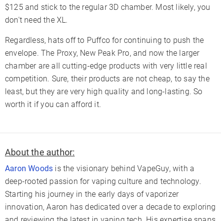
$125 and stick to the regular 3D chamber. Most likely, you
don't need the XL.
Regardless, hats off to Puffco for continuing to push the
envelope. The Proxy, New Peak Pro, and now the larger
chamber are all cutting-edge products with very little real
competition. Sure, their products are not cheap, to say the
least, but they are very high quality and long-lasting. So
worth it if you can afford it.
About the author:
Aaron Woods
is the visionary behind VapeGuy, with a
deep-rooted passion for vaping culture and technology.
Starting his journey in the early days of vaporizer
innovation, Aaron has dedicated over a decade to exploring
and reviewing the latest in vaping tech. His expertise spans