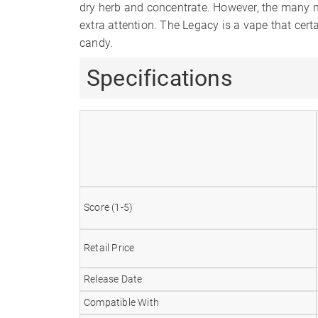
dry herb and concentrate. However, the many m
extra attention. The Legacy is a vape that cert
candy.
Specifications
Score (1-5)
Retail Price
Release Date
Compatible With