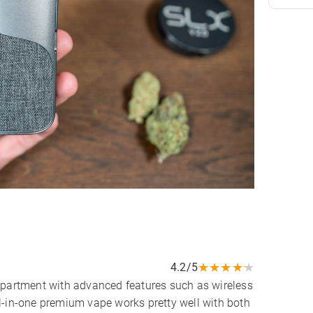
★
★
★
★
★
4.2/5
epartment with advanced features such as wireless
l-in-one premium vape works pretty well with both