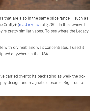
rs that are also in the same price range – such as
he Crafty+ (
read review
) at $280. In this review, I
ey’re pretty similar vapes. To see where the Legacy
e with dry herb and wax concentrates. I used it
hipped anywhere in the USA.
ve carried over to its packaging as well- the box
rippy design and magnetic closures. Right out of