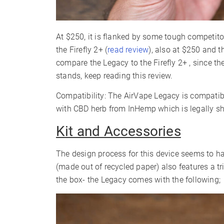
At $250, it is flanked by some tough competito
the Firefly 2+ (
read review
), also at $250 and t
compare the Legacy to the Firefly 2+ , since th
stands, keep reading this review.
Compatibility: The AirVape Legacy is compatibl
with CBD herb from InHemp which is legally s
Kit and Accessories
The design process for this device seems to ha
(made out of recycled paper) also features a t
the box- the Legacy comes with the following;