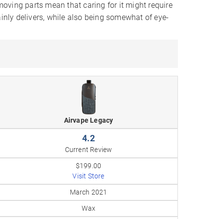
oving parts mean that caring for it might require
ainly delivers, while also being somewhat of eye-
Airvape Legacy
4.2
Current Review
$199.00
Visit Store
March 2021
Wax