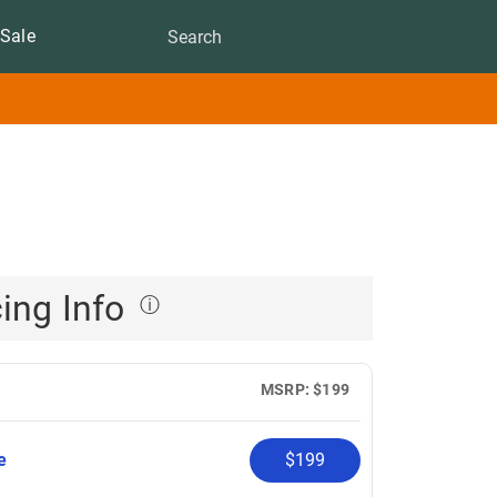
Sale
cing Info
ⓘ
MSRP: $199
pe
$199