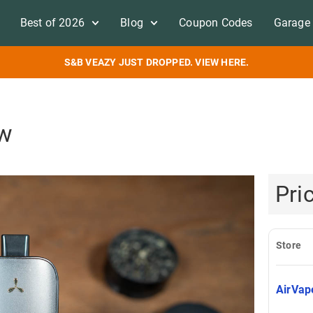
Best of 2026
Blog
Coupon Codes
Garage 
S&B VEAZY JUST DROPPED. VIEW HERE.
ew
Pri
Store
AirVa