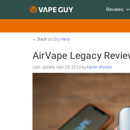
Reviews
← Back to:
Dry Herb
AirVape Legacy Revi
Last update: Mar 28, 2024 by
Aaron Woods