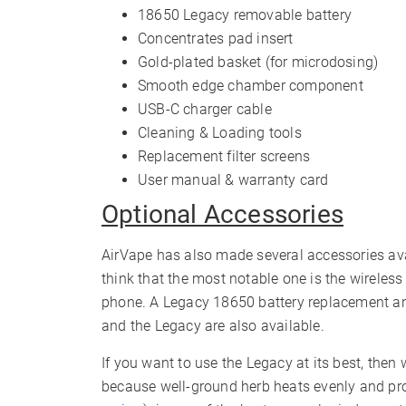
18650 Legacy removable battery
Concentrates pad insert
Gold-plated basket (for microdosing)
Smooth edge chamber component
USB-C charger cable
Cleaning & Loading tools
Replacement filter screens
User manual & warranty card
Optional Accessories
AirVape has also made several accessories ava
think that the most notable one is the wireles
phone. A Legacy 18650 battery replacement and
and the Legacy are also available.
If you want to use the Legacy at its best, the
because well-ground herb heats evenly and pro