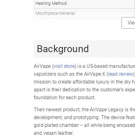
Heating Method
Mouthpiece Material
Vi
Heat Up Time
Precise Temp Control
Temperature Range
Background
Oven Capacity
Oven Material
AirVape (
visit store
) is a US-based manufacturer
Battery Type
vaporizers such as the AirVape X (
read review
mission to create affordable luxury in the dry
Battery Capacity
apart is their dedication to the customer’s exp
Sessions Per Charge
foundation for each product.
Charge Time
Their newest product, the AirVape Legacy is the
Display Type
development, and prototyping. The device featu
Smartphone App
gold plated chamber – all while being encased 
and vegan leather.