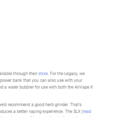
ilable through their
store
. For the Legacy, we
s power bank that you can also use with your
 a water bubbler for use with both the AirVape X
n we’d recommend a good herb grinder. That’s
duces a better vaping experience. The SLX (
read