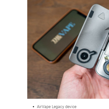
AirVape Legacy device