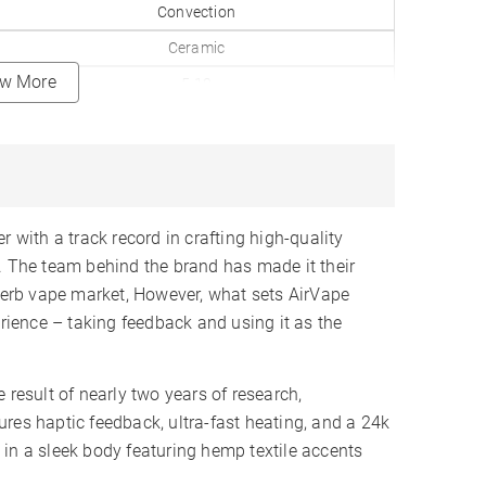
Convection
Ceramic
ew More
5-10
✓
212-464°F
0.15gr
24K Gold
 with a track record in crafting high-quality
Replaceable
). The team behind the brand has made it their
 herb vape market, However, what sets AirVape
2600mAh
erience – taking feedback and using it as the
6-9
2-3 Hours
 result of nearly two years of research,
LCD
res haptic feedback, ultra-fast heating, and a 24k
✓
in a sleek body featuring hemp textile accents