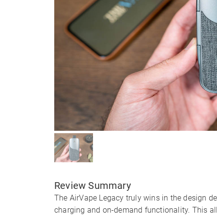
Review Summary
The AirVape Legacy truly wins in the design d
charging and on-demand functionality. This al