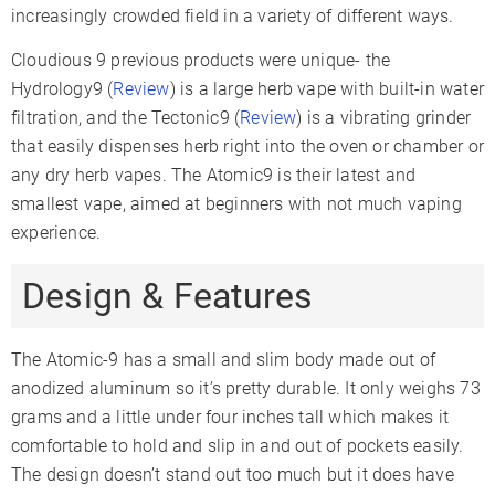
increasingly crowded field in a variety of different ways.
Cloudious 9 previous products were unique- the
Hydrology9 (
Review
) is a large herb vape with built-in water
filtration, and the Tectonic9 (
Review
) is a vibrating grinder
that easily dispenses herb right into the oven or chamber or
any dry herb vapes. The Atomic9 is their latest and
smallest vape, aimed at beginners with not much vaping
experience.
Design & Features
The Atomic-9 has a small and slim body made out of
anodized aluminum so it’s pretty durable. It only weighs 73
grams and a little under four inches tall which makes it
comfortable to hold and slip in and out of pockets easily.
The design doesn’t stand out too much but it does have