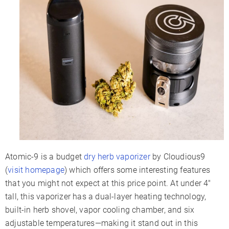
Battery Type
Internal
Battery Capacity
900mAh
Sessions Per Charge
6-9
Charge Time
1-2 Hours
Charger Type
Micro-USB
Display Type
LED Indicators
Smartphone App
✗
Session Mode
✗
Adjustable Airflow
✗
Warranty
2 Years
Atomic-9 is a budget
dry herb vaporizer
by Cloudious9
(
visit homepage
) which offers some interesting features
that you might not expect at this price point. At under 4″
tall, this vaporizer has a dual-layer heating technology,
built-in herb shovel, vapor cooling chamber, and six
adjustable temperatures—making it stand out in this