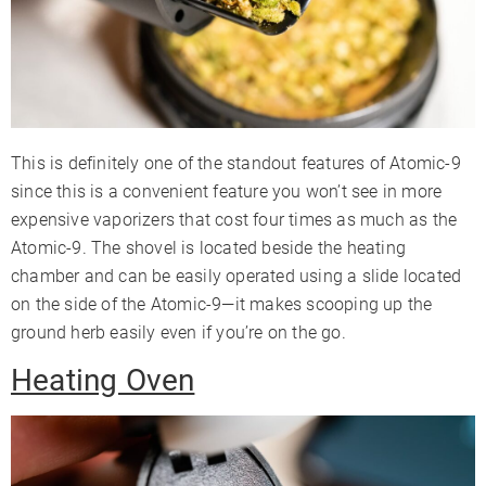
This is definitely one of the standout features of Atomic-9
since this is a convenient feature you won’t see in more
expensive vaporizers that cost four times as much as the
Atomic-9. The shovel is located beside the heating
chamber and can be easily operated using a slide located
on the side of the Atomic-9—it makes scooping up the
ground herb easily even if you’re on the go.
Heating Oven