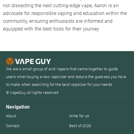
not dissecting the next cutting-edge vape, Aaron is an
advocate for responsible vaping and education within the
community, ensuring enthusiasts are informed and
equipped with the best tools for their journey.
We are a small group of avid Vapers that came together to guide
users when buying a new vaporizer and reduce the guesses you have
to make when searching for the best vaporizer for your needs.
© VapeGuy, All rights reserved
Navigation
About
Write for us
Contact
Best of 2026