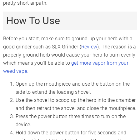
pretty short airpath.
How To Use
Before you start, make sure to ground-up your herb with a
good grinder such as SLX Grinder (
Review
). The reason is a
properly ground herb would cause your herb to burn evenly
which means you’ll be able to
get more vapor from your
weed vape.
Open up the mouthpiece and use the button on the
side to extend the loading shovel.
Use the shovel to scoop up the herb into the chamber
and then retract the shovel and close the mouthpiece.
Press the power button three times to turn on the
device.
Hold down the power button for five seconds and