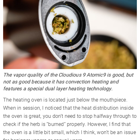
The vapor quality of the Cloudious 9 Atomic9 is good, but
not as good because it has convection heating and
features a special dual layer heating technology.
The heating oven is located just below the mouthpiece.
When in session, I noticed that the heat distribution inside
the oven is great, you don’t need to stop halfway through to
check if the herb is “burned” properly. However, I find that
the oven is a little bit small, which I think, won’t be an issue