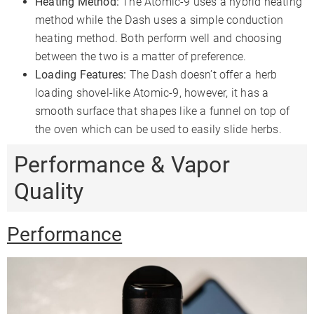
Heating Method:
The Atomic-9 uses a hybrid heating
method while the Dash uses a simple conduction
heating method. Both perform well and choosing
between the two is a matter of preference.
Loading Features:
The Dash doesn’t offer a herb
loading shovel-like Atomic-9, however, it has a
smooth surface that shapes like a funnel on top of
the oven which can be used to easily slide herbs.
Performance & Vapor
Quality
Performance