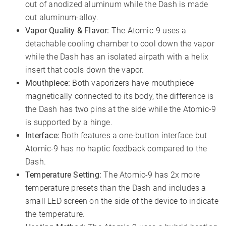
out of anodized aluminum while the Dash is made
out aluminum-alloy.
Vapor Quality & Flavor:
The Atomic-9 uses a
detachable cooling chamber to cool down the vapor
while the Dash has an isolated airpath with a helix
insert that cools down the vapor.
Mouthpiece:
Both vaporizers have mouthpiece
magnetically connected to its body, the difference is
the Dash has two pins at the side while the Atomic-9
is supported by a hinge.
Interface:
Both features a one-button interface but
Atomic-9 has no haptic feedback compared to the
Dash.
Temperature Setting:
The Atomic-9 has 2x more
temperature presets than the Dash and includes a
small LED screen on the side of the device to indicate
the temperature.