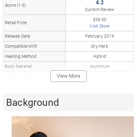
4.2
Score (1-5)
Current Review
$59.00
Retail Price
Visit Store
Release Date
February 2019
Compatible With
Dry Herb
Heating Method
Hybrid
Body Material
Aluminum
View More
Mouthpiece Material
Aluminum
Heat Up Time
30-40
Precise Temp Control
✓
Background
Temperature Range
355-420°F
Oven Capacity
0.3gr
Oven Material
Ceramic