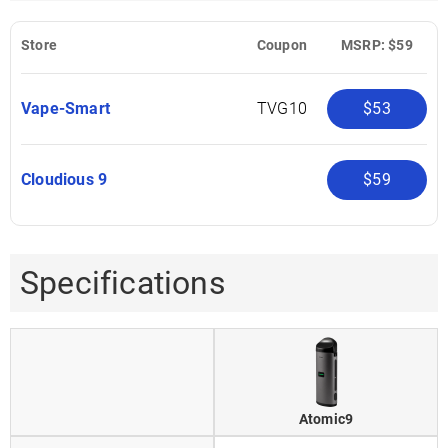
Store
Coupon
MSRP: $59
Vape-Smart
TVG10
$53
Cloudious 9
$59
Specifications
Atomic9