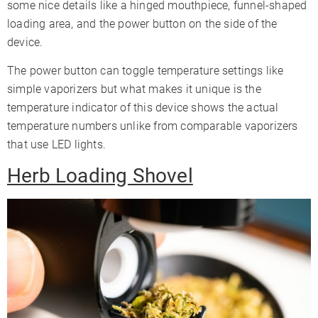
some nice details like a hinged mouthpiece, funnel-shaped
loading area, and the power button on the side of the
device.
The power button can toggle temperature settings like
simple vaporizers but what makes it unique is the
temperature indicator of this device shows the actual
temperature numbers unlike from comparable vaporizers
that use LED lights.
Herb Loading Shovel