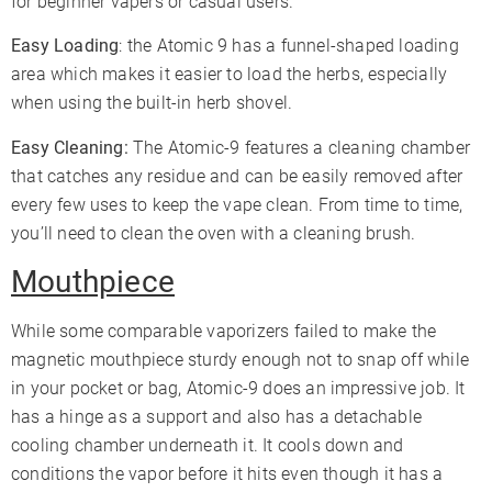
for beginner vapers or casual users.
Easy Loading
: the Atomic 9 has a funnel-shaped loading
area which makes it easier to load the herbs, especially
when using the built-in herb shovel.
Easy Cleaning:
The Atomic-9 features a cleaning chamber
that catches any residue and can be easily removed after
every few uses to keep the vape clean. From time to time,
you’ll need to clean the oven with a cleaning brush.
Mouthpiece
While some comparable vaporizers failed to make the
magnetic mouthpiece sturdy enough not to snap off while
in your pocket or bag, Atomic-9 does an impressive job. It
has a hinge as a support and also has a detachable
cooling chamber underneath it. It cools down and
conditions the vapor before it hits even though it has a