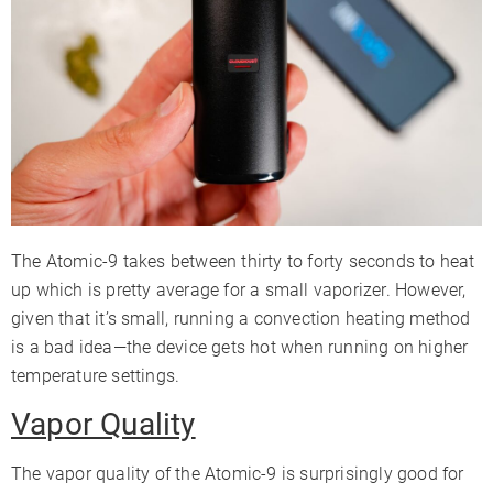
The Atomic-9 takes between thirty to forty seconds to heat
up which is pretty average for a small vaporizer. However,
given that it’s small, running a convection heating method
is a bad idea⁠—the device gets hot when running on higher
temperature settings.
Vapor Quality
The vapor quality of the Atomic-9 is surprisingly good for