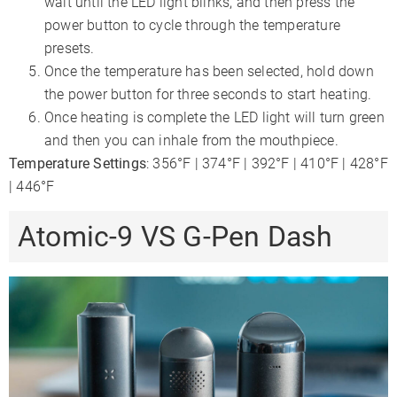
wait until the LED light blinks, and then press the
power button to cycle through the temperature
presets.
Once the temperature has been selected, hold down
the power button for three seconds to start heating.
Once heating is complete the LED light will turn green
and then you can inhale from the mouthpiece.
Temperature Settings
: 356°F | 374°F | 392°F | 410°F | 428°F
| 446°F
Atomic-9 VS G-Pen Dash