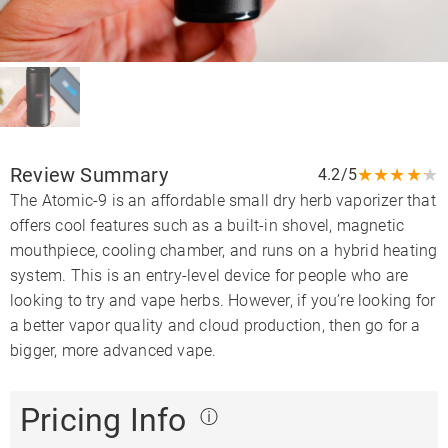
Review Summary
★
★
★
★
★
4.2/5
The Atomic-9 is an affordable small dry herb vaporizer that
offers cool features such as a built-in shovel, magnetic
mouthpiece, cooling chamber, and runs on a hybrid heating
system. This is an entry-level device for people who are
looking to try and vape herbs. However, if you’re looking for
a better vapor quality and cloud production, then go for a
bigger, more advanced vape.
Pricing Info
ⓘ