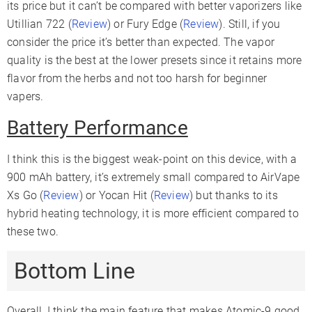
its price but it can’t be compared with better vaporizers like
Utillian 722 (
Review
) or Fury Edge (
Review
). Still, if you
consider the price it’s better than expected. The vapor
quality is the best at the lower presets since it retains more
flavor from the herbs and not too harsh for beginner
vapers.
Battery Performance
I think this is the biggest weak-point on this device, with a
900 mAh battery, it’s extremely small compared to AirVape
Xs Go (
Review
) or Yocan Hit (
Review
) but thanks to its
hybrid heating technology, it is more efficient compared to
these two.
Bottom Line
Overall, I think the main feature that makes Atomic-9 good