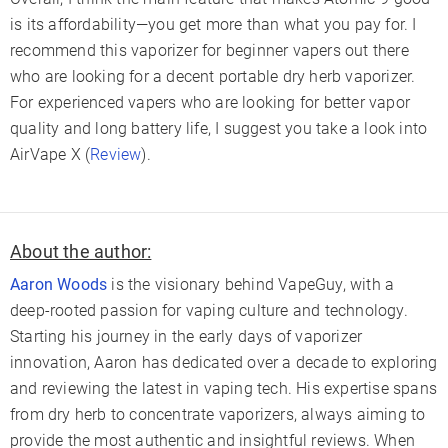
is its affordability—you get more than what you pay for. I
recommend this vaporizer for beginner vapers out there
who are looking for a decent portable dry herb vaporizer.
For experienced vapers who are looking for better vapor
quality and long battery life, I suggest you take a look into
AirVape X (
Review
).
About the author:
Aaron Woods
is the visionary behind VapeGuy, with a
deep-rooted passion for vaping culture and technology.
Starting his journey in the early days of vaporizer
innovation, Aaron has dedicated over a decade to exploring
and reviewing the latest in vaping tech. His expertise spans
from dry herb to concentrate vaporizers, always aiming to
provide the most authentic and insightful reviews. When