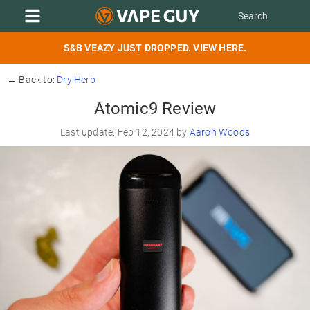
S&B VEAZY JUST DROPPED. VIEW HERE.
← Back to:
Dry Herb
Atomic9 Review
Last update: Feb 12, 2024 by
Aaron Woods