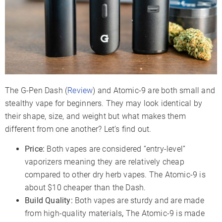
The G-Pen Dash (
Review
) and Atomic-9 are both small and
stealthy vape for beginners. They may look identical by
their shape, size, and weight but what makes them
different from one another? Let’s find out.
Price:
Both vapes are considered “entry-level”
vaporizers meaning they are relatively cheap
compared to other dry herb vapes. The Atomic-9 is
about $10 cheaper than the Dash.
Build Quality:
Both vapes are sturdy and are made
from high-quality materials
,
The Atomic-9 is made