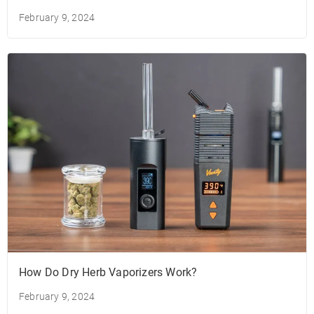
February 9, 2024
How Do Dry Herb Vaporizers Work?
February 9, 2024