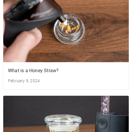
What is a Honey Straw?
February 9, 2024