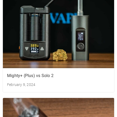
Mighty+ (Plus) vs Solo 2
February 9, 2024