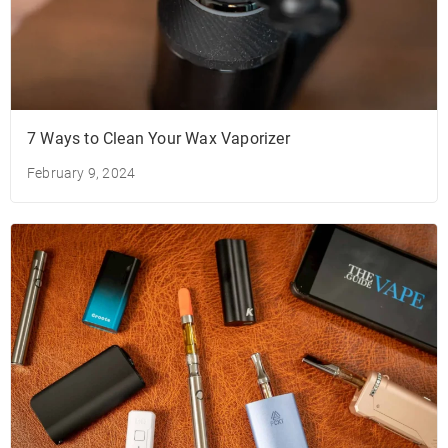
7 Ways to Clean Your Wax Vaporizer
February 9, 2024