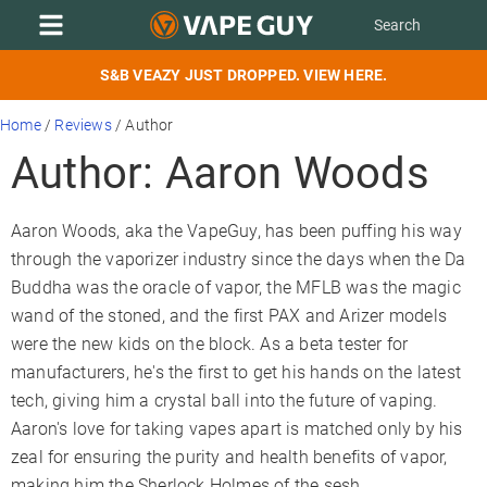
S&B VEAZY JUST DROPPED. VIEW HERE.
Home
/
Reviews
/
Author
Author: Aaron Woods
Aaron Woods, aka the VapeGuy, has been puffing his way
through the vaporizer industry since the days when the Da
Buddha was the oracle of vapor, the MFLB was the magic
wand of the stoned, and the first PAX and Arizer models
were the new kids on the block. As a beta tester for
manufacturers, he's the first to get his hands on the latest
tech, giving him a crystal ball into the future of vaping.
Aaron's love for taking vapes apart is matched only by his
zeal for ensuring the purity and health benefits of vapor,
making him the Sherlock Holmes of the sesh.