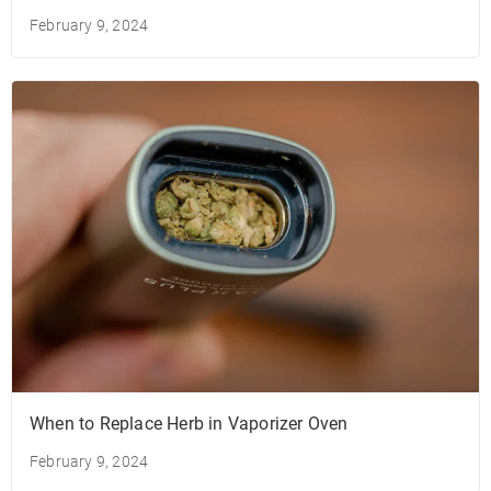
February 9, 2024
When to Replace Herb in Vaporizer Oven
February 9, 2024