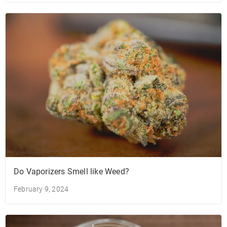
Do Vaporizers Smell like Weed?
February 9, 2024