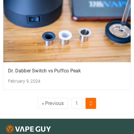
Dr. Dabber Switch vs Puffco Peak
February 9, 2024
« Previous
1
2