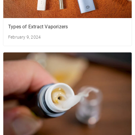
Types of Extract Vaporizers
February 9, 2024