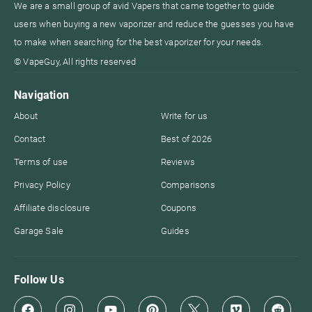
We are a small group of avid Vapers that came together to guide
users when buying a new vaporizer and reduce the guesses you have
to make when searching for the best vaporizer for your needs.
© VapeGuy, All rights reserved
Navigation
About
Write for us
Contact
Best of 2026
Terms of use
Reviews
Privacy Policy
Comparisons
Affiliate disclosure
Coupons
Garage Sale
Guides
Follow Us