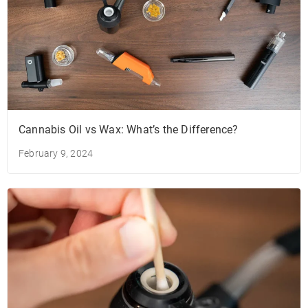
Cannabis Oil vs Wax: What’s the Difference?
February 9, 2024