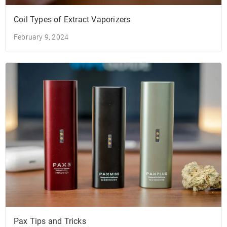
Coil Types of Extract Vaporizers
February 9, 2024
Pax Tips and Tricks