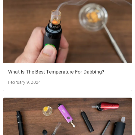
What Is The Best Temperature For Dabbing?
February 9, 2024