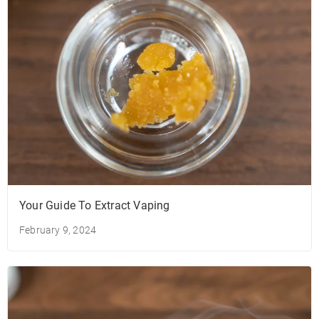
Your Guide To Extract Vaping
February 9, 2024