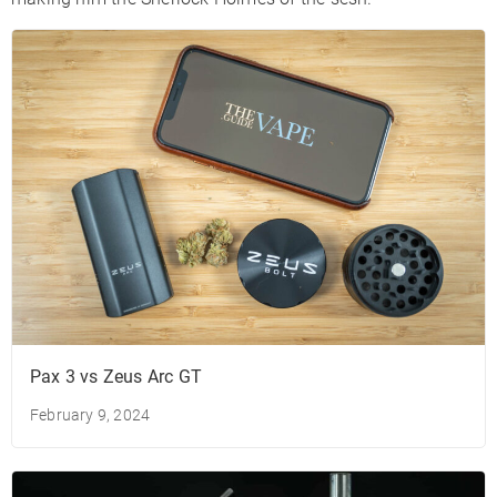
Pax 3 vs Zeus Arc GT
February 9, 2024