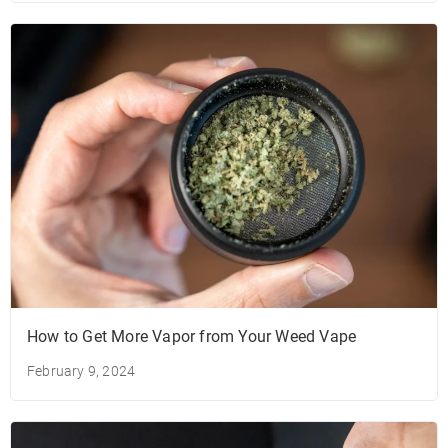
How to Get More Vapor from Your Weed Vape
February 9, 2024