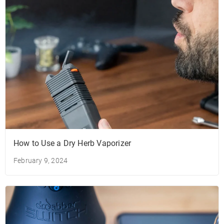
How to Use a Dry Herb Vaporizer
February 9, 2024