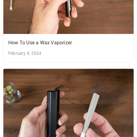
How To Use a Wax Vaporizer
February 9, 2024