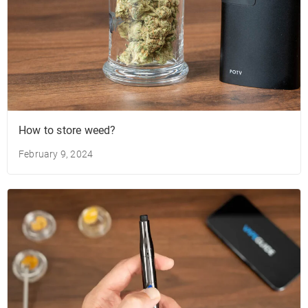
How to store weed?
February 9, 2024