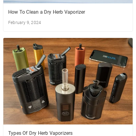
How To Clean a Dry Herb Vaporizer
February 9, 2024
Types Of Dry Herb Vaporizers