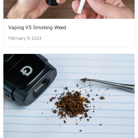
Vaping VS Smoking Weed
February 9, 2024