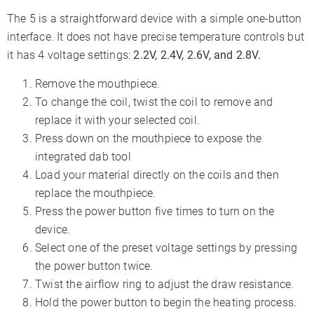
The 5 is a straightforward device with a simple one-button
interface. It does not have precise temperature controls but
it has 4 voltage settings:
2.2V, 2.4V, 2.6V, and 2.8V.
Remove the mouthpiece.
To change the coil, twist the coil to remove and
replace it with your selected coil.
Press down on the mouthpiece to expose the
integrated dab tool
Load your material directly on the coils and then
replace the mouthpiece.
Press the power button five times to turn on the
device.
Select one of the preset voltage settings by pressing
the power button twice.
Twist the airflow ring to adjust the draw resistance.
Hold the power button to begin the heating process.