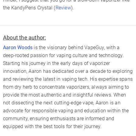
the KandyPens Crystal (
Review
).
About the author:
Aaron Woods
is the visionary behind VapeGuy, with a
deep-rooted passion for vaping culture and technology.
Starting his journey in the early days of vaporizer
innovation, Aaron has dedicated over a decade to exploring
and reviewing the latest in vaping tech. His expertise spans
from dry herb to concentrate vaporizers, always aiming to
provide the most authentic and insightful reviews. When
not dissecting the next cutting-edge vape, Aaron is an
advocate for responsible vaping and education within the
community, ensuring enthusiasts are informed and
equipped with the best tools for their journey.