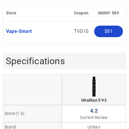
Store
Coupon
MSRP: $89
Vape-Smart
TVG10
$81
Specifications
Utiallian 5 V3
4.2
Score (1-5)
Current Review
Brand
Utillian