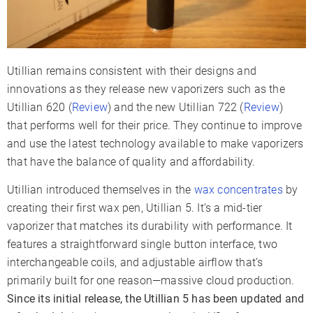
Utillian remains consistent with their designs and
innovations as they release new vaporizers such as the
Utillian 620 (
Review
) and the new Utillian 722 (
Review
)
that performs well for their price. They continue to improve
and use the latest technology available to make vaporizers
that have the balance of quality and affordability.
Utillian introduced themselves in the
wax concentrates
by
creating their first wax pen, Utillian 5. It’s a mid-tier
vaporizer that matches its durability with performance. It
features a straightforward single button interface, two
interchangeable coils, and adjustable airflow that’s
primarily built for one reason—massive cloud production.
Since its initial release, the Utillian 5 has been updated and