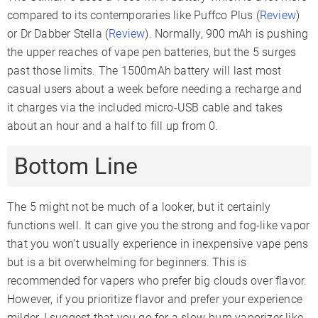
compared to its contemporaries like Puffco Plus (
Review
)
or Dr Dabber Stella (
Review
). Normally, 900 mAh is pushing
the upper reaches of vape pen batteries, but the 5 surges
past those limits. The 1500mAh battery will last most
casual users about a week before needing a recharge and
it charges via the included micro-USB cable and takes
about an hour and a half to fill up from 0.
Bottom Line
The 5 might not be much of a looker, but it certainly
functions well. It can give you the strong and fog-like vapor
that you won’t usually experience in inexpensive vape pens
but is a bit overwhelming for beginners. This is
recommended for vapers who prefer big clouds over flavor.
However, if you prioritize flavor and prefer your experience
milder, I suggest that you go for a slow-burn vaporizer like