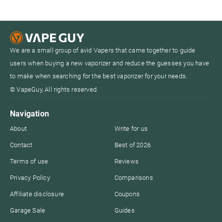
We are a small group of avid Vapers that came together to guide
users when buying a new vaporizer and reduce the guesses you have
to make when searching for the best vaporizer for your needs.
© VapeGuy, All rights reserved
Navigation
About
Write for us
Contact
Best of 2026
Terms of use
Reviews
Privacy Policy
Comparisons
Affiliate disclosure
Coupons
Garage Sale
Guides