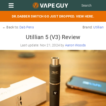
DR.DABBER SWITCH GO JUST DROPPED. VIEW HERE.
← Back to:
Dab Pens
Brand:
Utillian
Utillian 5 (V3) Review
Last update: Nov 21, 2024 by
Aaron Woods