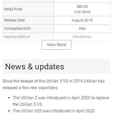
$89.00
Retail Price
Visit Store
Release Date
August 2019
Compatible With
Wax
Heating Method
Conduction
View More
Body Material
Aluminum
Mouthpiece Material
Ceramic
Precise Temp Control
✗
News & updates
Temperature Range
4 Levels
510 Thread
✗
Since the release of the Utillian 5 V3 in 2019 Utillian has
Coil Type
Titanium, Kanthal
released a few new vaporizers:
Glass Compatible
✓
The Utillian 2 was introduced in April 2020 to replace
Battery Type
Internal
the Utillian 5 V3.
The
Utillian 620
was introduced in April 2020
Battery Capacity
1500mAh