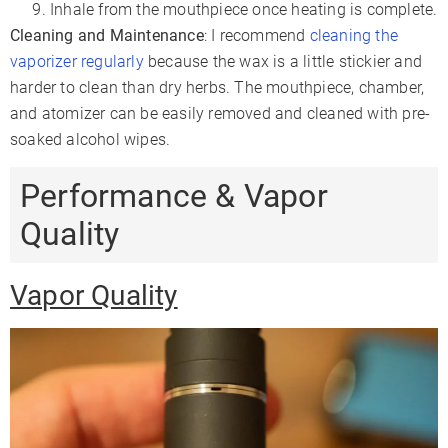
Inhale from the mouthpiece once heating is complete.
Cleaning and Maintenance
: I recommend
cleaning the
vaporizer regularly
because the wax is a little stickier and
harder to clean than dry herbs. The mouthpiece, chamber,
and atomizer can be easily removed and cleaned with pre-
soaked alcohol wipes.
Performance & Vapor
Quality
Vapor Quality