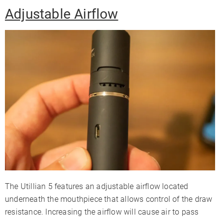
Adjustable Airflow
The Utillian 5 features an adjustable airflow located
underneath the mouthpiece that allows control of the draw
resistance. Increasing the airflow will cause air to pass