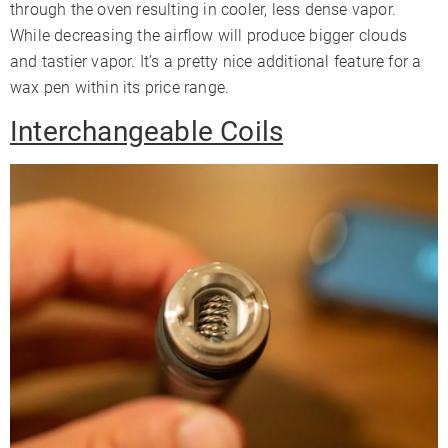
through the oven resulting in cooler, less dense vapor.
While decreasing the airflow will produce bigger clouds
and tastier vapor. It’s a pretty nice additional feature for a
wax pen within its price range.
Interchangeable Coils