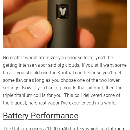
No matter which atomizer you choose from, you’ll be
getting intense vapor and big clouds. If you still want some
flavor, you should use the Kanthal coil because you’ll get
some flavor as long as you choose one of the two lower
settings. Now, if you like big clouds that hit hard, then the
triple titanium coil is for you. This coil delivered some of
the biggest, harshest vapor I’ve experienced in a while.
Battery Performance
The Utillian 5 uses a 1500 mAh battery which is a lot more