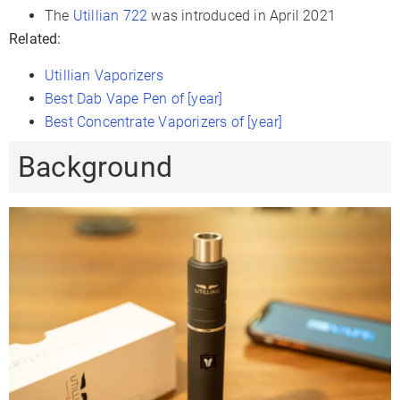
The
Utillian 722
was introduced in April 2021
Sessions Per Charge
12-15
Related:
Charge Time
1-2 Hours
Utillian Vaporizers
Charger Type
Micro-USB
Best Dab Vape Pen of [year]
Passthrough Charging
✗
Best Concentrate Vaporizers of [year]
Display Type
LED Indicators
Background
Smartphone App
✗
Firmware Updates
✗
Session Mode
✗
Adjustable Airflow
✓