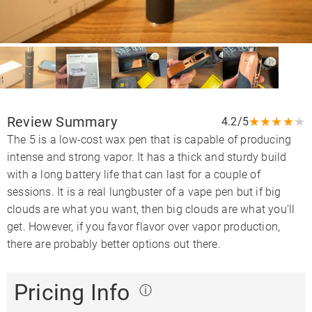
Review Summary
★
★
★
★
★
4.2/5
The 5 is a low-cost wax pen that is capable of producing
intense and strong vapor. It has a thick and sturdy build
with a long battery life that can last for a couple of
sessions. It is a real lungbuster of a vape pen but if big
clouds are what you want, then big clouds are what you’ll
get. However, if you favor flavor over vapor production,
there are probably better options out there.
Pricing Info
ⓘ