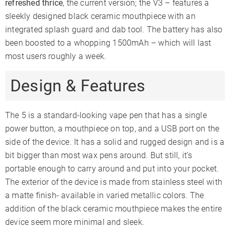
refreshed thrice
, the current version; the V3 – features a
sleekly designed black ceramic mouthpiece with an
integrated splash guard and dab tool. The battery has also
been boosted to a whopping 1500mAh – which will last
most users roughly a week.
Design & Features
The 5 is a standard-looking vape pen that has a single
power button, a mouthpiece on top, and a USB port on the
side of the device. It has a solid and rugged design and is a
bit bigger than most wax pens around. But still, it’s
portable enough to carry around and put into your pocket.
The exterior of the device is made from stainless steel with
a matte finish- available in varied metallic colors. The
addition of the black ceramic mouthpiece makes the entire
device seem more minimal and sleek.