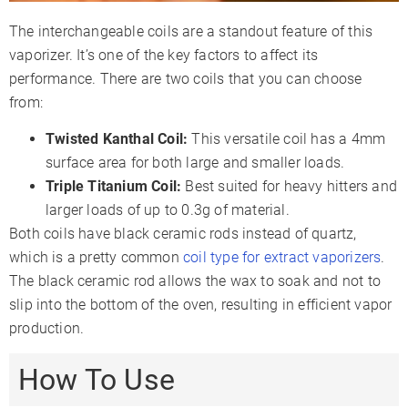
The interchangeable coils are a standout feature of this
vaporizer. It’s one of the key factors to affect its
performance. There are two coils that you can choose
from:
Twisted Kanthal Coil:
This versatile coil has a 4mm
surface area for both large and smaller loads.
Triple Titanium Coil:
Best suited for heavy hitters and
larger loads of up to 0.3g of material.
Both coils have black ceramic rods instead of quartz,
which is a pretty common
coil type for extract vaporizers
.
The black ceramic rod allows the wax to soak and not to
slip into the bottom of the oven, resulting in efficient vapor
production.
How To Use