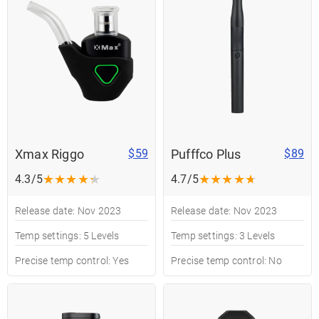
Xmax Riggo
Pufffco Plus
$59
$89
★
★
★
★
★
★
★
★
★
★
4.3/5
4.7/5
Release date: Nov 2023
Release date: Nov 2023
Temp settings: 5 Levels
Temp settings: 3 Levels
Precise temp control: Yes
Precise temp control: No