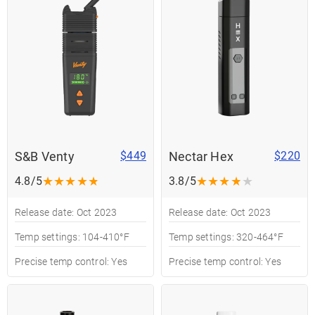
S&B Venty
Nectar Hex
$449
$220
★
★
★
★
★
★
★
★
★
★
4.8/5
3.8/5
Release date: Oct 2023
Release date: Oct 2023
Temp settings: 104-410°F
Temp settings: 320-464°F
Precise temp control: Yes
Precise temp control: Yes