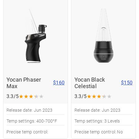
Yocan Phaser
Yocan Black
$160
$150
Max
Celestial
★
★
★
★
★
★
★
★
★
★
3.3/5
3.3/5
Release date: Jun 2023
Release date: Jun 2023
Temp settings: 400-700°F
Temp settings: 3 Levels
Precise temp control:
Precise temp control: No