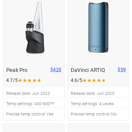
Peak Pro
DaVinci ARTIQ
$420
$59
★
★
★
★
★
★
★
★
★
★
4.7/5
4.6/5
Release date: Jun 2023
Release date: Jun 2023
Temp settings: 450-600°F
Temp settings: 4 Levels
Precise temp control: Yes
Precise temp control: No