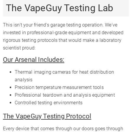
The VapeGuy Testing Lab
This isn't your friend's garage testing operation. We've
invested in professional-grade equipment and developed
rigorous testing protocols that would make a laboratory
scientist proud:
Our Arsenal Includes:
Thermal imaging cameras for heat distribution
analysis
Precision temperature measurement tools
Professional teardown and analysis equipment
Controlled testing environments
The VapeGuy Testing Protocol
Every device that comes through our doors goes through