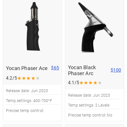
Yocan Black
Yocan Phaser Ace
$65
$100
Phaser Arc
★
★
★
★
★
4.2/5
★
★
★
★
★
4.1/5
Release date: Jun 2023
Release date: Jun 2023
Temp settings: 400-700°F
Temp settings: 2 Levels
Precise temp control:
Precise temp control: No