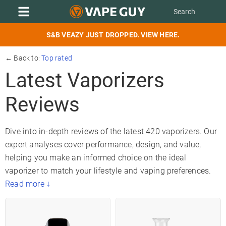
S&B VEAZY JUST DROPPED. VIEW HERE.
← Back to:
Top rated
Latest Vaporizers
Reviews
Dive into in-depth reviews of the latest 420 vaporizers. Our
expert analyses cover performance, design, and value,
helping you make an informed choice on the ideal
vaporizer to match your lifestyle and vaping preferences.
Read more ↓