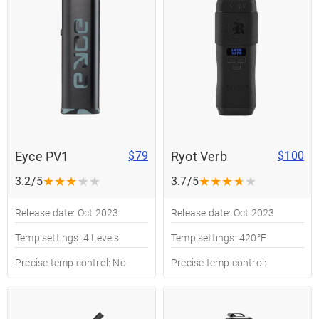
Eyce PV1
Ryot Verb
$79
$100
★
★
★
★
★
★
★
★
★
★
3.2/5
3.7/5
Release date: Oct 2023
Release date: Oct 2023
Temp settings: 4 Levels
Temp settings: 420°F
Precise temp control: No
Precise temp control: