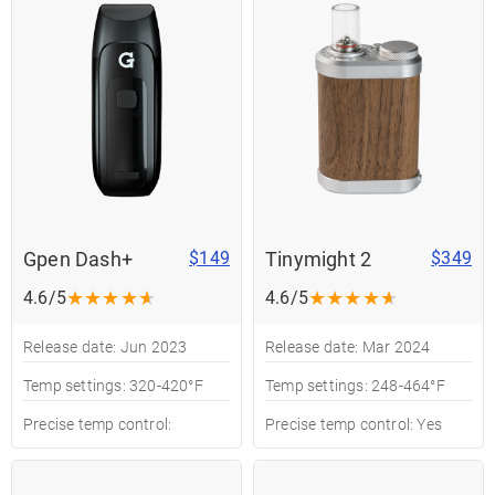
Gpen Dash+
Tinymight 2
$149
$349
★
★
★
★
★
★
★
★
★
★
4.6/5
4.6/5
Release date: Jun 2023
Release date: Mar 2024
Temp settings: 320-420°F
Temp settings: 248-464°F
Precise temp control:
Precise temp control: Yes