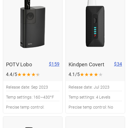
POTV Lobo
Kindpen Covert
$159
$34
★
★
★
★
★
★
★
★
★
★
4.4/5
4.1/5
Release date: Sep 2023
Release date: Jul 2023
Temp settings: 160–430°F
Temp settings: 4 Levels
Precise temp control:
Precise temp control: No