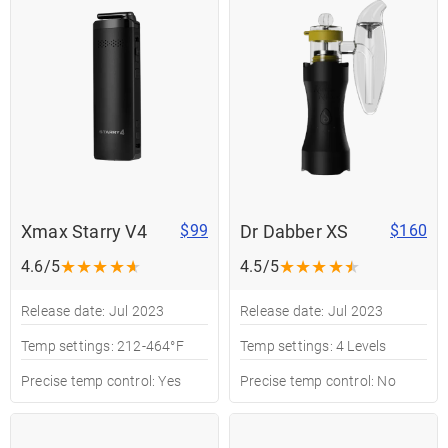
Xmax Starry V4
Dr Dabber XS
$99
$160
★
★
★
★
★
★
★
★
★
★
4.6/5
4.5/5
Release date: Jul 2023
Release date: Jul 2023
Temp settings: 212-464°F
Temp settings: 4 Levels
Precise temp control: Yes
Precise temp control: No