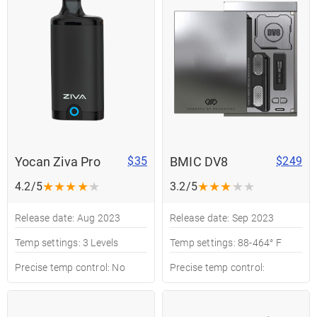
Yocan Ziva Pro
BMIC DV8
$35
$249
★
★
★
★
★
★
★
★
★
★
4.2/5
3.2/5
Release date: Aug 2023
Release date: Sep 2023
Temp settings: 3 Levels
Temp settings: 88-464° F
Precise temp control: No
Precise temp control: