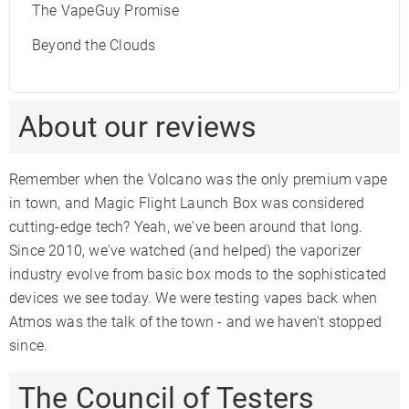
The VapeGuy Promise
Beyond the Clouds
About our reviews
Remember when the Volcano was the only premium vape
in town, and Magic Flight Launch Box was considered
cutting-edge tech? Yeah, we've been around that long.
Since 2010, we've watched (and helped) the vaporizer
industry evolve from basic box mods to the sophisticated
devices we see today. We were testing vapes back when
Atmos was the talk of the town - and we haven't stopped
since.
The Council of Testers