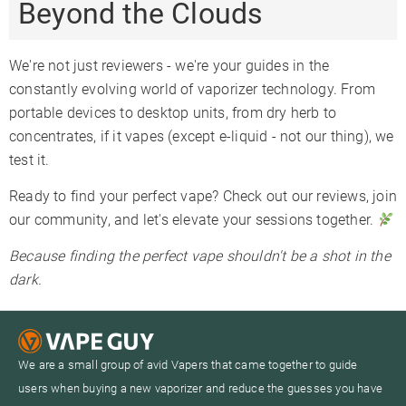
Beyond the Clouds
We're not just reviewers - we're your guides in the
constantly evolving world of vaporizer technology. From
portable devices to desktop units, from dry herb to
concentrates, if it vapes (except e-liquid - not our thing), we
test it.
Ready to find your perfect vape? Check out our reviews, join
our community, and let's elevate your sessions together.
Because finding the perfect vape shouldn't be a shot in the
dark.
We are a small group of avid Vapers that came together to guide
users when buying a new vaporizer and reduce the guesses you have