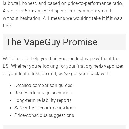
is brutal, honest, and based on price-to-performance ratio.
A score of 5 means we'd spend our own money on it
without hesitation. A 1 means we wouldn't take it if it was
free.
The VapeGuy Promise
We're here to help you find your perfect vape without the
BS. Whether you're looking for your first dry herb vaporizer
or your tenth desktop unit, we've got your back with:
Detailed comparison guides
Real-world usage scenarios
Long-term reliability reports
Safety-first recommendations
Price-conscious suggestions