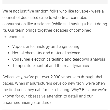
We're not just five random folks who like to vape - we're a
council of dedicated experts who treat cannabis
consumption like a science (while still having a blast doing
it). Our team brings together decades of combined
experience in:
Vaporizer technology and engineering
Herbal chemistry and material science
Consumer electronics testing and teardown analysis
Temperature control and thermal dynamics
Collectively, we've put over 2,000 vaporizers through their
paces. When manufacturers develop new tech, we're often
the first ones they call for beta testing. Why? Because we're
known for our obsessive attention to detail and our
uncompromising standards.