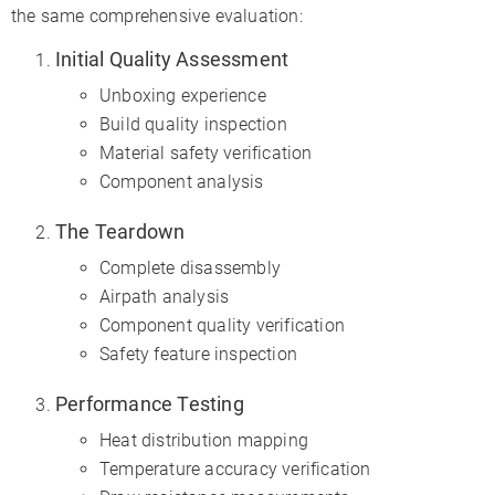
the same comprehensive evaluation:
Initial Quality Assessment
Unboxing experience
Build quality inspection
Material safety verification
Component analysis
The Teardown
Complete disassembly
Airpath analysis
Component quality verification
Safety feature inspection
Performance Testing
Heat distribution mapping
Temperature accuracy verification