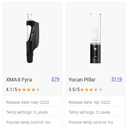
XMAX Fyra
Yocan Pillar
$79
$119
★
★
★
★
★
★
★
★
★
★
4.1/5
3.5/5
Release date: May 2023
Release date: Apr 2023
Temp settings: 5 Levels
Temp settings: 3 Levels
Precise temp control: No
Precise temp control: No