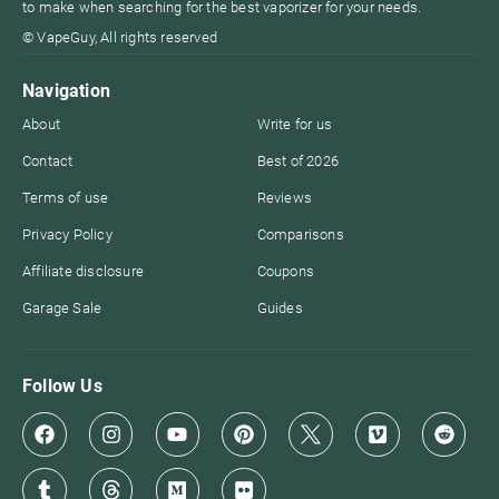
to make when searching for the best vaporizer for your needs.
© VapeGuy, All rights reserved
Navigation
About
Write for us
Contact
Best of 2026
Terms of use
Reviews
Privacy Policy
Comparisons
Affiliate disclosure
Coupons
Garage Sale
Guides
Follow Us