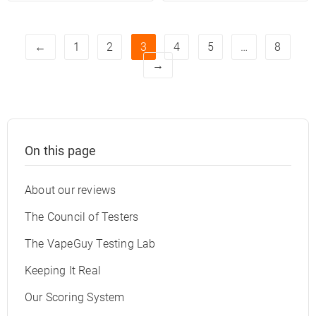
←
1
2
3
4
5
…
8
→
On this page
About our reviews
The Council of Testers
The VapeGuy Testing Lab
Keeping It Real
Our Scoring System