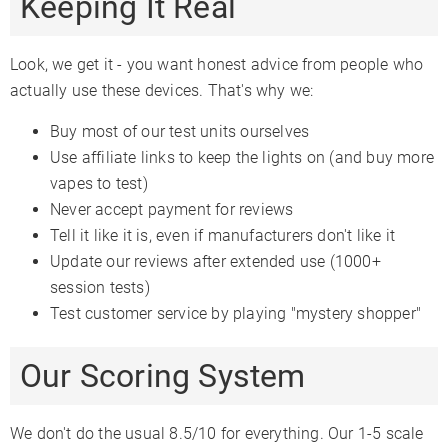
Keeping It Real
Look, we get it - you want honest advice from people who
actually use these devices. That's why we:
Buy most of our test units ourselves
Use affiliate links to keep the lights on (and buy more
vapes to test)
Never accept payment for reviews
Tell it like it is, even if manufacturers don't like it
Update our reviews after extended use (1000+
session tests)
Test customer service by playing "mystery shopper"
Our Scoring System
We don't do the usual 8.5/10 for everything. Our 1-5 scale