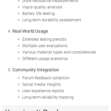
Draw resistance measurements
Vapor quality analysis
Battery life testing
Long-term durability assessment
Real-World Usage
Extended testing periods
Multiple user evaluations
Various material types and consistencies
Different usage scenarios
Community Integration
Forum feedback collection
Social media insights
User experience reports
Long-term reliability tracking