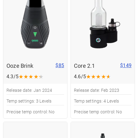
Ooze Brink
Core 2.1
$85
$149
★
★
★
★
★
★
★
★
★
★
4.3/5
4.6/5
Release date: Jan 2024
Release date: Feb 2023
Temp settings: 3 Levels
Temp settings: 4 Levels
Precise temp control: No
Precise temp control: No